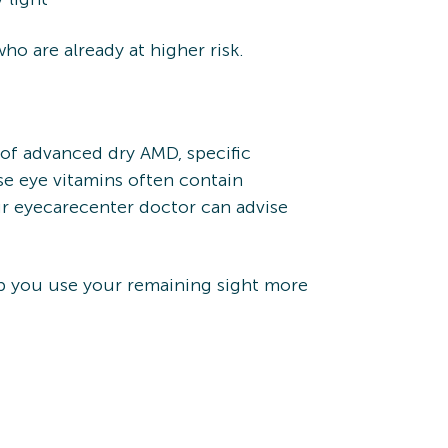
o are already at higher risk.
 of advanced dry AMD, specific
e eye vitamins often contain
ur eyecarecenter doctor can advise
elp you use your remaining sight more