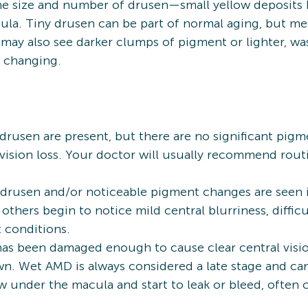
the size and number of drusen—small yellow deposit
ula. Tiny drusen can be part of normal aging, but m
ay also see darker clumps of pigment or lighter, was
e changing.
usen are present, but there are no significant pigm
vision loss. Your doctor will usually recommend rout
drusen and/or noticeable pigment changes are seen i
hers begin to notice mild central blurriness, difficul
t conditions.
s been damaged enough to cause clear central vision 
own. Wet AMD is always considered a late stage and c
 under the macula and start to leak or bleed, often