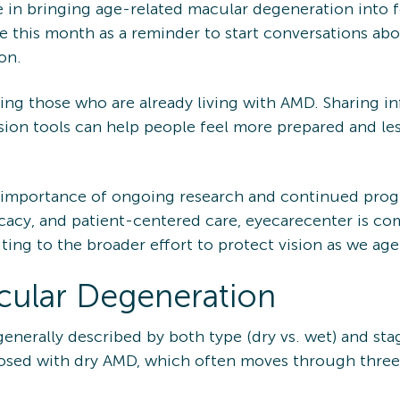
in bringing age-related macular degeneration into fo
e this month as a reminder to start conversations ab
on.
ing those who are already living with AMD. Sharing i
vision tools can help people feel more prepared and le
importance of ongoing research and continued progr
cacy, and patient-centered care, eyecarecenter is c
ing to the broader effort to protect vision as we age
cular Degeneration
enerally described by both type (dry vs. wet) and st
osed with dry AMD, which often moves through three st