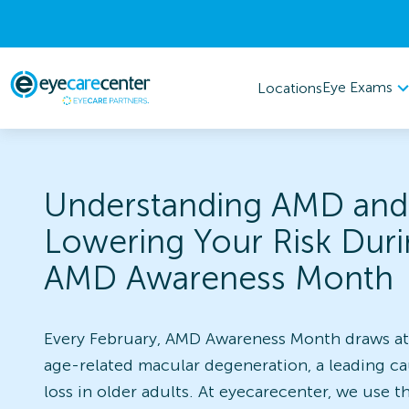
Eye Exams
Locations
Understanding AMD and
Lowering Your Risk Dur
AMD Awareness Month
Every February, AMD Awareness Month draws at
age-related macular degeneration, a leading ca
loss in older adults. At eyecarecenter, we use th