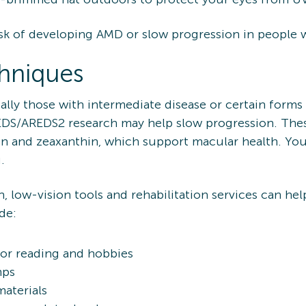
k of developing AMD or slow progression in people wh
hniques
ally those with intermediate disease or certain forms
DS/AREDS2 research may help slow progression. Thes
ein and zeaxanthin, which support macular health. Yo
.
n, low-vision tools and rehabilitation services can h
de:
for reading and hobbies
mps
materials