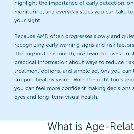
highlight the importance of early detection, o
monitoring, and everyday steps you can take to
your sight.
Because AMD often progresses slowly and quiet
recognizing early warning signs and risk factors 
Throughout the month, our team focuses on s
practical information about ways to reduce risk
treatment options, and simple actions you can 
support healthy vision. With the right tools an
you can feel more confident making decisions 
eyes and long-term visual health.
What is Age-Rela