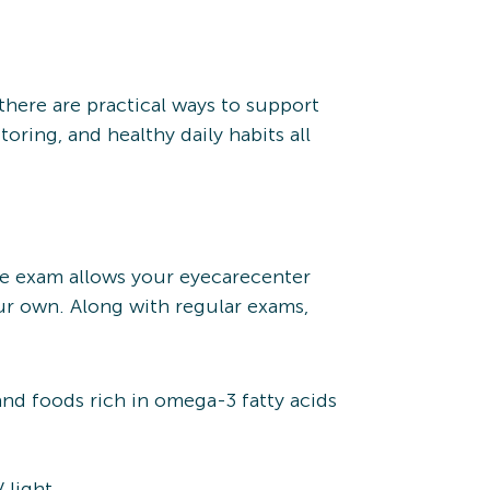
there are practical ways to support
oring, and healthy daily habits all
ye exam allows your eyecarecenter
ur own. Along with regular exams,
 and foods rich in omega-3 fatty acids
 light