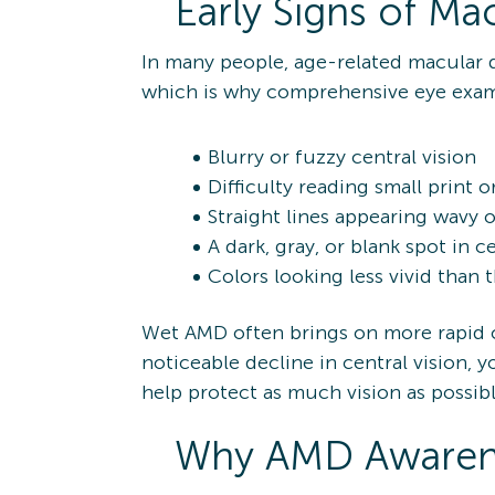
Early Signs of Ma
In many people, age-related macular d
which is why comprehensive eye exams
Blurry or fuzzy central vision
Difficulty reading small print o
Straight lines appearing wavy o
A dark, gray, or blank spot in ce
Colors looking less vivid than 
Wet AMD often brings on more rapid ch
noticeable decline in central vision,
help protect as much vision as possibl
Why AMD Awarene