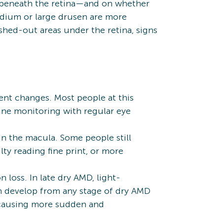
s beneath the retina—and on whether
edium or large drusen are more
hed-out areas under the retina, signs
ent changes. Most people at this
ine monitoring with regular eye
n the macula. Some people still
ty reading fine print, or more
loss. In late dry AMD, light-
an develop from any stage of dry AMD
 causing more sudden and