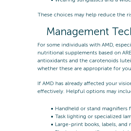
These choices may help reduce the ris
Management Tec
For some individuals with AMD, especi
nutritional supplements based on ARE
antioxidants and the carotenoids lut
whether these are appropriate for you
If AMD has already affected your visio
effectively. Helpful options may inclu
Handheld or stand magnifiers 
Task lighting or specialized la
Large-print books, labels, and 