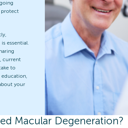
ngoing
 protect
ly,
is essential.
haring
, current
take to
d education,
about your
ted Macular Degeneration?