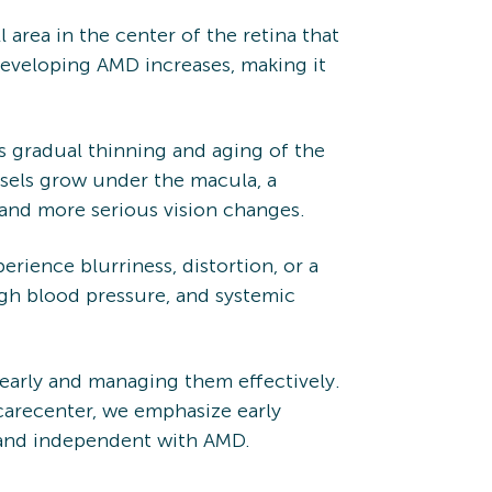
l area in the center of the retina that
 developing AMD increases, making it
 gradual thinning and aging of the
sels grow under the macula, a
r and more serious vision changes.
rience blurriness, distortion, or a
igh blood pressure, and systemic
 early and managing them effectively.
carecenter, we emphasize early
e and independent with AMD.