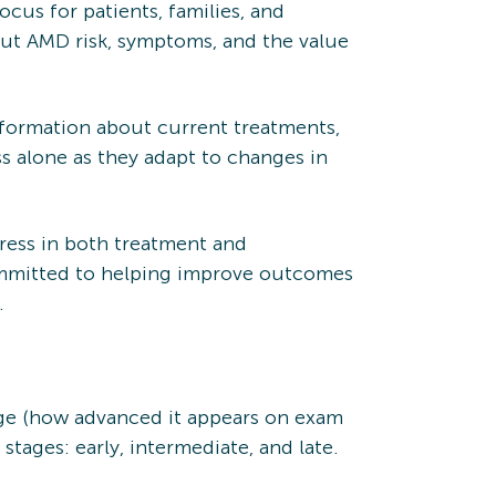
cus for patients, families, and
out AMD risk, symptoms, and the value
nformation about current treatments,
ss alone as they adapt to changes in
ess in both treatment and
ommitted to helping improve outcomes
.
age (how advanced it appears on exam
ages: early, intermediate, and late.