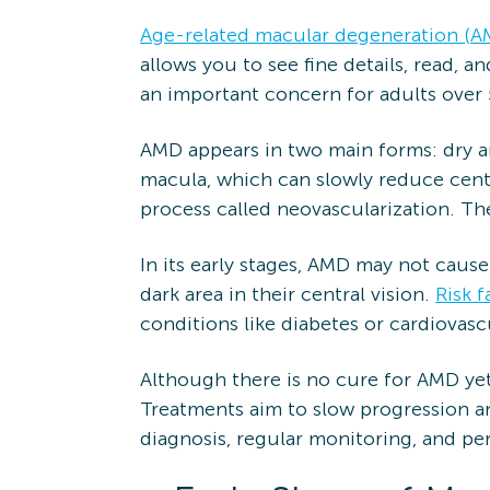
Age-related macular degeneration (A
allows you to see fine details, read, 
an important concern for adults over 
AMD appears in two main forms: dry a
macula, which can slowly reduce cent
process called neovascularization. The
In its early stages, AMD may not cause
dark area in their central vision.
Risk f
conditions like diabetes or cardiovasc
Although there is no cure for AMD yet
Treatments aim to slow progression an
diagnosis, regular monitoring, and pe