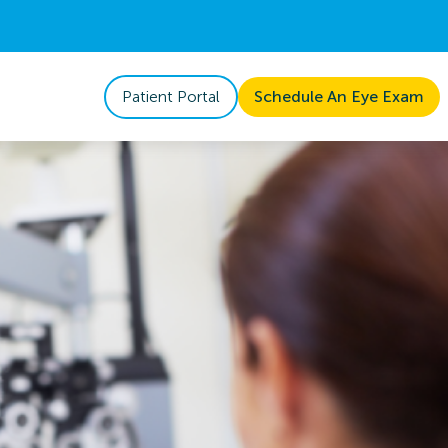
Patient Portal
Schedule An Eye Exam