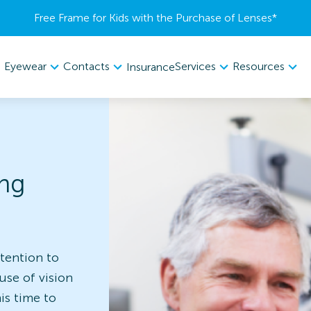
Free Frame for Kids with the Purchase of Lenses​*
Eyewear
Contacts
Services
Resources
Insurance
ing
tention to
use of vision
is time to