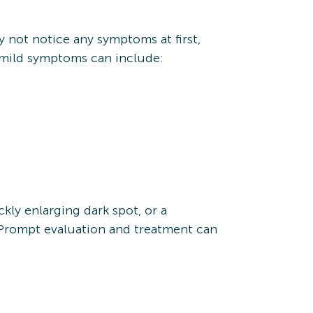
 not notice any symptoms at first,
 mild symptoms can include:
kly enlarging dark spot, or a
. Prompt evaluation and treatment can