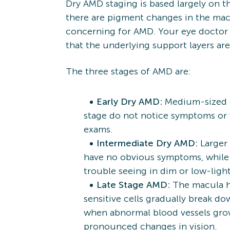
Dry AMD staging is based largely on 
there are pigment changes in the mac
concerning for AMD. Your eye doctor m
that the underlying support layers ar
The three stages of AMD are:
Early Dry AMD:
Medium-sized dr
stage do not notice symptoms or 
exams.
Intermediate Dry AMD:
Larger 
have no obvious symptoms, while ot
trouble seeing in dim or low-ligh
Late Stage AMD:
The macula ha
sensitive cells gradually break d
when abnormal blood vessels grow
pronounced changes in vision.