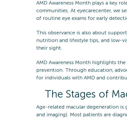
AMD Awareness Month plays a key role 
communities. At eyecarecenter, we se
of routine eye exams for early detecti
This observance is also about support
nutrition and lifestyle tips, and low-
their sight.
AMD Awareness Month highlights the 
prevention. Through education, advo
for individuals with AMD and contribut
The Stages of Ma
Age-related macular degeneration is g
and imaging). Most patients are diagn