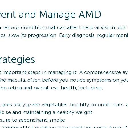
vent and Manage AMD
serious condition that can affect central vision, but 
s, slow its progression. Early diagnosis, regular monit
rategies
t important steps in managing it. A comprehensive e
 the macula, often before you notice symptoms on yo
he retina and overall eye health, including:
ludes leafy green vegetables, brightly colored fruits,
ercise and maintaining a healthy weight
osure to secondhand smoke
-brimmed hat outdoors to protect your eyes from UV