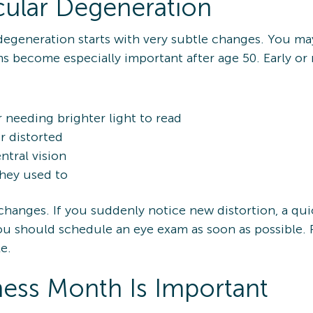
cular Degeneration
egeneration starts with very subtle changes. You may
 become especially important after age 50. Early or
r needing brighter light to read
r distorted
ntral vision
they used to
anges. If you suddenly notice new distortion, a quic
 you should schedule an eye exam as soon as possible
e.
ss Month Is Important