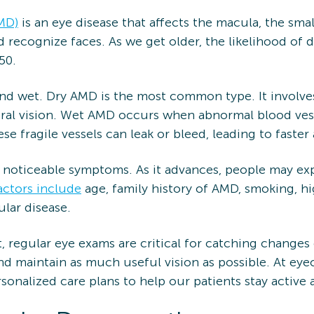
MD)
is an eye disease that affects the macula, the smal
and recognize faces. As we get older, the likelihood of
50.
nd wet. Dry AMD is the most common type. It involves
ral vision. Wet AMD occurs when abnormal blood ves
se fragile vessels can leak or bleed, leading to faste
 noticeable symptoms. As it advances, people may expe
actors include
age, family history of AMD, smoking, h
ular disease.
, regular eye exams are critical for catching changes
d maintain as much useful vision as possible. At eye
rsonalized care plans to help our patients stay activ