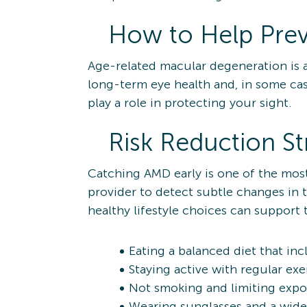
How to Help Pre
Age-related macular degeneration is a 
long-term eye health and, in some case
play a role in protecting your sight.
Risk Reduction St
Catching AMD early is one of the mos
provider to detect subtle changes in
healthy lifestyle choices can support t
Eating a balanced diet that inc
Staying active with regular ex
Not smoking and limiting exp
Wearing sunglasses and a wide