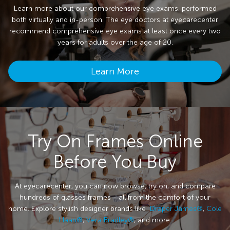
Learn more about our comprehensive eye exams, performed
both virtually and in-person. The eye doctors at eyecarecenter
recommend comprehensive eye exams at least once every two
years for adults over the age of 20.
Learn More
Try On Frames Online
Before You Buy
At eyecarecenter, you can now browse, try on, and compare
hundreds of glasses frames - all from the comfort of your
home. Explore stylish designer brands like
Draper James®
,
Cole
Haan®
,
Vera Bradley®
, and more.