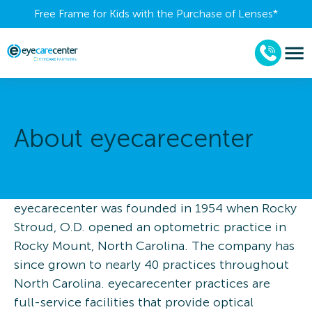
Free Frame for Kids with the Purchase of Lenses​*
About eyecarecenter
eyecarecenter was founded in 1954 when Rocky
Stroud, O.D. opened an optometric practice in
Rocky Mount, North Carolina. The company has
since grown to nearly 40 practices throughout
North Carolina. eyecarecenter practices are
full-service facilities that provide optical