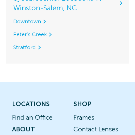
Winston-Salem, NC
Downtown
Peter’s Creek
Stratford
LOCATIONS
SHOP
Find an Office
Frames
ABOUT
Contact Lenses