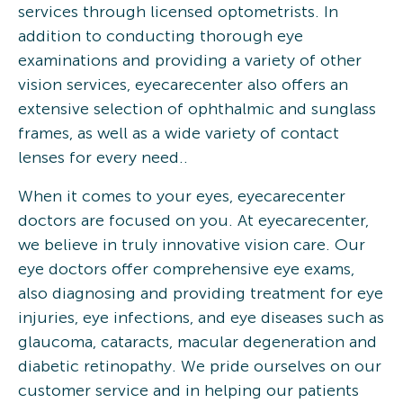
services through licensed optometrists. In
addition to conducting thorough eye
examinations and providing a variety of other
vision services, eyecarecenter also offers an
extensive selection of ophthalmic and sunglass
frames, as well as a wide variety of contact
lenses for every need..
When it comes to your eyes, eyecarecenter
doctors are focused on you. At eyecarecenter,
we believe in truly innovative vision care. Our
eye doctors offer comprehensive eye exams,
also diagnosing and providing treatment for eye
injuries, eye infections, and eye diseases such as
glaucoma, cataracts, macular degeneration and
diabetic retinopathy. We pride ourselves on our
customer service and in helping our patients