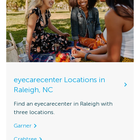
eyecarecenter Locations in
Raleigh, NC
Find an eyecarecenter in Raleigh with
three locations.
Garner
Crabtree