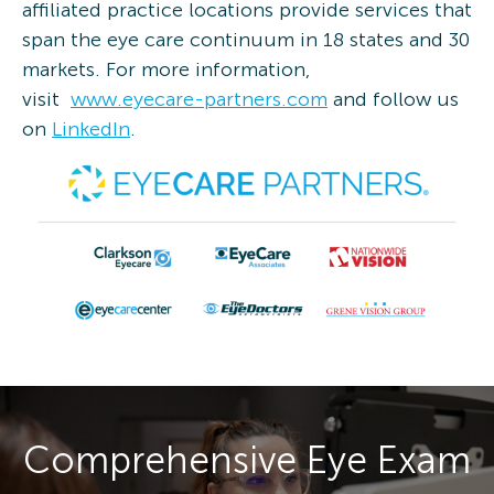
affiliated practice locations provide services that
span the eye care continuum in 18 states and 30
markets. For more information,
visit
www.eyecare-partners.com
and follow us
on
LinkedIn
.
Comprehensive Eye Exam