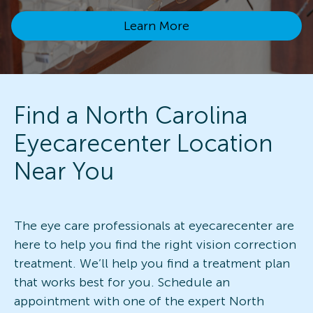
Learn More
Find a North Carolina
Eyecarecenter Location
Near You
The eye care professionals at eyecarecenter are
here to help you find the right vision correction
treatment. We’ll help you find a treatment plan
that works best for you. Schedule an
appointment with one of the expert North