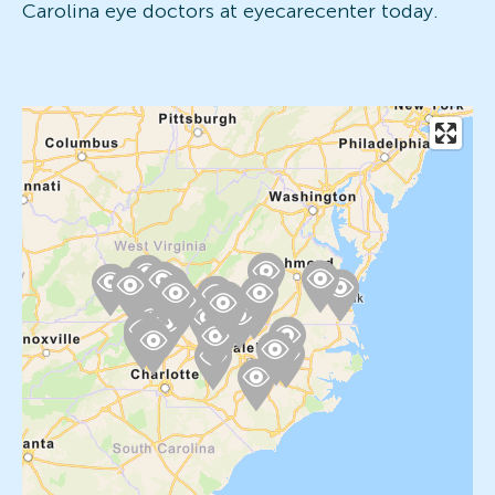
Carolina eye doctors at eyecarecenter today.