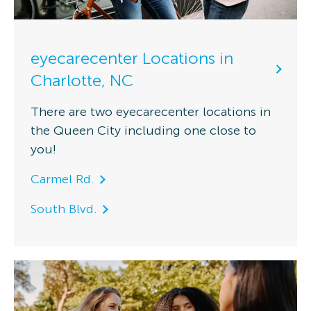
eyecarecenter Locations in
Charlotte, NC
There are two eyecarecenter locations in
the Queen City including one close to
you!
Carmel Rd.
South Blvd.