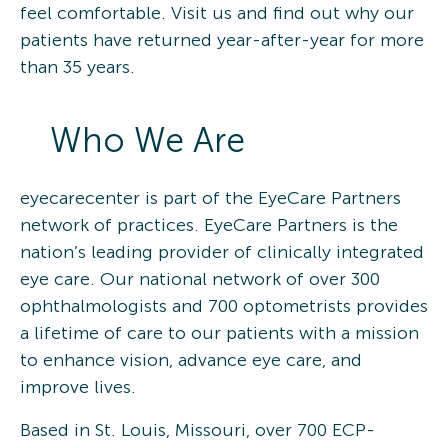
feel comfortable. Visit us and find out why our
patients have returned year-after-year for more
than 35 years.
Who We Are
eyecarecenter is part of the EyeCare Partners
network of practices. EyeCare Partners is the
nation’s leading provider of clinically integrated
eye care. Our national network of over 300
ophthalmologists and 700 optometrists provides
a lifetime of care to our patients with a mission
to enhance vision, advance eye care, and
improve lives.
Based in St. Louis, Missouri, over 700 ECP-