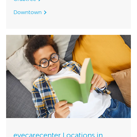
Downtown
eyecarecenter Locations in