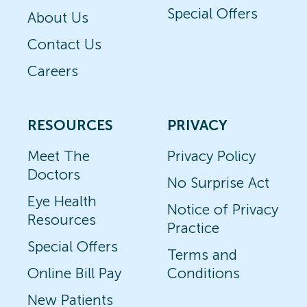
Special Offers
About Us
Contact Us
Careers
RESOURCES
PRIVACY
Meet The
Privacy Policy
Doctors
No Surprise Act
Eye Health
Notice of Privacy
Resources
Practice
Special Offers
Terms and
Online Bill Pay
Conditions
New Patients