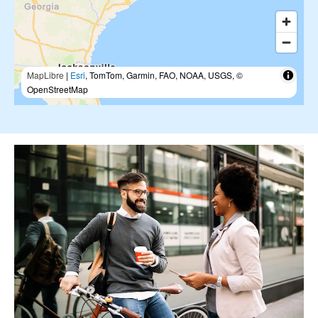
MapLibre
|
Esri
, TomTom, Garmin, FAO, NOAA, USGS, ©
OpenStreetMap