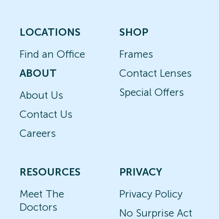
LOCATIONS
SHOP
Find an Office
Frames
ABOUT
Contact Lenses
Special Offers
About Us
Contact Us
Careers
RESOURCES
PRIVACY
Meet The
Privacy Policy
Doctors
No Surprise Act