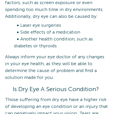
factors, such as screen exposure or even
spending too much time in dry environments.
Additionally, dry eye can also be caused by:
Laser eye surgeries
Side effects of a medication
Another health condition, such as
diabetes or thyroids
Always inform your eye doctor of any changes
in your eye health, as they will be able to
determine the cause of problem and find a
solution made for you.
Is Dry Eye A Serious Condition?
Those suffering from dry eye have a higher risk
of developing an eye condition or an injury that
can negatively impact your vision. Tears are