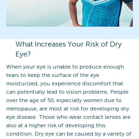
What Increases Your Risk of Dry
Eye?
When your eye is unable to produce enough
tears to keep the surface of the eye
moisturized, you experience discomfort that
can potentially lead to vision problems. People
over the age of 50, especially women due to
menopause, are most at risk for developing dry
eye disease. Those who wear contact lenses are
also at a higher risk of developing this
condition. Dry eye can be caused by a variety of