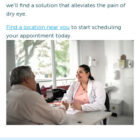
we’ll find a solution that alleviates the pain of
dry eye.
Find a location near you
to start scheduling
your appointment today.