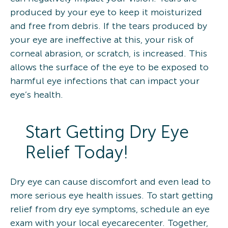
produced by your eye to keep it moisturized
and free from debris. If the tears produced by
your eye are ineffective at this, your risk of
corneal abrasion, or scratch, is increased. This
allows the surface of the eye to be exposed to
harmful eye infections that can impact your
eye’s health.
Start Getting Dry Eye
Relief Today!
Dry eye can cause discomfort and even lead to
more serious eye health issues. To start getting
relief from dry eye symptoms, schedule an eye
exam with your local eyecarecenter. Together,