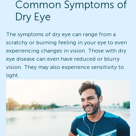
Common Symptoms of
Dry Eye
The symptoms of dry eye can range from a
scratchy or burning feeling in your eye to even
experiencing changes in vision. Those with dry
eye disease can even have reduced or blurry
vision. They may also experience sensitivity to
light.