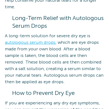
help conserve your natural tears for a longer
time.
Long-Term Relief with Autologous
Serum Drops
A long-term solution for severe dry eye is
autologous serum drops
, which are eye drops
made from your own blood. After a blood
sample is taken, the blood cells are then
removed. These blood cells are then combined
with a salt solution, creating a serum similar to
your natural tears. Autologous serum drops can
then be applied as eye drops.
How to Prevent Dry Eye
If you are experiencing any dry eye symptoms,