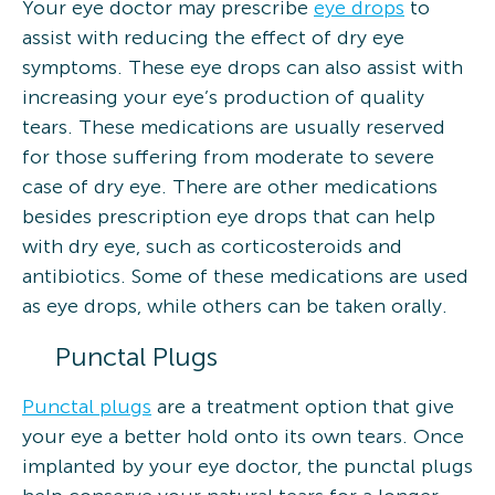
Your eye doctor may prescribe
eye drops
to
assist with reducing the effect of dry eye
symptoms. These eye drops can also assist with
increasing your eye’s production of quality
tears. These medications are usually reserved
for those suffering from moderate to severe
case of dry eye. There are other medications
besides prescription eye drops that can help
with dry eye, such as corticosteroids and
antibiotics. Some of these medications are used
as eye drops, while others can be taken orally.
Punctal Plugs
Punctal plugs
are a treatment option that give
your eye a better hold onto its own tears. Once
implanted by your eye doctor, the punctal plugs