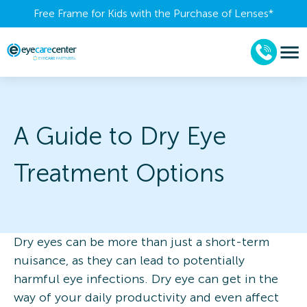
Free Frame for Kids with the Purchase of Lenses​*
A Guide to Dry Eye
Treatment Options
Dry eyes can be more than just a short-term
nuisance, as they can lead to potentially
harmful eye infections. Dry eye can get in the
way of your daily productivity and even affect