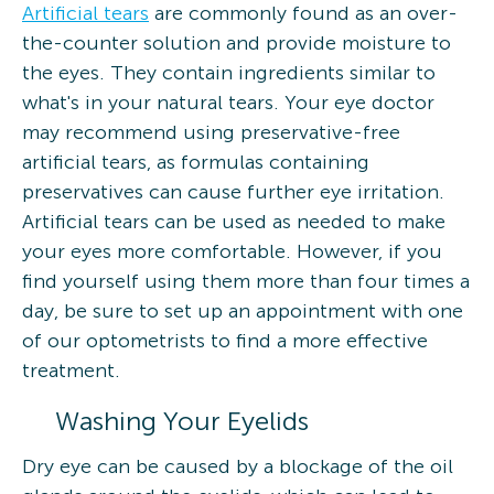
Artificial tears
are commonly found as an over-
the-counter solution and provide moisture to
the eyes. They contain ingredients similar to
what's in your natural tears. Your eye doctor
may recommend using preservative-free
artificial tears, as formulas containing
preservatives can cause further eye irritation.
Artificial tears can be used as needed to make
your eyes more comfortable. However, if you
find yourself using them more than four times a
day, be sure to set up an appointment with one
of our optometrists to find a more effective
treatment.
Washing Your Eyelids
Dry eye can be caused by a blockage of the oil