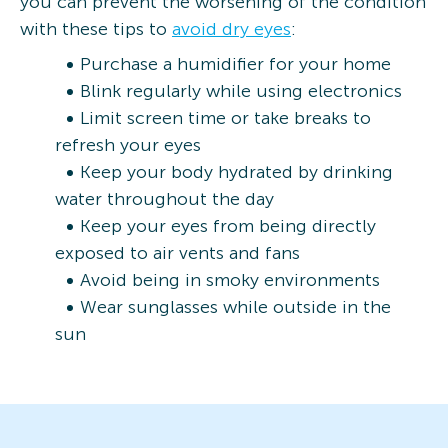
you can prevent the worsening of the condition
with these tips to
avoid dry eyes
:
Purchase a humidifier for your home
Blink regularly while using electronics
Limit screen time or take breaks to
refresh your eyes
Keep your body hydrated by drinking
water throughout the day
Keep your eyes from being directly
exposed to air vents and fans
Avoid being in smoky environments
Wear sunglasses while outside in the
sun