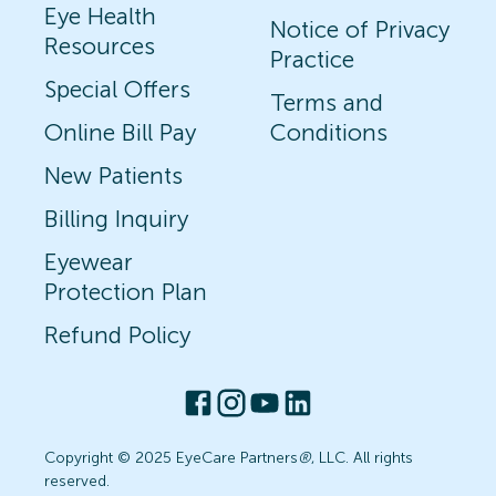
Eye Health
Notice of Privacy
Resources
Practice
Special Offers
Terms and
Online Bill Pay
Conditions
New Patients
Billing Inquiry
Eyewear
Protection Plan
Refund Policy
Copyright © 2025 EyeCare Partners
®
, LLC. All rights
reserved.