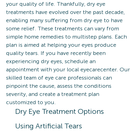
your quality of life. Thankfully, dry eye
treatments have evolved over the past decade,
enabling many suffering from dry eye to have
some relief. These treatments can vary from
simple home remedies to multistep plans. Each
plan is aimed at helping your eyes produce
quality tears. If you have recently been
experiencing dry eyes, schedule an
appointment with your local eyecarecenter. Our
skilled team of eye care professionals can
pinpoint the cause, assess the conditions
severity, and create a treatment plan
customized to you.
Dry Eye Treatment Options
Using Artificial Tears