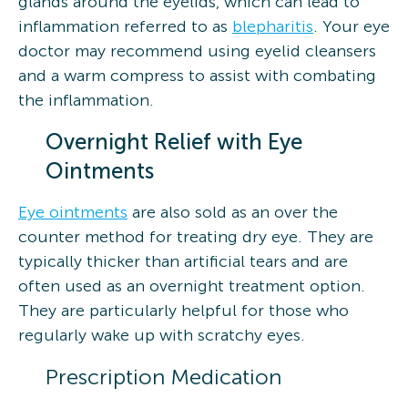
glands around the eyelids, which can lead to
inflammation referred to as
blepharitis
. Your eye
doctor may recommend using eyelid cleansers
and a warm compress to assist with combating
the inflammation.
Overnight Relief with Eye
Ointments
Eye ointments
are also sold as an over the
counter method for treating dry eye. They are
typically thicker than artificial tears and are
often used as an overnight treatment option.
They are particularly helpful for those who
regularly wake up with scratchy eyes.
Prescription Medication