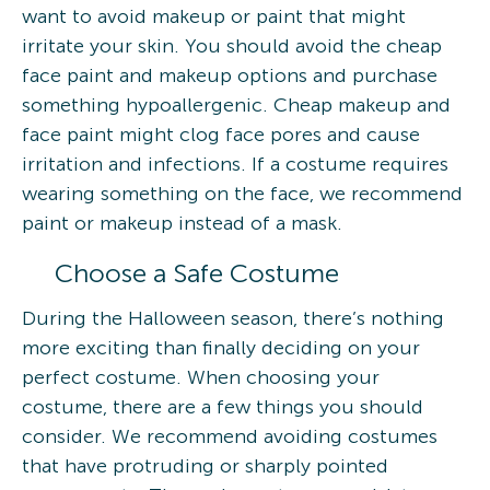
want to avoid makeup or paint that might
irritate your skin. You should avoid the cheap
face paint and makeup options and purchase
something hypoallergenic. Cheap makeup and
face paint might clog face pores and cause
irritation and infections. If a costume requires
wearing something on the face, we recommend
paint or makeup instead of a mask.
Choose a Safe Costume
During the Halloween season, there’s nothing
more exciting than finally deciding on your
perfect costume. When choosing your
costume, there are a few things you should
consider. We recommend avoiding costumes
that have protruding or sharply pointed