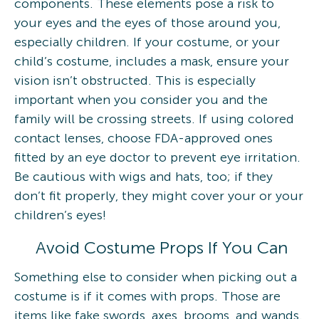
components. These elements pose a risk to
your eyes and the eyes of those around you,
especially children. If your costume, or your
child’s costume, includes a mask, ensure your
vision isn’t obstructed. This is especially
important when you consider you and the
family will be crossing streets. If using colored
contact lenses, choose FDA-approved ones
fitted by an eye doctor to prevent eye irritation.
Be cautious with wigs and hats, too; if they
don’t fit properly, they might cover your or your
children’s eyes!
Avoid Costume Props If You Can
Something else to consider when picking out a
costume is if it comes with props. Those are
items like fake swords, axes, brooms, and wands.