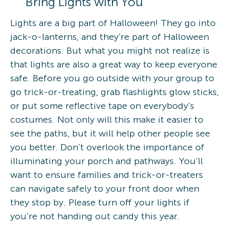
Bring Lights with You
Lights are a big part of Halloween! They go into
jack-o-lanterns, and they’re part of Halloween
decorations. But what you might not realize is
that lights are also a great way to keep everyone
safe. Before you go outside with your group to
go trick-or-treating, grab flashlights glow sticks,
or put some reflective tape on everybody’s
costumes. Not only will this make it easier to
see the paths, but it will help other people see
you better. Don’t overlook the importance of
illuminating your porch and pathways. You’ll
want to ensure families and trick-or-treaters
can navigate safely to your front door when
they stop by. Please turn off your lights if
you’re not handing out candy this year.