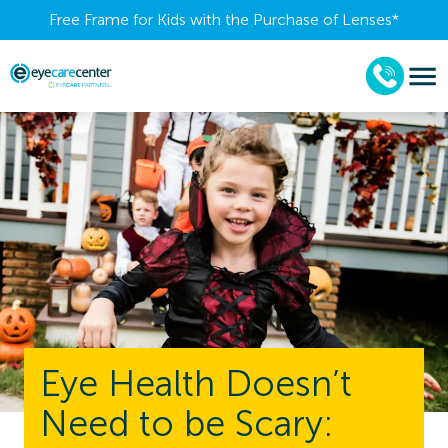
Free Frame for Kids with the Purchase of Lenses​*
Eye Health Doesn’t
Need to be Scary: