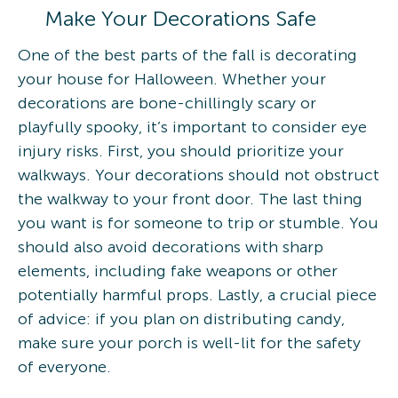
Make Your Decorations Safe
One of the best parts of the fall is decorating
your house for Halloween. Whether your
decorations are bone-chillingly scary or
playfully spooky, it’s important to consider eye
injury risks. First, you should prioritize your
walkways. Your decorations should not obstruct
the walkway to your front door. The last thing
you want is for someone to trip or stumble. You
should also avoid decorations with sharp
elements, including fake weapons or other
potentially harmful props. Lastly, a crucial piece
of advice: if you plan on distributing candy,
make sure your porch is well-lit for the safety
of everyone.