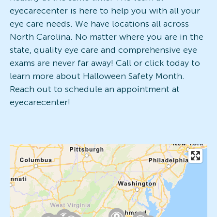
eyecarecenter is here to help you with all your
eye care needs. We have locations all across
North Carolina. No matter where you are in the
state, quality eye care and comprehensive eye
exams are never far away! Call or click today to
learn more about Halloween Safety Month.
Reach out to schedule an appointment at
eyecarecenter!