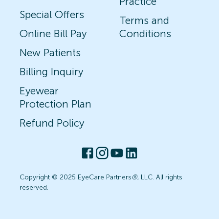
Practice
Special Offers
Terms and
Online Bill Pay
Conditions
New Patients
Billing Inquiry
Eyewear
Protection Plan
Refund Policy
Copyright © 2025 EyeCare Partners
®
, LLC. All rights
reserved.