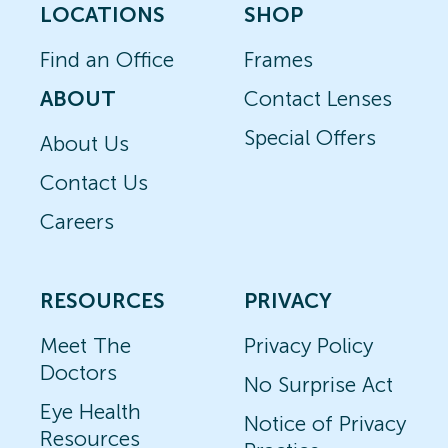
LOCATIONS
SHOP
Find an Office
Frames
ABOUT
Contact Lenses
Special Offers
About Us
Contact Us
Careers
RESOURCES
PRIVACY
Meet The
Privacy Policy
Doctors
No Surprise Act
Eye Health
Notice of Privacy
Resources