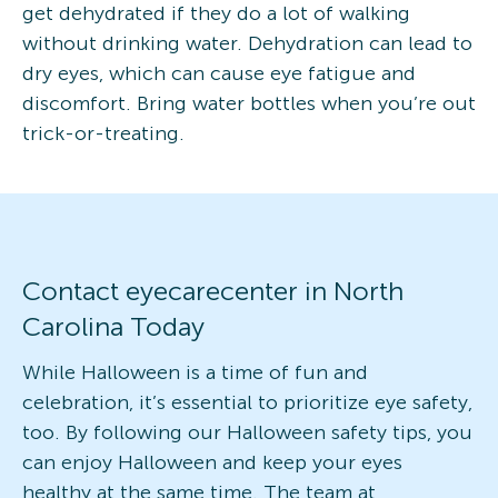
get dehydrated if they do a lot of walking
without drinking water. Dehydration can lead to
dry eyes, which can cause eye fatigue and
discomfort. Bring water bottles when you’re out
trick-or-treating.
Contact eyecarecenter in North
Carolina Today
While Halloween is a time of fun and
celebration, it’s essential to prioritize eye safety,
too. By following our Halloween safety tips, you
can enjoy Halloween and keep your eyes
healthy at the same time. The team at