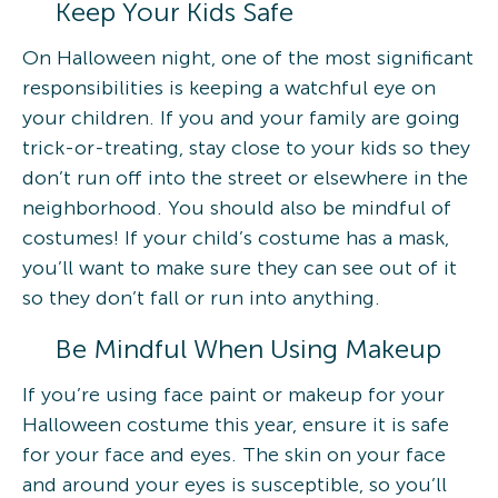
Keep Your Kids Safe
On Halloween night, one of the most significant
responsibilities is keeping a watchful eye on
your children. If you and your family are going
trick-or-treating, stay close to your kids so they
don’t run off into the street or elsewhere in the
neighborhood. You should also be mindful of
costumes! If your child’s costume has a mask,
you’ll want to make sure they can see out of it
so they don’t fall or run into anything.
Be Mindful When Using Makeup
If you’re using face paint or makeup for your
Halloween costume this year, ensure it is safe
for your face and eyes. The skin on your face
and around your eyes is susceptible, so you’ll