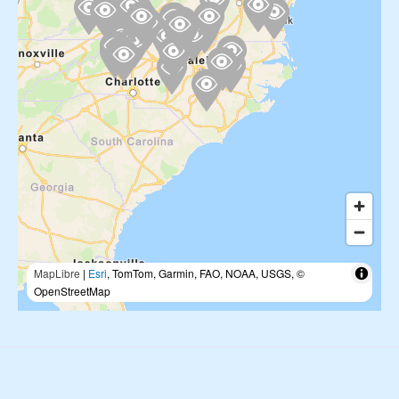
MapLibre
|
Esri
, TomTom, Garmin, FAO, NOAA, USGS, ©
OpenStreetMap