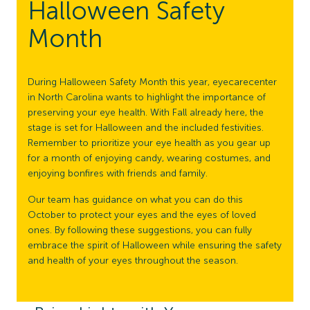
Halloween Safety
Month
During Halloween Safety Month this year, eyecarecenter
in North Carolina wants to highlight the importance of
preserving your eye health. With Fall already here, the
stage is set for Halloween and the included festivities.
Remember to prioritize your eye health as you gear up
for a month of enjoying candy, wearing costumes, and
enjoying bonfires with friends and family.
Our team has guidance on what you can do this
October to protect your eyes and the eyes of loved
ones. By following these suggestions, you can fully
embrace the spirit of Halloween while ensuring the safety
and health of your eyes throughout the season.