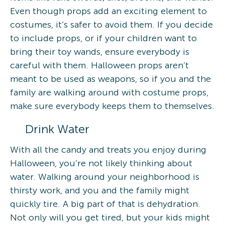
Even though props add an exciting element to
costumes, it’s safer to avoid them. If you decide
to include props, or if your children want to
bring their toy wands, ensure everybody is
careful with them. Halloween props aren’t
meant to be used as weapons, so if you and the
family are walking around with costume props,
make sure everybody keeps them to themselves.
Drink Water
With all the candy and treats you enjoy during
Halloween, you’re not likely thinking about
water. Walking around your neighborhood is
thirsty work, and you and the family might
quickly tire. A big part of that is dehydration.
Not only will you get tired, but your kids might