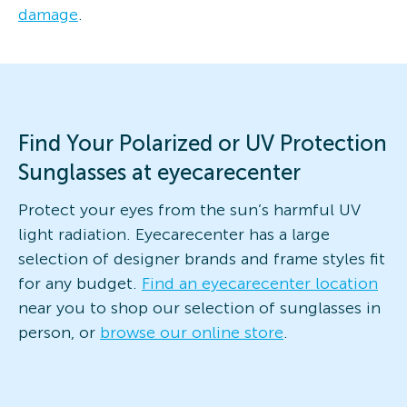
damage
.
Find Your Polarized or UV Protection
Sunglasses at eyecarecenter
Protect your eyes from the sun’s harmful UV
light radiation. Eyecarecenter has a large
selection of designer brands and frame styles fit
for any budget.
Find an eyecarecenter location
near you to shop our selection of sunglasses in
person, or
browse our online store
.