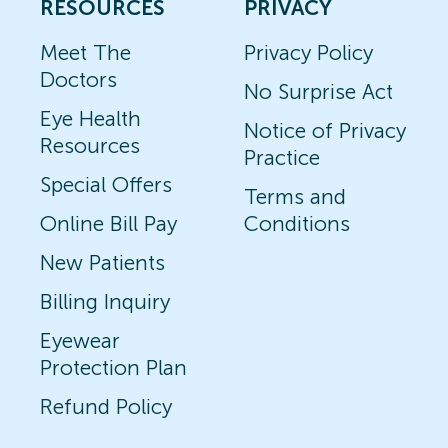
RESOURCES
PRIVACY
Meet The
Privacy Policy
Doctors
No Surprise Act
Eye Health
Notice of Privacy
Resources
Practice
Special Offers
Terms and
Online Bill Pay
Conditions
New Patients
Billing Inquiry
Eyewear
Protection Plan
Refund Policy