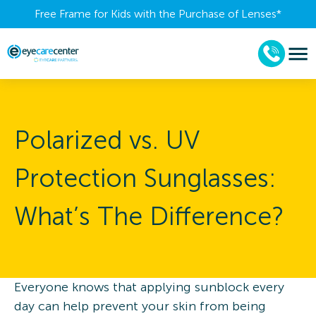
Free Frame for Kids with the Purchase of Lenses​*
Polarized vs. UV
Protection Sunglasses:
What’s The Difference?
Everyone knows that applying sunblock every
day can help prevent your skin from being