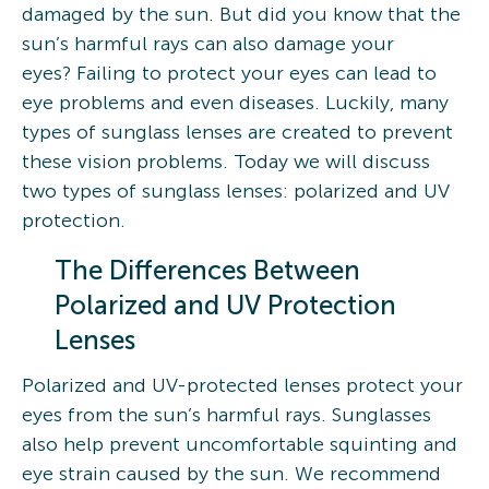
damaged by the sun. But did you know that the
sun’s harmful rays can also damage your
eyes? Failing to protect your eyes can lead to
eye problems and even diseases. Luckily, many
types of sunglass lenses are created to prevent
these vision problems. Today we will discuss
two types of sunglass lenses: polarized and UV
protection.
The Differences Between
Polarized and UV Protection
Lenses
Polarized and UV-protected lenses protect your
eyes from the sun’s harmful rays. Sunglasses
also help prevent uncomfortable squinting and
eye strain caused by the sun. We recommend