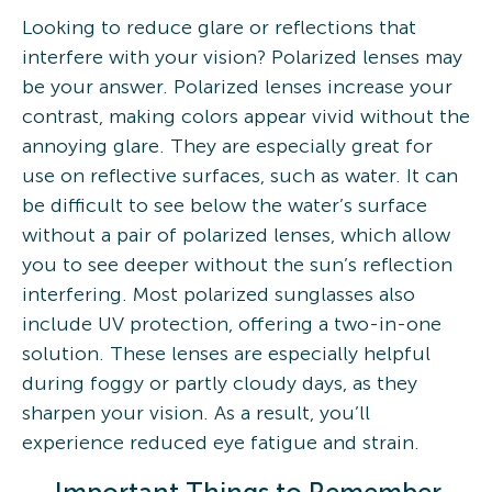
Looking to reduce glare or reflections that
interfere with your vision? Polarized lenses may
be your answer. Polarized lenses increase your
contrast, making colors appear vivid without the
annoying glare. They are especially great for
use on reflective surfaces, such as water. It can
be difficult to see below the water’s surface
without a pair of polarized lenses, which allow
you to see deeper without the sun’s reflection
interfering. Most polarized sunglasses also
include UV protection, offering a two-in-one
solution. These lenses are especially helpful
during foggy or partly cloudy days, as they
sharpen your vision. As a result, you’ll
experience reduced eye fatigue and strain.