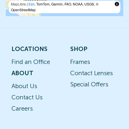
MapLibre
|
Esri
, TomTom, Garmin, FAO, NOAA, USGS, ©
OpenStreetMap
LOCATIONS
SHOP
Find an Office
Frames
ABOUT
Contact Lenses
Special Offers
About Us
Contact Us
Careers