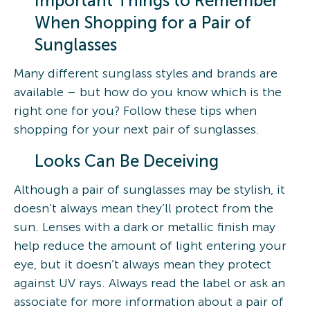
Important Things to Remember
When Shopping for a Pair of
Sunglasses
Many different sunglass styles and brands are
available – but how do you know which is the
right one for you? Follow these tips when
shopping for your next pair of sunglasses.
Looks Can Be Deceiving
Although a pair of sunglasses may be stylish, it
doesn’t always mean they’ll protect from the
sun. Lenses with a dark or metallic finish may
help reduce the amount of light entering your
eye, but it doesn’t always mean they protect
against UV rays. Always read the label or ask an
associate for more information about a pair of