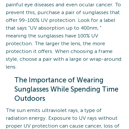
painful eye diseases and even ocular cancer. To
prevent this, purchase a pair of sunglasses that
offer 99-100% UV protection. Look for a label
that says “UV absorption up to 400nm, "
meaning the sunglasses have 100% UV
protection. The larger the lens, the more
protection it offers. When choosing a frame
style, choose a pair with a large or wrap-around
lens.
The Importance of Wearing
Sunglasses While Spending Time
Outdoors
The sun emits ultraviolet rays, a type of
radiation energy. Exposure to UV rays without
proper UV protection can cause cancer, loss of