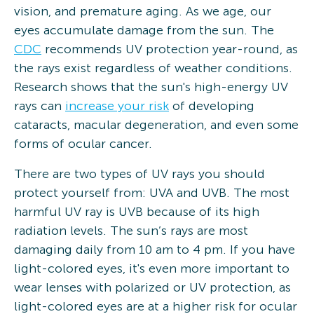
vision, and premature aging. As we age, our
eyes accumulate damage from the sun. The
CDC
recommends UV protection year-round, as
the rays exist regardless of weather conditions.
Research shows that the sun's high-energy UV
rays can
increase your risk
of developing
cataracts, macular degeneration, and even some
forms of ocular cancer.
There are two types of UV rays you should
protect yourself from: UVA and UVB. The most
harmful UV ray is UVB because of its high
radiation levels. The sun’s rays are most
damaging daily from 10 am to 4 pm. If you have
light-colored eyes, it's even more important to
wear lenses with polarized or UV protection, as
light-colored eyes are at a higher risk for ocular