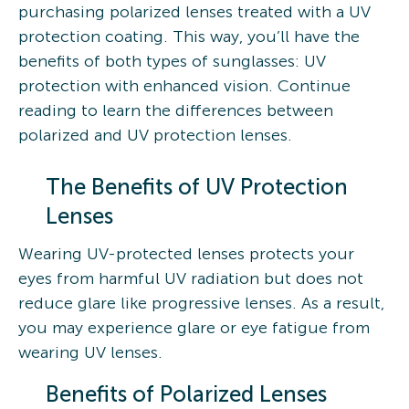
purchasing polarized lenses treated with a UV
protection coating. This way, you’ll have the
benefits of both types of sunglasses: UV
protection with enhanced vision. Continue
reading to learn the differences between
polarized and UV protection lenses.
The Benefits of UV Protection
Lenses
Wearing UV-protected lenses protects your
eyes from harmful UV radiation but does not
reduce glare like progressive lenses. As a result,
you may experience glare or eye fatigue from
wearing UV lenses.
Benefits of Polarized Lenses