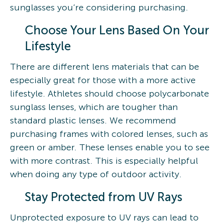
sunglasses you’re considering purchasing.
Choose Your Lens Based On Your
Lifestyle
There are different lens materials that can be
especially great for those with a more active
lifestyle. Athletes should choose polycarbonate
sunglass lenses, which are tougher than
standard plastic lenses. We recommend
purchasing frames with colored lenses, such as
green or amber. These lenses enable you to see
with more contrast. This is especially helpful
when doing any type of outdoor activity.
Stay Protected from UV Rays
Unprotected exposure to UV rays can lead to