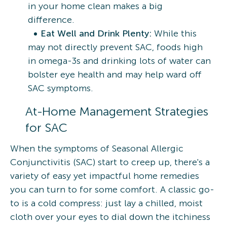
in your home clean makes a big
difference.
Eat Well and Drink Plenty:
While this
may not directly prevent SAC, foods high
in omega-3s and drinking lots of water can
bolster eye health and may help ward off
SAC symptoms.
At-Home Management Strategies
for SAC
When the symptoms of Seasonal Allergic
Conjunctivitis (SAC) start to creep up, there's a
variety of easy yet impactful home remedies
you can turn to for some comfort. A classic go-
to is a cold compress: just lay a chilled, moist
cloth over your eyes to dial down the itchiness