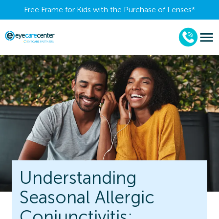
Free Frame for Kids with the Purchase of Lenses​*
Understanding
Seasonal Allergic
Conjunctivitis: