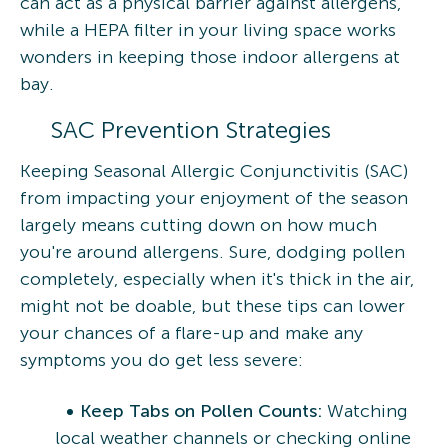
can act as a physical barrier against allergens,
while a HEPA filter in your living space works
wonders in keeping those indoor allergens at
bay.
SAC Prevention Strategies
Keeping Seasonal Allergic Conjunctivitis (SAC)
from impacting your enjoyment of the season
largely means cutting down on how much
you're around allergens. Sure, dodging pollen
completely, especially when it's thick in the air,
might not be doable, but these tips can lower
your chances of a flare-up and make any
symptoms you do get less severe:
Keep Tabs on Pollen Counts:
Watching
local weather channels or checking online