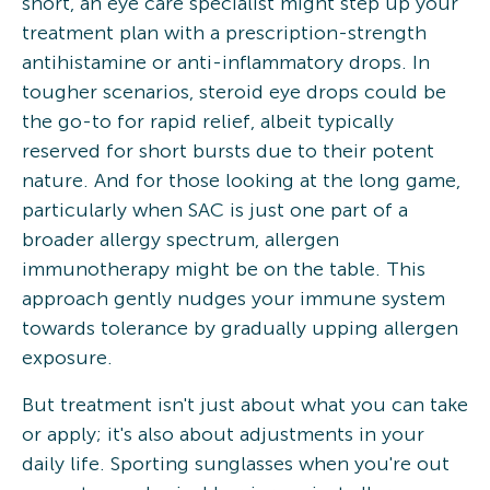
short, an eye care specialist might step up your
treatment plan with a prescription-strength
antihistamine or anti-inflammatory drops. In
tougher scenarios, steroid eye drops could be
the go-to for rapid relief, albeit typically
reserved for short bursts due to their potent
nature. And for those looking at the long game,
particularly when SAC is just one part of a
broader allergy spectrum, allergen
immunotherapy might be on the table. This
approach gently nudges your immune system
towards tolerance by gradually upping allergen
exposure.
But treatment isn't just about what you can take
or apply; it's also about adjustments in your
daily life. Sporting sunglasses when you're out