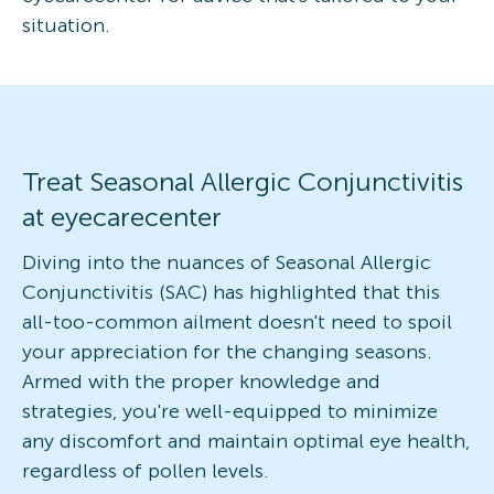
situation.
Treat Seasonal Allergic Conjunctivitis
at eyecarecenter
Diving into the nuances of Seasonal Allergic
Conjunctivitis (SAC) has highlighted that this
all-too-common ailment doesn't need to spoil
your appreciation for the changing seasons.
Armed with the proper knowledge and
strategies, you're well-equipped to minimize
any discomfort and maintain optimal eye health,
regardless of pollen levels.