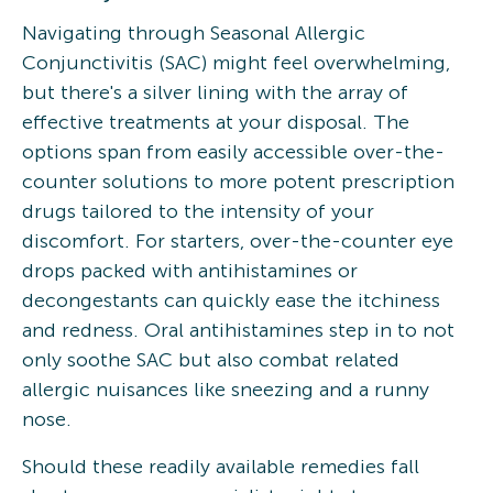
Navigating through Seasonal Allergic
Conjunctivitis (SAC) might feel overwhelming,
but there's a silver lining with the array of
effective treatments at your disposal. The
options span from easily accessible over-the-
counter solutions to more potent prescription
drugs tailored to the intensity of your
discomfort. For starters, over-the-counter eye
drops packed with antihistamines or
decongestants can quickly ease the itchiness
and redness. Oral antihistamines step in to not
only soothe SAC but also combat related
allergic nuisances like sneezing and a runny
nose.
Should these readily available remedies fall