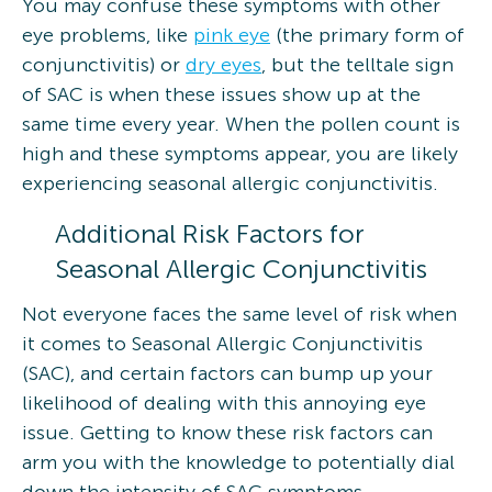
You may confuse these symptoms with other
eye problems, like
pink eye
(the primary form of
conjunctivitis) or
dry eyes
, but the telltale sign
of SAC is when these issues show up at the
same time every year. When the pollen count is
high and these symptoms appear, you are likely
experiencing seasonal allergic conjunctivitis.
Additional Risk Factors for
Seasonal Allergic Conjunctivitis
Not everyone faces the same level of risk when
it comes to Seasonal Allergic Conjunctivitis
(SAC), and certain factors can bump up your
likelihood of dealing with this annoying eye
issue. Getting to know these risk factors can
arm you with the knowledge to potentially dial