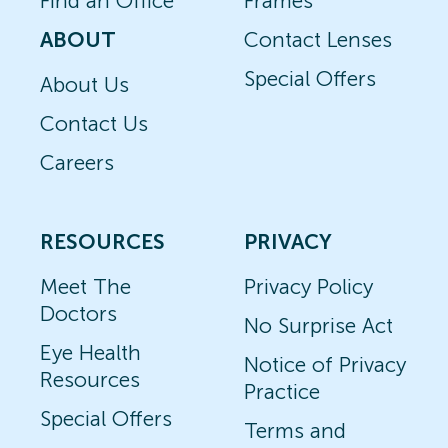
Find an Office
Frames
ABOUT
Contact Lenses
Special Offers
About Us
Contact Us
Careers
RESOURCES
PRIVACY
Meet The
Privacy Policy
Doctors
No Surprise Act
Eye Health
Notice of Privacy
Resources
Practice
Special Offers
Terms and