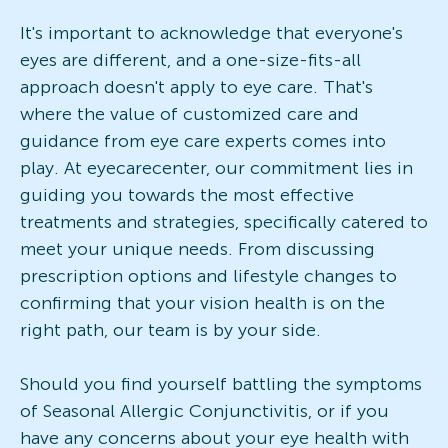
It's important to acknowledge that everyone's
eyes are different, and a one-size-fits-all
approach doesn't apply to eye care. That's
where the value of customized care and
guidance from eye care experts comes into
play. At eyecarecenter, our commitment lies in
guiding you towards the most effective
treatments and strategies, specifically catered to
meet your unique needs. From discussing
prescription options and lifestyle changes to
confirming that your vision health is on the
right path, our team is by your side.
Should you find yourself battling the symptoms
of Seasonal Allergic Conjunctivitis, or if you
have any concerns about your eye health with