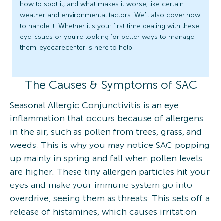
how to spot it, and what makes it worse, like certain
weather and environmental factors. We'll also cover how
to handle it. Whether it's your first time dealing with these
eye issues or you're looking for better ways to manage
them, eyecarecenter is here to help.
The Causes & Symptoms of SAC
Seasonal Allergic Conjunctivitis is an eye
inflammation that occurs because of allergens
in the air, such as pollen from trees, grass, and
weeds. This is why you may notice SAC popping
up mainly in spring and fall when pollen levels
are higher. These tiny allergen particles hit your
eyes and make your immune system go into
overdrive, seeing them as threats. This sets off a
release of histamines, which causes irritation