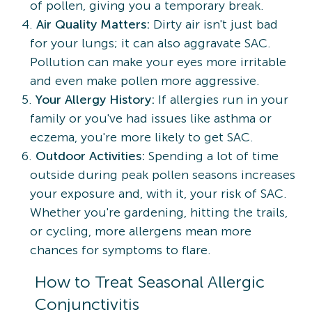
of pollen, giving you a temporary break.
Air Quality Matters:
Dirty air isn't just bad
for your lungs; it can also aggravate SAC.
Pollution can make your eyes more irritable
and even make pollen more aggressive.
Your Allergy History:
If allergies run in your
family or you've had issues like asthma or
eczema, you're more likely to get SAC.
Outdoor Activities:
Spending a lot of time
outside during peak pollen seasons increases
your exposure and, with it, your risk of SAC.
Whether you're gardening, hitting the trails,
or cycling, more allergens mean more
chances for symptoms to flare.
How to Treat Seasonal Allergic
Conjunctivitis