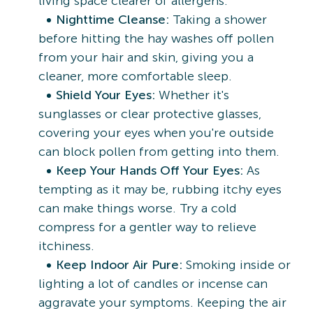
living space clearer of allergens.
Nighttime Cleanse:
Taking a shower
before hitting the hay washes off pollen
from your hair and skin, giving you a
cleaner, more comfortable sleep.
Shield Your Eyes:
Whether it's
sunglasses or clear protective glasses,
covering your eyes when you're outside
can block pollen from getting into them.
Keep Your Hands Off Your Eyes:
As
tempting as it may be, rubbing itchy eyes
can make things worse. Try a cold
compress for a gentler way to relieve
itchiness.
Keep Indoor Air Pure:
Smoking inside or
lighting a lot of candles or incense can
aggravate your symptoms. Keeping the air