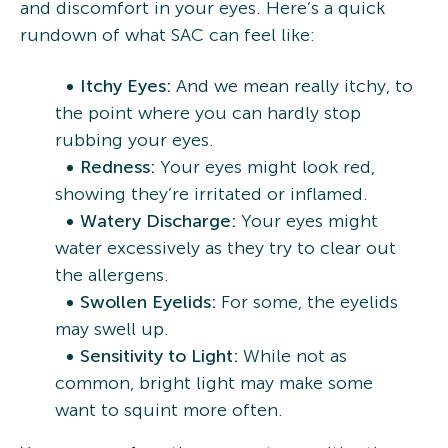
and discomfort in your eyes. Here’s a quick
rundown of what SAC can feel like:
Itchy Eyes:
And we mean really itchy, to
the point where you can hardly stop
rubbing your eyes.
Redness:
Your eyes might look red,
showing they’re irritated or inflamed.
Watery Discharge:
Your eyes might
water excessively as they try to clear out
the allergens.
Swollen Eyelids:
For some, the eyelids
may swell up.
Sensitivity to Light:
While not as
common, bright light may make some
want to squint more often.