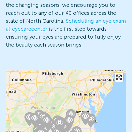
the changing seasons, we encourage you to
reach out to any of our 40 offices across the
state of North Carolina.
Scheduling an eye exam
at eyecarecenter
is the first step towards
ensuring your eyes are prepared to fully enjoy
the beauty each season brings.