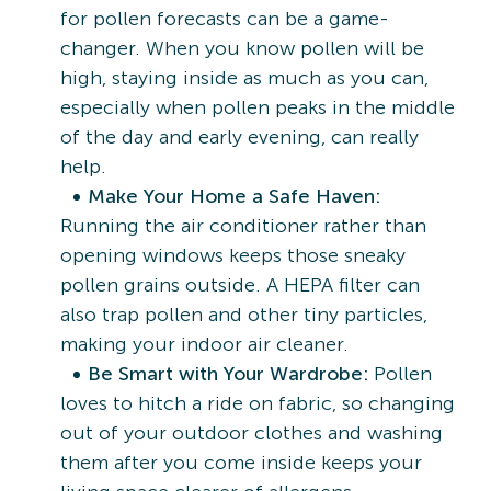
for pollen forecasts can be a game-
changer. When you know pollen will be
high, staying inside as much as you can,
especially when pollen peaks in the middle
of the day and early evening, can really
help.
Make Your Home a Safe Haven:
Running the air conditioner rather than
opening windows keeps those sneaky
pollen grains outside. A HEPA filter can
also trap pollen and other tiny particles,
making your indoor air cleaner.
Be Smart with Your Wardrobe:
Pollen
loves to hitch a ride on fabric, so changing
out of your outdoor clothes and washing
them after you come inside keeps your