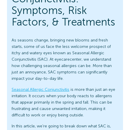
Symptoms, Risk
Factors, & Treatments
As seasons change, bringing new blooms and fresh
starts, some of us face the less welcome prospect of
itchy and watery eyes known as Seasonal Allergic
Conjunctivitis (SAC). At eyecarecenter, we understand
how challenging seasonal allergies can be. More than
just an annoyance, SAC symptoms can significantly
impact your day-to-day life.
Seasonal Allergic Conjunctivitis
is more than just an eye
irritation. It occurs when your body reacts to allergens
that appear primarily in the spring and fall. This can be
frustrating and cause unwanted irritation, making it
difficult to work or enjoy being outside.
In this article, we're going to break down what SAC is,