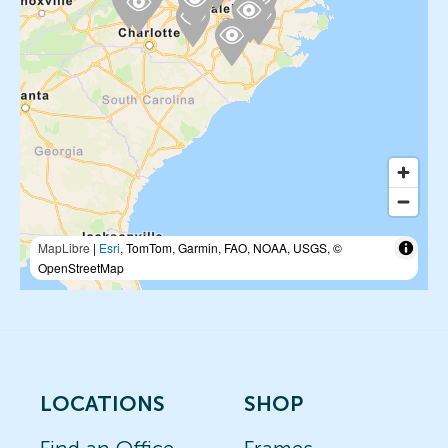
MapLibre
|
Esri
, TomTom, Garmin, FAO, NOAA, USGS, ©
OpenStreetMap
LOCATIONS
SHOP