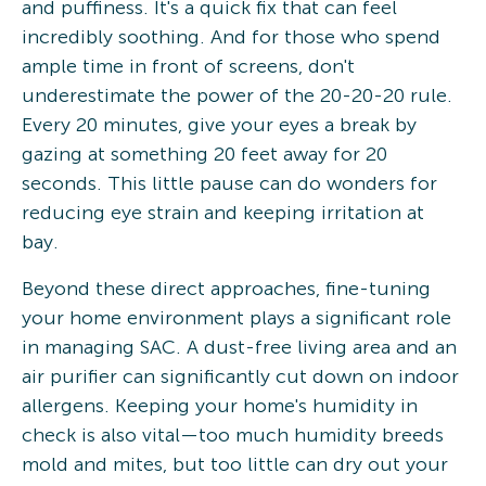
and puffiness. It's a quick fix that can feel
incredibly soothing. And for those who spend
ample time in front of screens, don't
underestimate the power of the 20-20-20 rule.
Every 20 minutes, give your eyes a break by
gazing at something 20 feet away for 20
seconds. This little pause can do wonders for
reducing eye strain and keeping irritation at
bay.
Beyond these direct approaches, fine-tuning
your home environment plays a significant role
in managing SAC. A dust-free living area and an
air purifier can significantly cut down on indoor
allergens. Keeping your home's humidity in
check is also vital—too much humidity breeds
mold and mites, but too little can dry out your