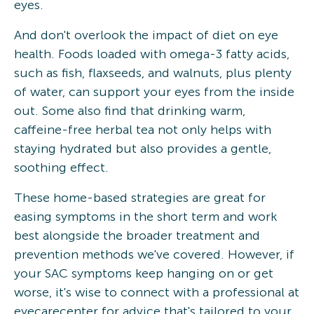
eyes.
And don't overlook the impact of diet on eye
health. Foods loaded with omega-3 fatty acids,
such as fish, flaxseeds, and walnuts, plus plenty
of water, can support your eyes from the inside
out. Some also find that drinking warm,
caffeine-free herbal tea not only helps with
staying hydrated but also provides a gentle,
soothing effect.
These home-based strategies are great for
easing symptoms in the short term and work
best alongside the broader treatment and
prevention methods we've covered. However, if
your SAC symptoms keep hanging on or get
worse, it's wise to connect with a professional at
eyecarecenter for advice that's tailored to your