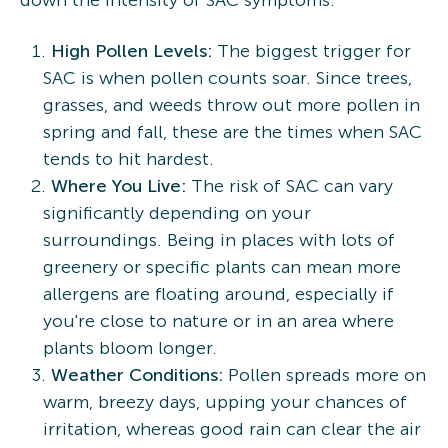
down the intensity of SAC symptoms.
High Pollen Levels:
The biggest trigger for
SAC is when pollen counts soar. Since trees,
grasses, and weeds throw out more pollen in
spring and fall, these are the times when SAC
tends to hit hardest.
Where You Live:
The risk of SAC can vary
significantly depending on your
surroundings. Being in places with lots of
greenery or specific plants can mean more
allergens are floating around, especially if
you're close to nature or in an area where
plants bloom longer.
Weather Conditions:
Pollen spreads more on
warm, breezy days, upping your chances of
irritation, whereas good rain can clear the air