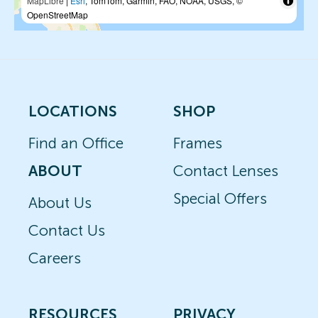
MapLibre
|
Esri
, TomTom, Garmin, FAO, NOAA, USGS, ©
OpenStreetMap
LOCATIONS
SHOP
Find an Office
Frames
ABOUT
Contact Lenses
Special Offers
About Us
Contact Us
Careers
RESOURCES
PRIVACY