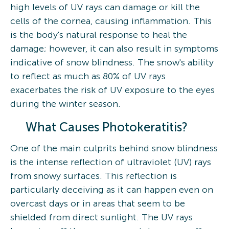
high levels of UV rays can damage or kill the
cells of the cornea, causing inflammation. This
is the body's natural response to heal the
damage; however, it can also result in symptoms
indicative of snow blindness. The snow's ability
to reflect as much as 80% of UV rays
exacerbates the risk of UV exposure to the eyes
during the winter season.
What Causes Photokeratitis?
One of the main culprits behind snow blindness
is the intense reflection of ultraviolet (UV) rays
from snowy surfaces. This reflection is
particularly deceiving as it can happen even on
overcast days or in areas that seem to be
shielded from direct sunlight. The UV rays