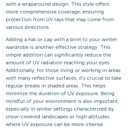
with a wraparound design. This style offers
more comprehensive coverage, ensuring
protection from UV rays that may come from
various directions.
Adding a hat or cap with a brim to your winter
wardrobe is another effective strategy. This
simple addition can significantly reduce the
amount of UV radiation reaching your eyes.
Additionally, for those living or working in areas
with many reflective surfaces, it's crucial to take
regular breaks in shaded areas. This helps
minimize the duration of UV exposure. Being
mindful of your environment is also important,
especially in winter settings characterized by
snow-covered landscapes or high altitudes
where UV exposure can be more intense.