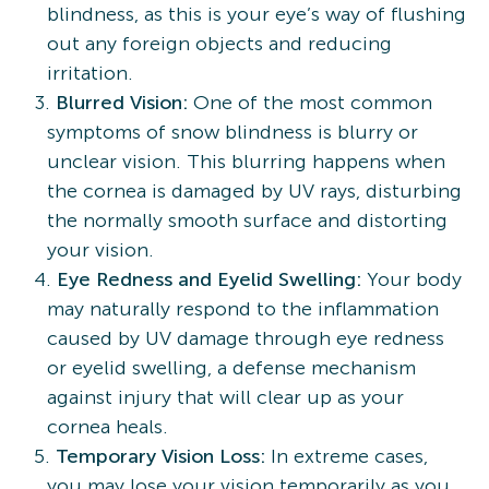
blindness, as this is your eye’s way of flushing
out any foreign objects and reducing
irritation.
Blurred Vision:
One of the most common
symptoms of snow blindness is blurry or
unclear vision. This blurring happens when
the cornea is damaged by UV rays, disturbing
the normally smooth surface and distorting
your vision.
Eye Redness and Eyelid Swelling:
Your body
may naturally respond to the inflammation
caused by UV damage through eye redness
or eyelid swelling, a defense mechanism
against injury that will clear up as your
cornea heals.
Temporary Vision Loss:
In extreme cases,
you may lose your vision temporarily as you