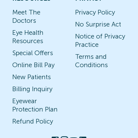
Meet The
Privacy Policy
Doctors
No Surprise Act
Eye Health
Notice of Privacy
Resources
Practice
Special Offers
Terms and
Online Bill Pay
Conditions
New Patients
Billing Inquiry
Eyewear
Protection Plan
Refund Policy