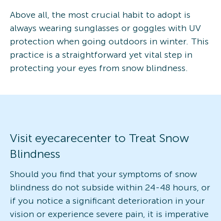
Above all, the most crucial habit to adopt is
always wearing sunglasses or goggles with UV
protection when going outdoors in winter. This
practice is a straightforward yet vital step in
protecting your eyes from snow blindness.
Visit eyecarecenter to Treat Snow
Blindness
Should you find that your symptoms of snow
blindness do not subside within 24-48 hours, or
if you notice a significant deterioration in your
vision or experience severe pain, it is imperative