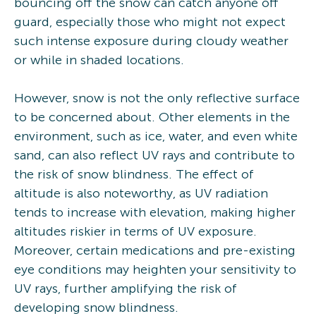
bouncing off the snow can catch anyone off
guard, especially those who might not expect
such intense exposure during cloudy weather
or while in shaded locations.
However, snow is not the only reflective surface
to be concerned about. Other elements in the
environment, such as ice, water, and even white
sand, can also reflect UV rays and contribute to
the risk of snow blindness. The effect of
altitude is also noteworthy, as UV radiation
tends to increase with elevation, making higher
altitudes riskier in terms of UV exposure.
Moreover, certain medications and pre-existing
eye conditions may heighten your sensitivity to
UV rays, further amplifying the risk of
developing snow blindness.