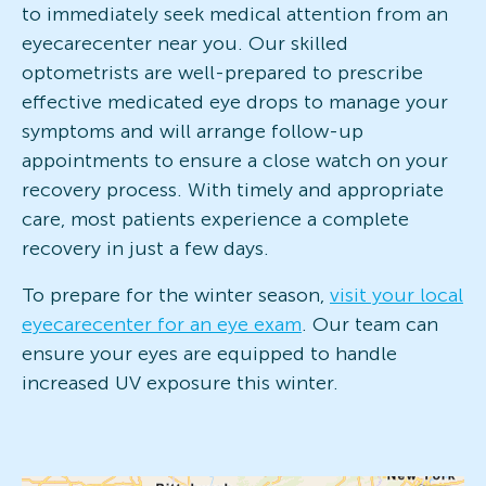
to immediately seek medical attention from an
eyecarecenter near you. Our skilled
optometrists are well-prepared to prescribe
effective medicated eye drops to manage your
symptoms and will arrange follow-up
appointments to ensure a close watch on your
recovery process. With timely and appropriate
care, most patients experience a complete
recovery in just a few days.
To prepare for the winter season,
visit your local
eyecarecenter for an eye exam
. Our team can
ensure your eyes are equipped to handle
increased UV exposure this winter.