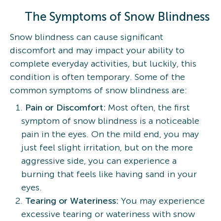
The Symptoms of Snow Blindness
Snow blindness can cause significant
discomfort and may impact your ability to
complete everyday activities, but luckily, this
condition is often temporary. Some of the
common symptoms of snow blindness are:
Pain or Discomfort:
Most often, the first
symptom of snow blindness is a noticeable
pain in the eyes. On the mild end, you may
just feel slight irritation, but on the more
aggressive side, you can experience a
burning that feels like having sand in your
eyes.
Tearing or Wateriness:
You may experience
excessive tearing or wateriness with snow