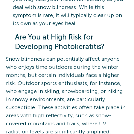
deal with snow blindness. While this
symptom is rare, it will typically clear up on
its own as your eyes heal.
Are You at High Risk for
Developing Photokeratitis?
Snow blindness can potentially affect anyone
who enjoys time outdoors during the winter
months, but certain individuals face a higher
risk. Outdoor sports enthusiasts, for instance,
who engage in skiing, snowboarding, or hiking
in snowy environments, are particularly
susceptible. These activities often take place in
areas with high reflectivity, such as snow-
covered mountains and trails, where UV
radiation levels are significantly amplified.