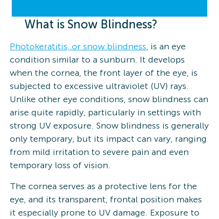
What is Snow Blindness?
Photokeratitis, or snow blindness
, is an eye
condition similar to a sunburn. It develops
when the cornea, the front layer of the eye, is
subjected to excessive ultraviolet (UV) rays.
Unlike other eye conditions, snow blindness can
arise quite rapidly, particularly in settings with
strong UV exposure. Snow blindness is generally
only temporary, but its impact can vary, ranging
from mild irritation to severe pain and even
temporary loss of vision.
The cornea serves as a protective lens for the
eye, and its transparent, frontal position makes
it especially prone to UV damage. Exposure to