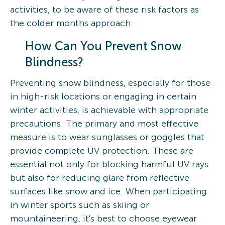
activities, to be aware of these risk factors as
the colder months approach.
How Can You Prevent Snow
Blindness?
Preventing snow blindness, especially for those
in high-risk locations or engaging in certain
winter activities, is achievable with appropriate
precautions. The primary and most effective
measure is to wear sunglasses or goggles that
provide complete UV protection. These are
essential not only for blocking harmful UV rays
but also for reducing glare from reflective
surfaces like snow and ice. When participating
in winter sports such as skiing or
mountaineering, it's best to choose eyewear