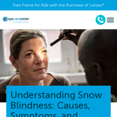
Free Frame for Kids with the Purchase of Lenses​*
Understanding Snow
Blindness: Causes,
Symptoms, and