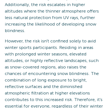
Additionally, the risk escalates in higher
altitudes where the thinner atmosphere offers
less natural protection from UV rays, further
increasing the likelihood of developing snow
blindness.
However, the risk isn't confined solely to avid
winter sports participants. Residing in areas
with prolonged winter seasons, elevated
altitudes, or highly reflective landscapes, such
as snow-covered regions, also raises the
chances of encountering snow blindness. The
combination of long exposure to bright,
reflective surfaces and the diminished
atmospheric filtration at higher elevations
contributes to this increased risk. Therefore, it's
essential for everyone, regardless of their winter