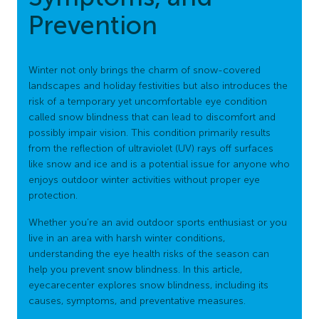
Prevention
Winter not only brings the charm of snow-covered
landscapes and holiday festivities but also introduces the
risk of a temporary yet uncomfortable eye condition
called snow blindness that can lead to discomfort and
possibly impair vision. This condition primarily results
from the reflection of ultraviolet (UV) rays off surfaces
like snow and ice and is a potential issue for anyone who
enjoys outdoor winter activities without proper eye
protection.
Whether you’re an avid outdoor sports enthusiast or you
live in an area with harsh winter conditions,
understanding the eye health risks of the season can
help you prevent snow blindness. In this article,
eyecarecenter explores snow blindness, including its
causes, symptoms, and preventative measures.