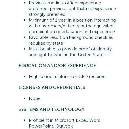
Previous
medical office experience
preferred;
previous
ophthalmic experience
strongly preferred.
Minimum of 1 year in a position interacting
with customers/patients or the equivalent
combination of education and experience
Favorable result on background check as
required by state
Must be able to provide proof of identity
and right to work in the United States
EDUCATION AND/OR EXPERIENCE
High school diploma or GED
required
LICENSES AND CREDENTIALS
None
SYSTEMS A
ND TECHNOLOGY
Proficient in
Microsoft Excel, Word,
PowerPoint, Outlook