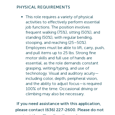
PHYSICAL REQUIREMENTS
This role requires a variety of physical
activities to effectively perform essential
job functions. The position involves
frequent walking (75%), sitting (50%), and
standing (50%), with regular bending,
stooping, and reaching (25–50%).
Employees must be able to lift, carry, push,
and pull items up to 25 lbs. Strong fine
motor skills and full use of hands are
essential, as the role demands constant
grasping, writing/typing, and use of
technology. Visual and auditory acuity—
including color, depth, peripheral vision,
and the ability to adjust focus—is
required
100% of the time. Occasional driving or
climbing may also be necessary.
If you need
assistance
with this application,
please contact (636) 227-2600. Please do not