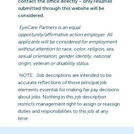
contact the office directly – only resumes
submitted
through this website will be
considered.
EyeCare
Partners is an equal
opportunity/affirmative action employer. All
applicants will be considered for employment
without attention to race, color, religion, sex,
sexual orientation, gender identity, national
origin,
veteran
or disability statu
s.
NOTE:
Job descriptions are intended to be
accurate reflections of those principal job
elements essential for making fair pay decisions
about jobs.
Nothing in this job description
restricts management right to assign or reassign
duties and responsibilities to this job at any
time.