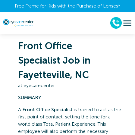
Free Frame for Kids with the Purchase of Lenses​*
Front Office
Specialist Job in
Fayetteville, NC
at
eyecarecenter
SUMMARY
A
Front Office Specialist
is trained to act as the
first point of contact, setting the tone for a
world class Total Patient Experience. This
employee will also perform the necessary