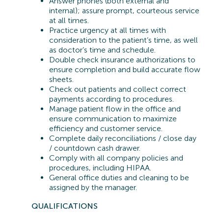
Answer phones (both external and
internal); assure prompt, courteous service
at all times.
Practice urgency at all times with
consideration to the patient’s time, as well
as doctor’s time and schedule.
Double check insurance authorizations to
ensure completion and build accurate flow
sheets.
Check out patients and collect correct
payments according to procedures.
Manage patient flow in the office and
ensure communication to maximize
efficiency and customer service.
Complete daily reconciliations / close day
/ countdown cash drawer.
Comply with all company policies and
procedures, including HIPAA.
General office duties and cleaning to be
assigned by the manager.
QUA
LIFICATIONS