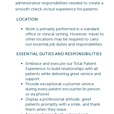
administrative responsibilities needed to create a
smooth check-in/out experience for patients.
LOCATION
Work is primarily performed in a standard
office or clinical setting. However, travel to
other locations may be
required
to carry
out essential job duties and responsibilities
ESSENTIAL
DUTIES AND RESPONSIBILITIES
Embrace and execute our Total Patient
Experience to build relationships with all
patients while delivering great service and
support.
Provide exceptional customer service
during every patient encounter (in person
or via phone).
Display a professional attitude, greet
patients promptly with a smile, and thank
them when they leave.