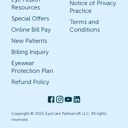
Notice of Privacy
Resources
Practice
Special Offers
Terms and
Online Bill Pay
Conditions
New Patients
Billing Inquiry
Eyewear
Protection Plan
Refund Policy
Copyright © 2025 EyeCare Partners
®
, LLC. All rights
reserved.