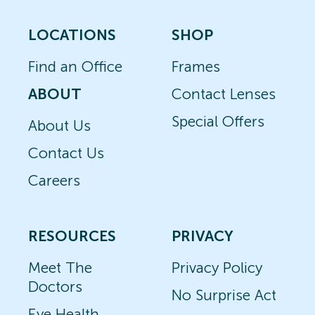
LOCATIONS
SHOP
Find an Office
Frames
ABOUT
Contact Lenses
Special Offers
About Us
Contact Us
Careers
RESOURCES
PRIVACY
Meet The
Privacy Policy
Doctors
No Surprise Act
Eye Health