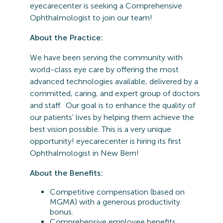
eyecarecenter is seeking a Comprehensive
Ophthalmologist to join our team!
About the Practice:
We have been serving the community with
world-class eye care by offering the most
advanced technologies available, delivered by a
committed, caring, and expert group of doctors
and staff. Our goal is to enhance the quality of
our patients' lives by helping them achieve the
best vision possible. This is a very unique
opportunity! eyecarecenter is hiring its first
Ophthalmologist in New Bern!
About the Benefits:
Competitive compensation (based on
MGMA) with a generous productivity
bonus.
Comprehensive employee benefits