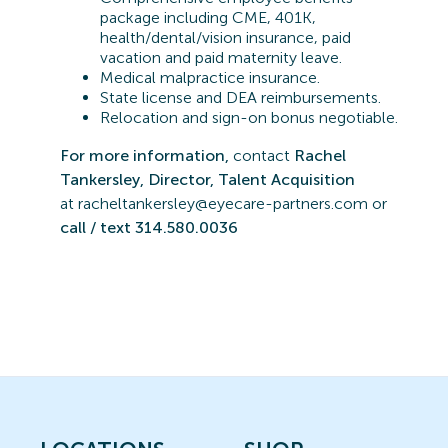
package including CME, 401K,
health/dental/vision insurance, paid
vacation and paid maternity leave.
Medical malpractice insurance.
State license and DEA reimbursements.
Relocation and sign-on bonus negotiable.
For more information,
contact
Rachel
Tankersley, Director, Talent Acquisition
at
r
acheltankersley@eyecare-partners.com or
call / text 314.580.0036