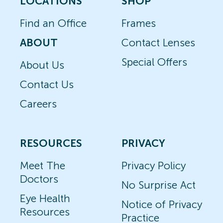
LOCATIONS
SHOP
Find an Office
Frames
ABOUT
Contact Lenses
Special Offers
About Us
Contact Us
Careers
RESOURCES
PRIVACY
Meet The
Privacy Policy
Doctors
No Surprise Act
Eye Health
Notice of Privacy
Resources
Practice