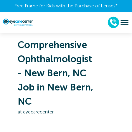
Free Frame for Kids with the Purchase of Lenses​*
Comprehensive
Ophthalmologist
- New Bern, NC
Job in New Bern,
NC
at
eyecarecenter