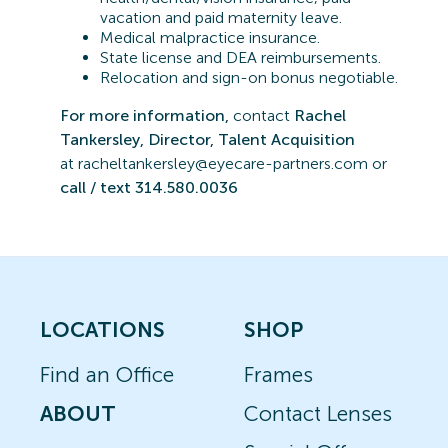
vacation and paid maternity leave.
Medical malpractice insurance.
State license and DEA reimbursements.
Relocation and sign-on bonus negotiable.
For more information,
contact
Rachel
Tankersley, Director, Talent Acquisition
at
r
acheltankersley@eyecare-partners.com or
call / text 314.580.0036
LOCATIONS
SHOP
Find an Office
Frames
ABOUT
Contact Lenses