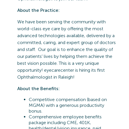
About the Practice:
We have been serving the community with
world-class eye care by offering the most
advanced technologies available, delivered by a
committed, caring, and expert group of doctors
and staff. Our goal is to enhance the quality of
our patients' lives by helping them achieve the
best vision possible. This is a very unique
opportunity! eyecarecenter is hiring its first
Ophthalmologist in Raleigh!
About the Benefits:
Competitive compensation (based on
MGMA) with a generous productivity
bonus.
Comprehensive employee benefits
package including CME, 401K,
health/dental/vision insurance, paid