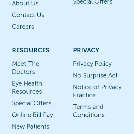
Special Offers
About Us
Contact Us
Careers
RESOURCES
PRIVACY
Meet The
Privacy Policy
Doctors
No Surprise Act
Eye Health
Notice of Privacy
Resources
Practice
Special Offers
Terms and
Online Bill Pay
Conditions
New Patients