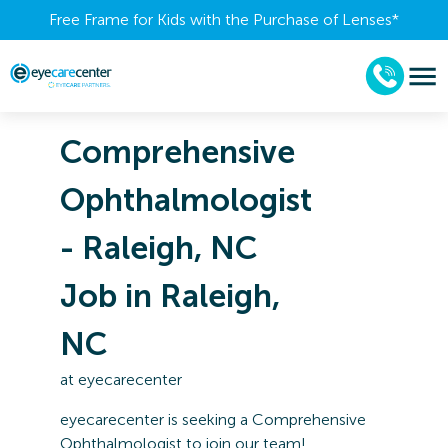
Free Frame for Kids with the Purchase of Lenses​*
Comprehensive
Ophthalmologist
- Raleigh, NC
Job in Raleigh,
NC
at
eyecarecenter
eyecarecenter is seeking a Comprehensive
Ophthalmologist to join our team!