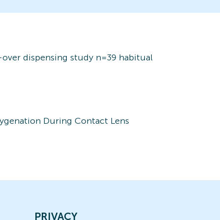
s-over dispensing study n=39 habitual
xygenation During Contact Lens
PRIVACY