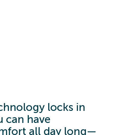
hnology locks in
 can have
mfort all day long—