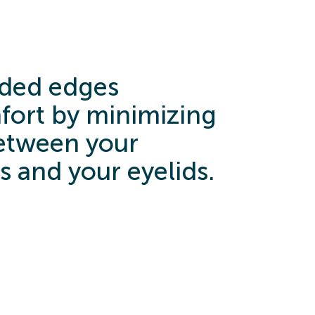
ded edges
ort by minimizing
between your
s and your eyelids.