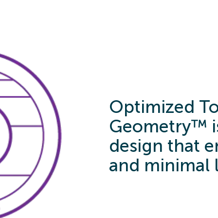
Optimized To
Geometry™ is
design that en
and minimal 