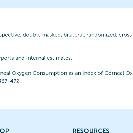
rospective, double masked, bilateral, randomized, cros
reports and internal estimates.
orneal Oxygen Consumption as an Index of Corneal O
467-472.
OP
RESOURCES