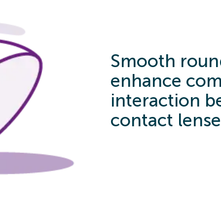
Smooth roun
enhance comf
interaction 
contact lense