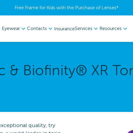
Free Frame for Kids with the Purchase of Lenses​*
Eyewear
Contacts
Services
Resources
Insurance
c & Biofinity® XR Tor
ceptional quality, try