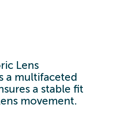
ric Lens
 a multifaceted
sures a stable fit
lens movement.