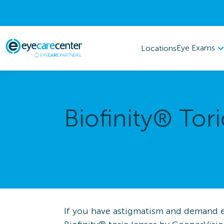
Eye Exams
Locations
Biofinity® Tori
If you have astigmatism and demand ex