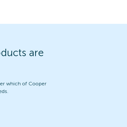
ducts are
ver which of Cooper
eds.