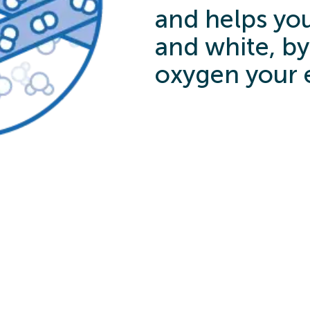
and helps you
and white, by
oxygen your 