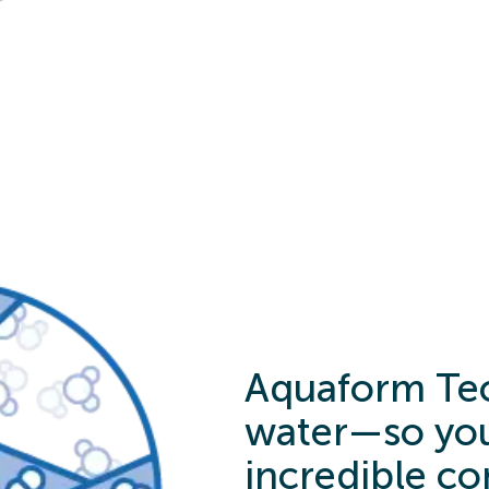
Aquaform Tec
water—so you
incredible co