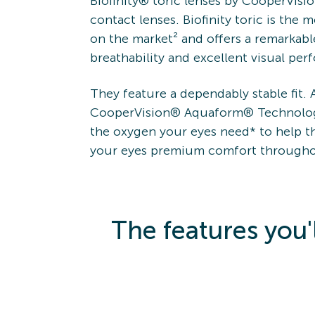
Biofinity® toric lenses by CooperVision
contact lenses. Biofinity toric is the 
on the market² and offers a remarkabl
breathability and excellent visual pe
They feature a dependably stable fit.
CooperVision® Aquaform® Technolog
the oxygen your eyes need* to help th
your eyes premium comfort througho
The features you'l