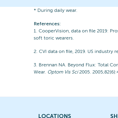
* During daily wear.
References:
1. CooperVision, data on file 2019: P
soft toric wearers.
2. CVI data on file, 2019. US industry 
3. Brennan NA. Beyond Flux: Total C
Wear.
Optom Vis Sci
2005. 2005;82(6):
LOCATIONS
SH