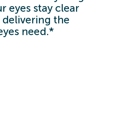
r eyes stay clear
 delivering the
eyes need.*