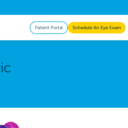
Patient Portal
Schedule An Eye Exam
ic