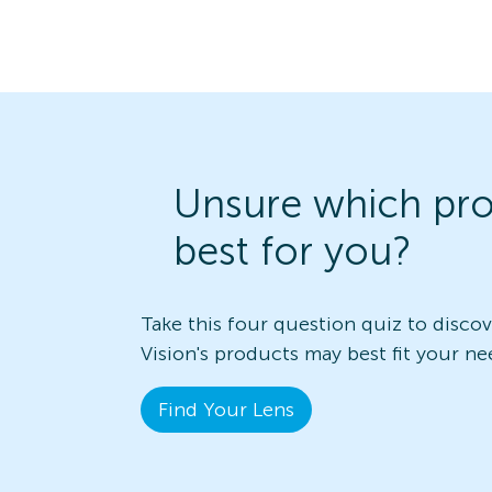
Unsure which pro
best for you?
Take this four question quiz to disco
Vision's products may best fit your ne
Find Your Lens