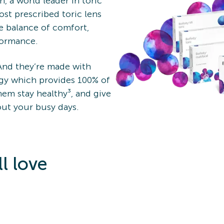
, a world leader in toric
most prescribed toric lens
e balance of comfort,
rformance.
 And they’re made with
y which provides 100% of
em stay healthy³, and give
ut your busy days.
l love