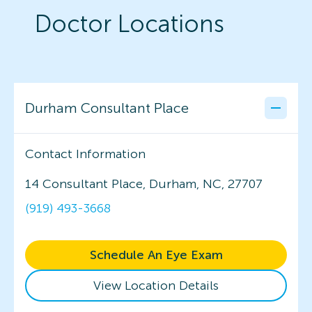
Doctor Locations
Durham Consultant Place
Contact Information
14 Consultant Place, Durham, NC, 27707
(919) 493-3668
Schedule An Eye Exam
View Location Details