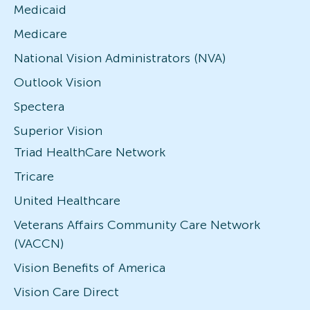
Medicaid
Medicare
National Vision Administrators (NVA)
Outlook Vision
Spectera
Superior Vision
Triad HealthCare Network
Tricare
United Healthcare
Veterans Affairs Community Care Network
(VACCN)
Vision Benefits of America
Vision Care Direct