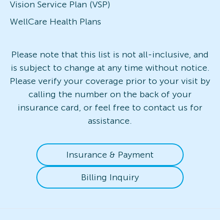
Vision Service Plan (VSP)
WellCare Health Plans
Please note that this list is not all-inclusive, and
is subject to change at any time without notice.
Please verify your coverage prior to your visit by
calling the number on the back of your
insurance card, or feel free to contact us for
assistance.
Insurance & Payment
Billing Inquiry