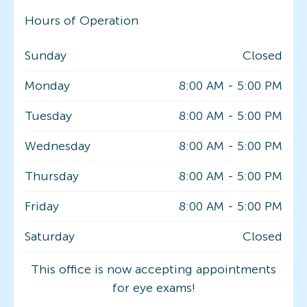
Hours of Operation
Sunday
Closed
Monday
8:00 AM
-
5:00 PM
Tuesday
8:00 AM
-
5:00 PM
Wednesday
8:00 AM
-
5:00 PM
Thursday
8:00 AM
-
5:00 PM
Friday
8:00 AM
-
5:00 PM
Saturday
Closed
This office is now accepting appointments
for eye exams!