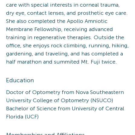
care with special interests in corneal trauma,
dry eye, contact lenses, and prosthetic eye care.
She also completed the Apollo Amniotic
Membrane Fellowship, receiving advanced
training in regenerative therapies. Outside the
office, she enjoys rock climbing, running, hiking,
gardening, and traveling, and has completed a
half marathon and summited Mt. Fuji twice.
Education
Doctor of Optometry from Nova Southeastern
University College of Optometry (NSUCO)
Bachelor of Science from University of Central
Florida (UCF)
Memberships and Affiliations