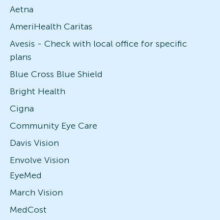
Aetna
AmeriHealth Caritas
Avesis - Check with local office for specific
plans
Blue Cross Blue Shield
Bright Health
Cigna
Community Eye Care
Davis Vision
Envolve Vision
EyeMed
March Vision
MedCost