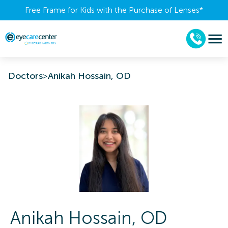
Free Frame for Kids with the Purchase of Lenses​*
Doctors
>
Anikah Hossain, OD
Anikah
Hossain
,
OD