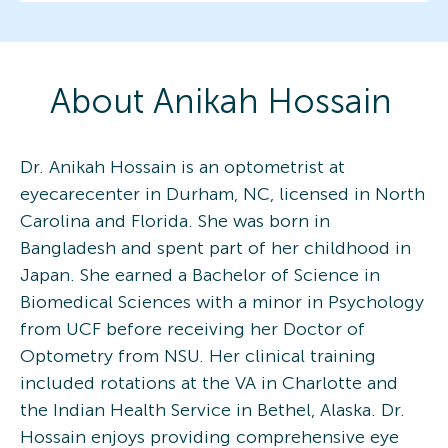
About
Anikah
Hossain
Dr. Anikah Hossain is an optometrist at
eyecarecenter in Durham, NC, licensed in North
Carolina and Florida. She was born in
Bangladesh and spent part of her childhood in
Japan. She earned a Bachelor of Science in
Biomedical Sciences with a minor in Psychology
from UCF before receiving her Doctor of
Optometry from NSU. Her clinical training
included rotations at the VA in Charlotte and
the Indian Health Service in Bethel, Alaska. Dr.
Hossain enjoys providing comprehensive eye