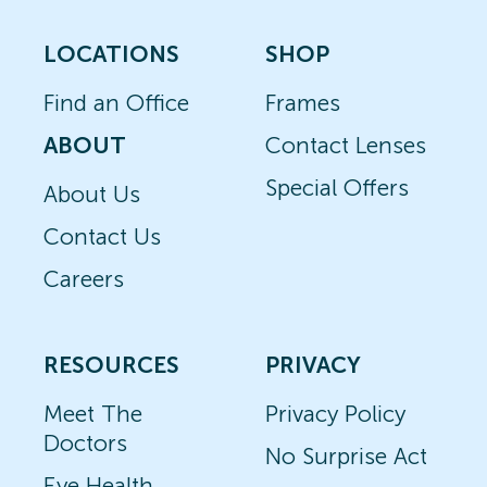
LOCATIONS
SHOP
Find an Office
Frames
ABOUT
Contact Lenses
Special Offers
About Us
Contact Us
Careers
RESOURCES
PRIVACY
Meet The
Privacy Policy
Doctors
No Surprise Act
Eye Health