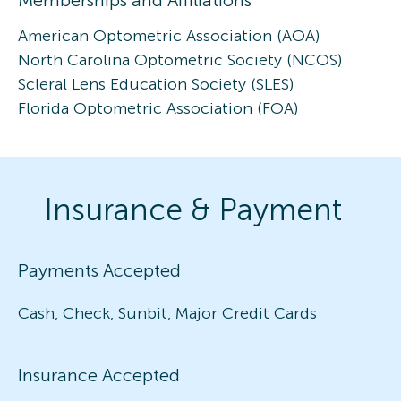
American Optometric Association (AOA)
North Carolina Optometric Society (NCOS)
Scleral Lens Education Society (SLES)
Florida Optometric Association (FOA)
Insurance & Payment
Payments Accepted
Cash, Check, Sunbit, Major Credit Cards
Insurance Accepted