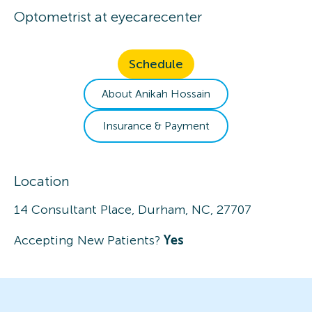
Optometrist
at
eyecarecenter
Schedule
About
Anikah
Hossain
Insurance & Payment
Location
14 Consultant Place, Durham, NC, 27707
Accepting New Patients?
Yes