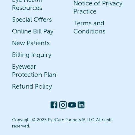
Notice of Privacy
Resources
Practice
Special Offers
Terms and
Online Bill Pay
Conditions
New Patients
Billing Inquiry
Eyewear
Protection Plan
Refund Policy
Copyright © 2025 EyeCare Partners
®
, LLC. All rights
reserved.