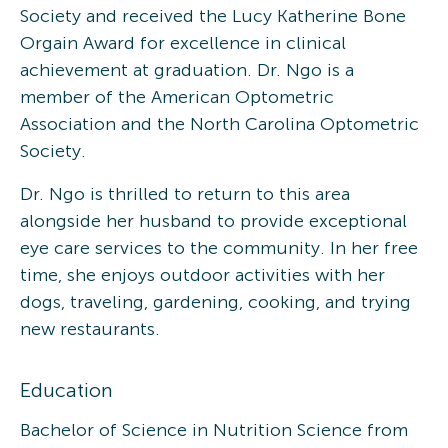
Society and received the Lucy Katherine Bone
Orgain Award for excellence in clinical
achievement at graduation. Dr. Ngo is a
member of the American Optometric
Association and the North Carolina Optometric
Society.
Dr. Ngo is thrilled to return to this area
alongside her husband to provide exceptional
eye care services to the community. In her free
time, she enjoys outdoor activities with her
dogs, traveling, gardening, cooking, and trying
new restaurants.
Education
Bachelor of Science in Nutrition Science from