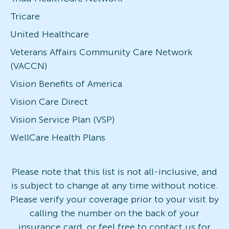
Tricare
United Healthcare
Veterans Affairs Community Care Network
(VACCN)
Vision Benefits of America
Vision Care Direct
Vision Service Plan (VSP)
WellCare Health Plans
Please note that this list is not all-inclusive, and
is subject to change at any time without notice.
Please verify your coverage prior to your visit by
calling the number on the back of your
insurance card, or feel free to contact us for