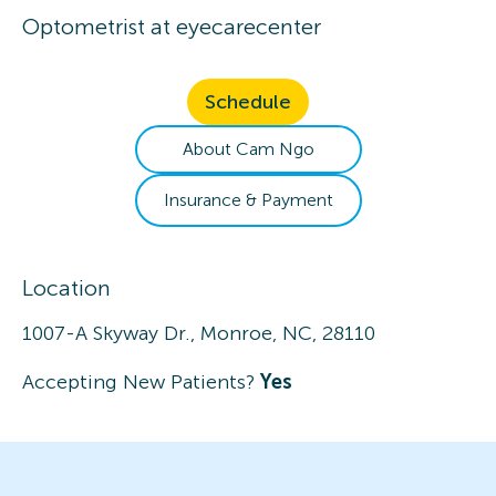
Optometrist
at
eyecarecenter
Schedule
About
Cam
Ngo
Insurance & Payment
Location
1007-A Skyway Dr., Monroe, NC, 28110
Accepting New Patients?
Yes