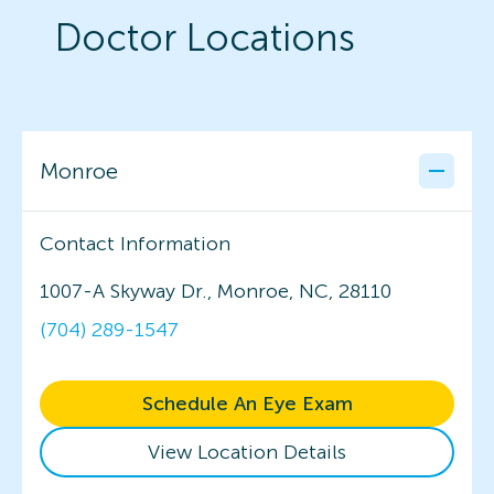
Doctor Locations
Monroe
Contact Information
1007-A Skyway Dr., Monroe, NC, 28110
(704) 289-1547
Schedule An Eye Exam
View Location Details