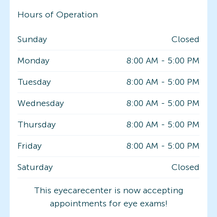
Hours of Operation
Sunday
Closed
Monday
8:00 AM
-
5:00 PM
Tuesday
8:00 AM
-
5:00 PM
Wednesday
8:00 AM
-
5:00 PM
Thursday
8:00 AM
-
5:00 PM
Friday
8:00 AM
-
5:00 PM
Saturday
Closed
This eyecarecenter is now accepting
appointments for eye exams!