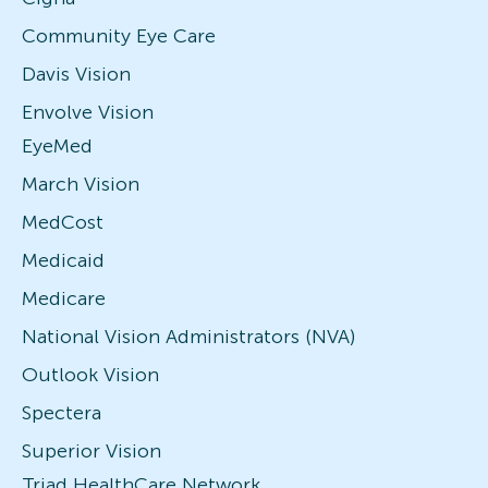
Community Eye Care
Davis Vision
Envolve Vision
EyeMed
March Vision
MedCost
Medicaid
Medicare
National Vision Administrators (NVA)
Outlook Vision
Spectera
Superior Vision
Triad HealthCare Network