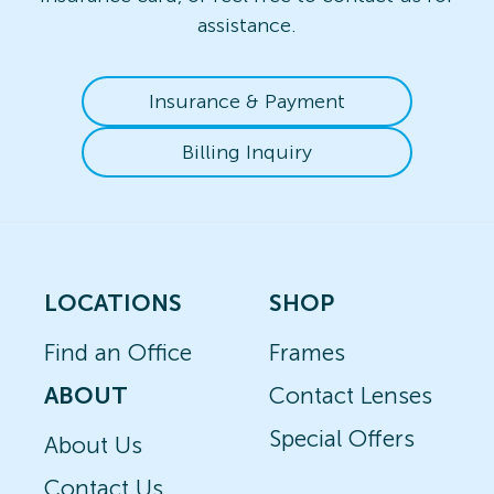
assistance.
Insurance & Payment
Billing Inquiry
LOCATIONS
SHOP
Find an Office
Frames
ABOUT
Contact Lenses
Special Offers
About Us
Contact Us