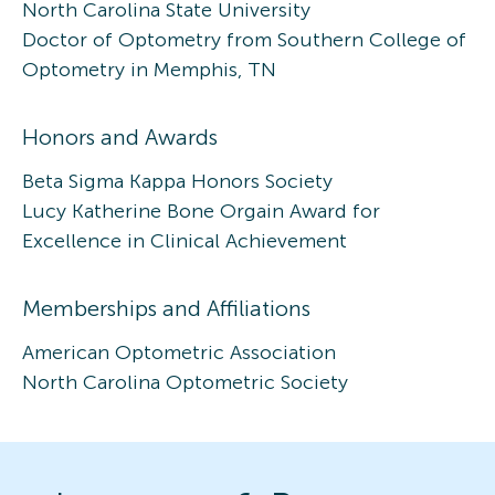
North Carolina State University
Doctor of Optometry from Southern College of
Optometry in Memphis, TN
Honors and Awards
Beta Sigma Kappa Honors Society
Lucy Katherine Bone Orgain Award for
Excellence in Clinical Achievement
Memberships and Affiliations
American Optometric Association
North Carolina Optometric Society