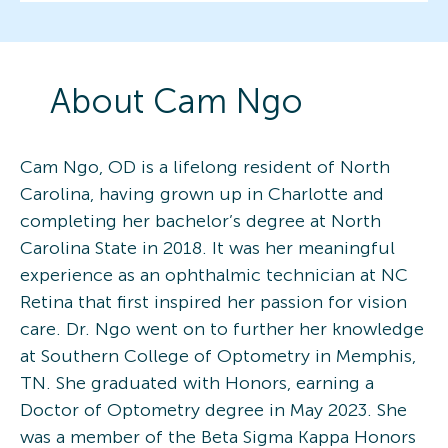
About
Cam
Ngo
Cam Ngo, OD is a lifelong resident of North
Carolina, having grown up in Charlotte and
completing her bachelor’s degree at North
Carolina State in 2018. It was her meaningful
experience as an ophthalmic technician at NC
Retina that first inspired her passion for vision
care. Dr. Ngo went on to further her knowledge
at Southern College of Optometry in Memphis,
TN. She graduated with Honors, earning a
Doctor of Optometry degree in May 2023. She
was a member of the Beta Sigma Kappa Honors