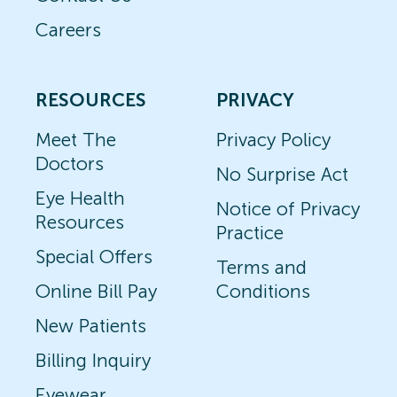
Careers
RESOURCES
PRIVACY
Meet The
Privacy Policy
Doctors
No Surprise Act
Eye Health
Notice of Privacy
Resources
Practice
Special Offers
Terms and
Online Bill Pay
Conditions
New Patients
Billing Inquiry
Eyewear