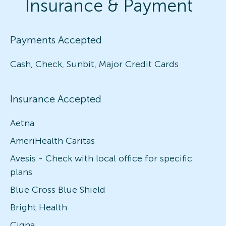
Insurance & Payment
Payments Accepted
Cash, Check, Sunbit, Major Credit Cards
Insurance Accepted
Aetna
AmeriHealth Caritas
Avesis - Check with local office for specific
plans
Blue Cross Blue Shield
Bright Health
Cigna