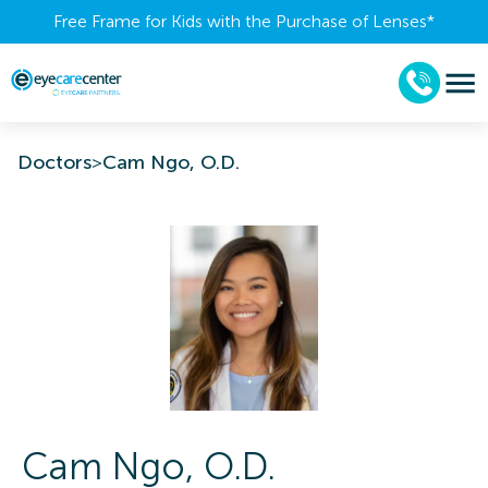
Free Frame for Kids with the Purchase of Lenses​*
Doctors
>
Cam Ngo, O.D.
Cam
Ngo
,
O.D.