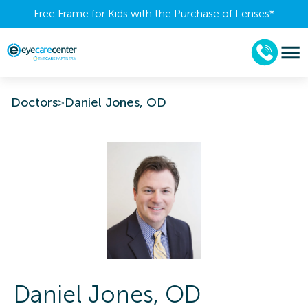
Free Frame for Kids with the Purchase of Lenses​*
Doctors
>
Daniel Jones, OD
Daniel
Jones
,
OD