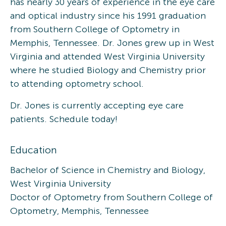
has nearly 30 years of experience in the eye care
and optical industry since his 1991 graduation
from Southern College of Optometry in
Memphis, Tennessee. Dr. Jones grew up in West
Virginia and attended West Virginia University
where he studied Biology and Chemistry prior
to attending optometry school.
Dr. Jones is currently accepting eye care
patients. Schedule today!
Education
Bachelor of Science in Chemistry and Biology,
West Virginia University
Doctor of Optometry from Southern College of
Optometry, Memphis, Tennessee