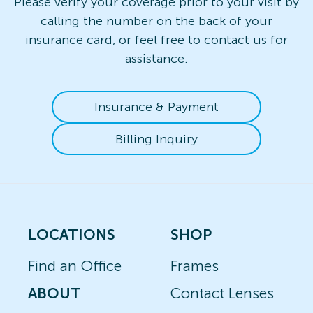
Please verify your coverage prior to your visit by
calling the number on the back of your
insurance card, or feel free to contact us for
assistance.
Insurance & Payment
Billing Inquiry
LOCATIONS
SHOP
Find an Office
Frames
ABOUT
Contact Lenses