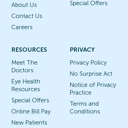
Special Offers
About Us
Contact Us
Careers
RESOURCES
PRIVACY
Meet The
Privacy Policy
Doctors
No Surprise Act
Eye Health
Notice of Privacy
Resources
Practice
Special Offers
Terms and
Online Bill Pay
Conditions
New Patients