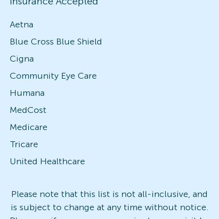
Insurance Accepted
Aetna
Blue Cross Blue Shield
Cigna
Community Eye Care
Humana
MedCost
Medicare
Tricare
United Healthcare
Please note that this list is not all-inclusive, and
is subject to change at any time without notice.