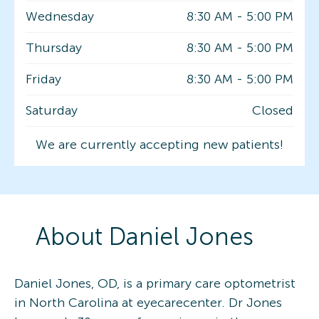
Wednesday
8:30 AM
-
5:00 PM
Thursday
8:30 AM
-
5:00 PM
Friday
8:30 AM
-
5:00 PM
Saturday
Closed
We are currently accepting new patients!
About
Daniel
Jones
Daniel Jones, OD, is a primary care optometrist
in North Carolina at eyecarecenter. Dr Jones