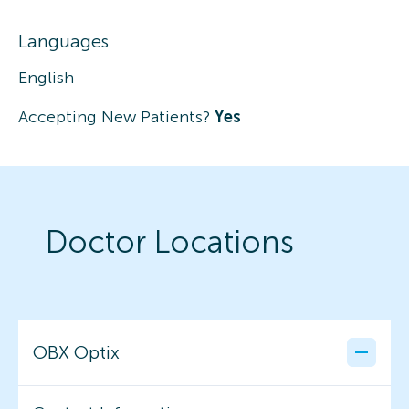
Languages
English
Accepting New Patients?
Yes
Doctor Locations
OBX Optix