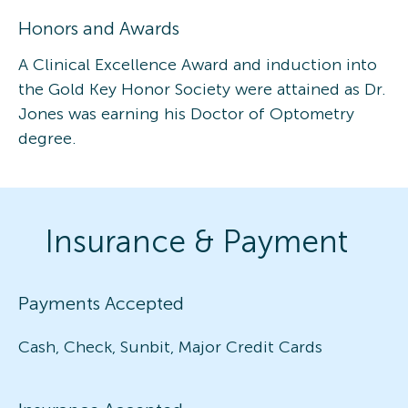
Honors and Awards
A Clinical Excellence Award and induction into
the Gold Key Honor Society were attained as Dr.
Jones was earning his Doctor of Optometry
degree.
Insurance & Payment
Payments Accepted
Cash, Check, Sunbit, Major Credit Cards