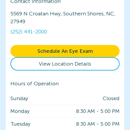
Contact Information
5569 N Croatan Hwy, Southern Shores, NC,
27949
(252) 441-2000
Schedule An Eye Exam
View Location Details
Hours of Operation
Sunday
Closed
Monday
8:30 AM
-
5:00 PM
Tuesday
8:30 AM
-
5:00 PM