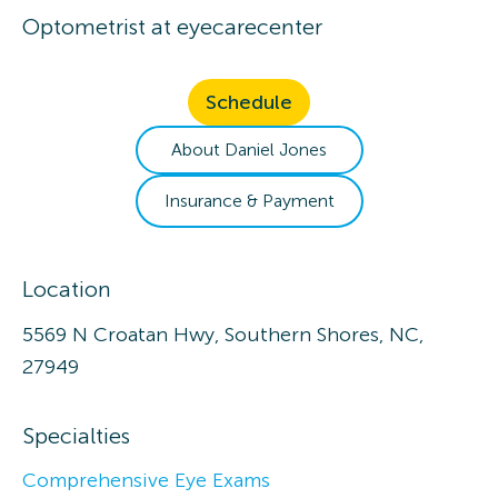
Optometrist
at
eyecarecenter
Schedule
About
Daniel
Jones
Insurance & Payment
Location
5569 N Croatan Hwy, Southern Shores, NC,
27949
Specialties
Comprehensive Eye Exams