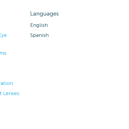
Languages
English
Eye
Spanish
ams
ation
t Lenses