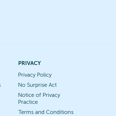
PRIVACY
Privacy Policy
s
No Surprise Act
Notice of Privacy
Practice
Terms and Conditions