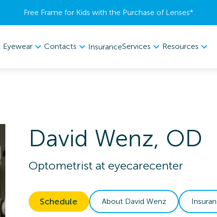
Free Frame for Kids with the Purchase of Lenses​*
Eyewear
Contacts
Services
Resources
Insurance
David
Wenz
,
OD
Optometrist
at
eyecarecenter
Schedule
About
David
Wenz
Insura