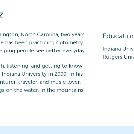
z
ington, North Carolina, two years
Educatio
He has been practicing optometry
Indiana Univ
 helping people see better everyday.
Rutgers Univ
h, listening, and getting to know
Indiana University in 2000. In his
nturer, traveler, and music lover.
gs on the water, in the mountains,