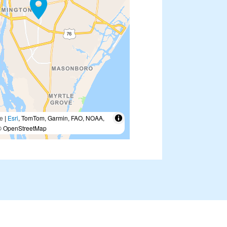
e
|
Esri
, TomTom, Garmin, FAO, NOAA,
 OpenStreetMap