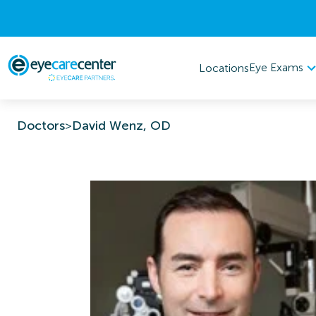
Eye Exams
Locations
Doctors
>
David Wenz, OD