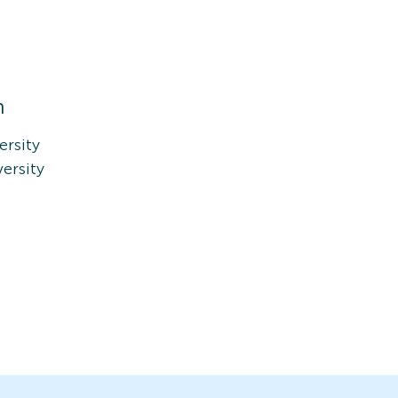
n
ersity
ersity