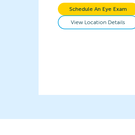
Schedule An Eye Exam
View Location Details