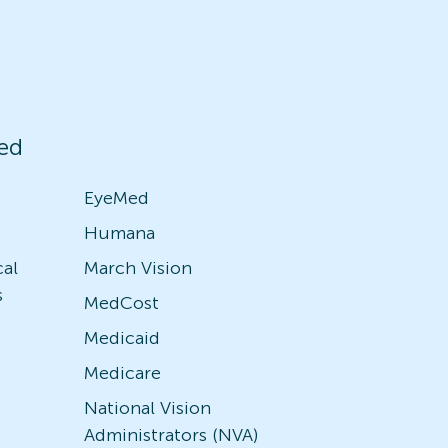
ed
EyeMed
Humana
cal
March Vision
s
MedCost
Medicaid
Medicare
National Vision
Administrators (NVA)