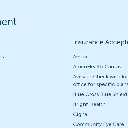
ment
Insurance Accept
ds
Aetna
AmeriHealth Caritas
Avesis - Check with lo
office for specific plan
Blue Cross Blue Shield
Bright Health
Cigna
Community Eye Care