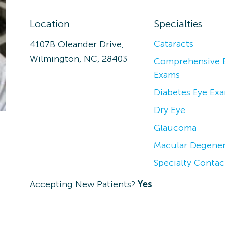
Location
Specialties
Cataracts
4107B Oleander Drive,
Wilmington, NC, 28403
Comprehensive 
Exams
Diabetes Eye Ex
Dry Eye
Glaucoma
Macular Degener
Specialty Contac
Accepting New Patients?
Yes