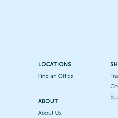
LOCATIONS
SH
Find an Office
Fr
Co
Spe
ABOUT
About Us