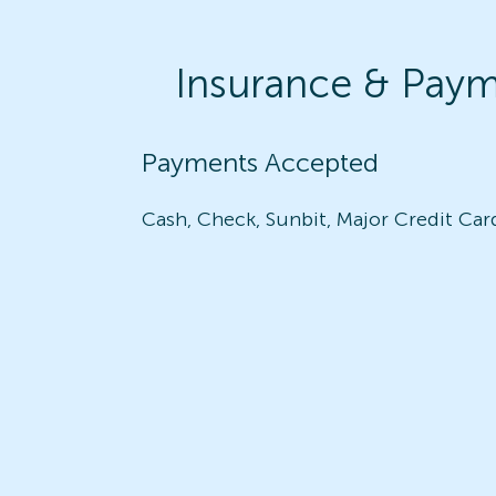
Insurance & Pay
Payments Accepted
Cash, Check, Sunbit, Major Credit Car