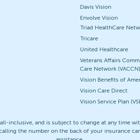
Davis Vision
Envolve Vision
Triad HealthCare Netw
Tricare
United Healthcare
Veterans Affairs Comm
Care Network (VACCN
Vision Benefits of Ame
Vision Care Direct
Vision Service Plan (VS
t all-inclusive, and is subject to change at any time w
 calling the number on the back of your insurance card
assistance.