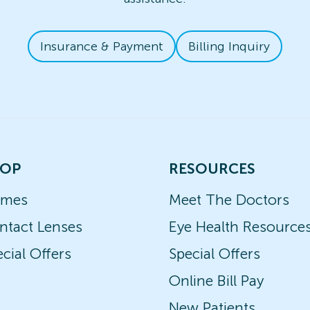
Insurance & Payment
Billing Inquiry
OP
RESOURCES
ames
Meet The Doctors
ntact Lenses
Eye Health Resource
cial Offers
Special Offers
Online Bill Pay
New Patients