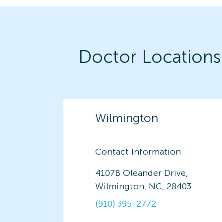
Doctor Locations
Wilmington
Contact Information
4107B Oleander Drive,
Wilmington, NC, 28403
(910) 395-2772