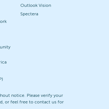
Outlook Vision
Spectera
ork
unity
)
rica
P)
ithout notice. Please verify your
, or feel free to contact us for