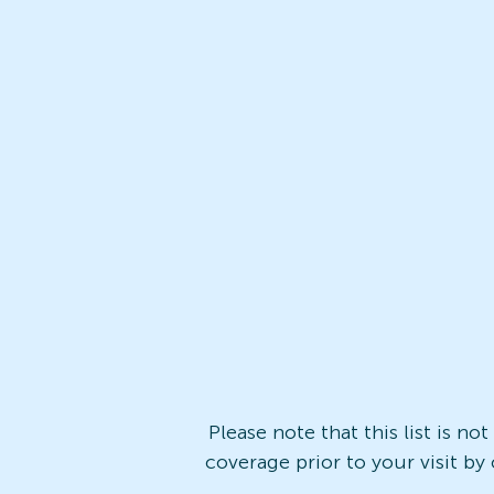
Please note that this list is no
coverage prior to your visit by