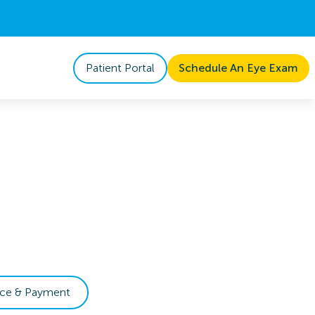
Patient Portal
Schedule An Eye Exam
nce & Payment