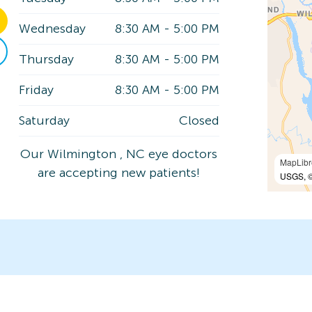
Wednesday
8:30 AM
-
5:00 PM
Thursday
8:30 AM
-
5:00 PM
Friday
8:30 AM
-
5:00 PM
Saturday
Closed
Our Wilmington , NC eye doctors
MapLibr
are accepting new patients!
USGS, ©