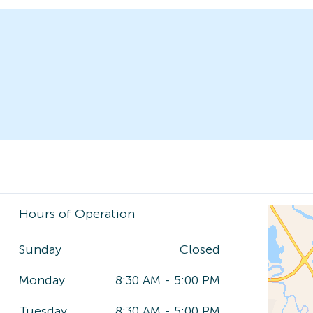
Hours of Operation
Sunday
Closed
Monday
8:30 AM
-
5:00 PM
Tuesday
8:30 AM
-
5:00 PM