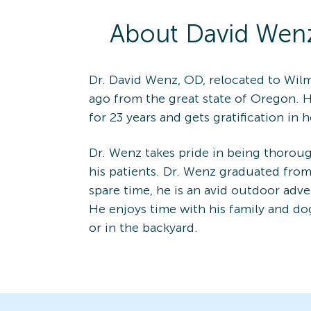
About
David
Wen
Dr. David Wenz, OD, relocated to Wilm
ago from the great state of Oregon. 
for 23 years and gets gratification in
Dr. Wenz takes pride in being thoroug
his patients. Dr. Wenz graduated from 
spare time, he is an avid outdoor adve
He enjoys time with his family and do
or in the backyard.