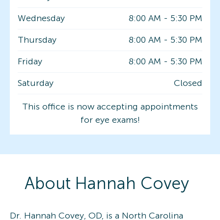
Wednesday
8:00 AM
-
5:30 PM
Thursday
8:00 AM
-
5:30 PM
Friday
8:00 AM
-
5:30 PM
Saturday
Closed
This office is now accepting appointments
for eye exams!
About
Hannah
Covey
Dr. Hannah Covey, OD, is a North Carolina