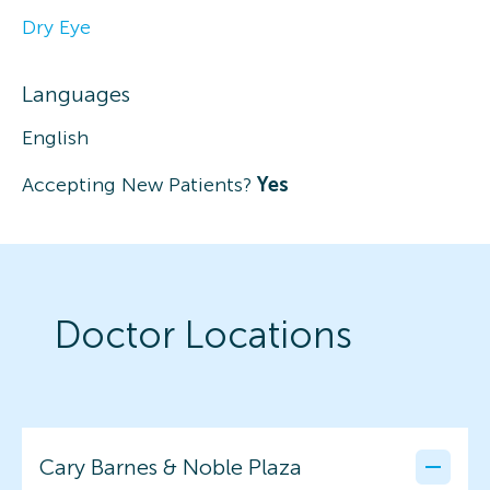
Dry Eye
Languages
English
Accepting New Patients?
Yes
Doctor Locations
Cary Barnes & Noble Plaza