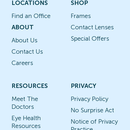
LOCATIONS
SHOP
Find an Office
Frames
ABOUT
Contact Lenses
Special Offers
About Us
Contact Us
Careers
RESOURCES
PRIVACY
Meet The
Privacy Policy
Doctors
No Surprise Act
Eye Health
Notice of Privacy
Resources
Practice