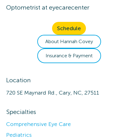
Optometrist
at
eyecarecenter
Schedule
About
Hannah
Covey
Insurance & Payment
Location
720 SE Maynard Rd., Cary, NC, 27511
Specialties
Comprehensive Eye Care
Pediatrics