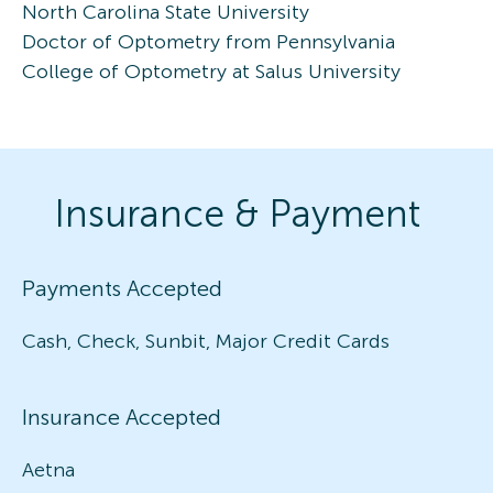
North Carolina State University
Doctor of Optometry from Pennsylvania
College of Optometry at Salus University
Insurance & Payment
Payments Accepted
Cash, Check, Sunbit, Major Credit Cards
Insurance Accepted
Aetna