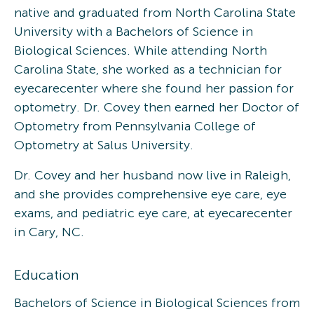
native and graduated from North Carolina State
University with a Bachelors of Science in
Biological Sciences. While attending North
Carolina State, she worked as a technician for
eyecarecenter where she found her passion for
optometry. Dr. Covey then earned her Doctor of
Optometry from Pennsylvania College of
Optometry at Salus University.
Dr. Covey and her husband now live in Raleigh,
and she provides comprehensive eye care, eye
exams, and pediatric eye care, at eyecarecenter
in Cary, NC.
Education
Bachelors of Science in Biological Sciences from