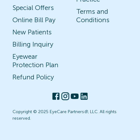
Special Offers
Terms and
Online Bill Pay
Conditions
New Patients
Billing Inquiry
Eyewear
Protection Plan
Refund Policy
Copyright © 2025 EyeCare Partners
®
, LLC. All rights
reserved.