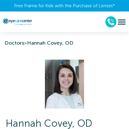
Free Frame for Kids with the Purchase of Lenses​*
Doctors
>
Hannah Covey, OD
Hannah
Covey
,
OD