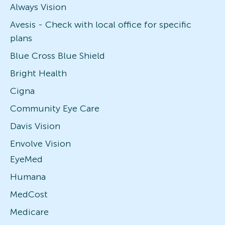
Always Vision
Avesis - Check with local office for specific
plans
Blue Cross Blue Shield
Bright Health
Cigna
Community Eye Care
Davis Vision
Envolve Vision
EyeMed
Humana
MedCost
Medicare