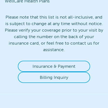
WellCare Health Plans
Please note that this list is not all-inclusive, and
is subject to change at any time without notice.
Please verify your coverage prior to your visit by
calling the number on the back of your
insurance card, or feel free to contact us for
assistance.
Insurance & Payment
Billing Inquiry