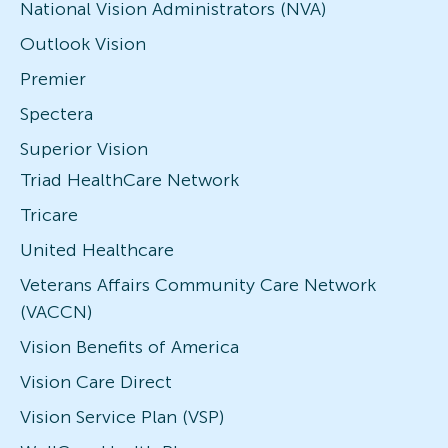
National Vision Administrators (NVA)
Outlook Vision
Premier
Spectera
Superior Vision
Triad HealthCare Network
Tricare
United Healthcare
Veterans Affairs Community Care Network
(VACCN)
Vision Benefits of America
Vision Care Direct
Vision Service Plan (VSP)