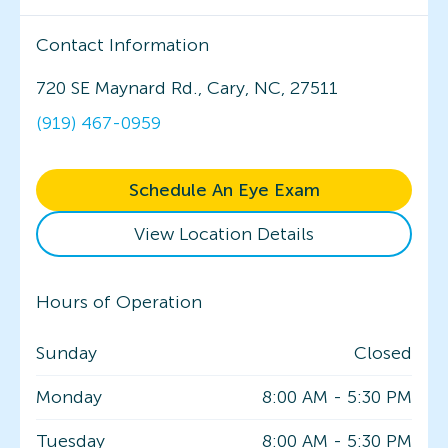
Contact Information
720 SE Maynard Rd., Cary, NC, 27511
(919) 467-0959
Schedule An Eye Exam
View Location Details
Hours of Operation
Sunday
Closed
Monday
8:00 AM
-
5:30 PM
Tuesday
8:00 AM
-
5:30 PM