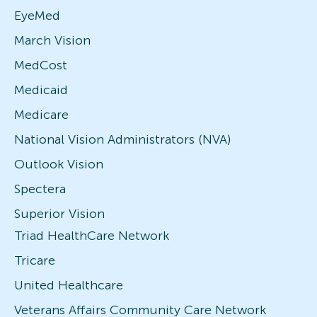
EyeMed
March Vision
MedCost
Medicaid
Medicare
National Vision Administrators (NVA)
Outlook Vision
Spectera
Superior Vision
Triad HealthCare Network
Tricare
United Healthcare
Veterans Affairs Community Care Network