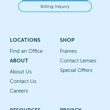
Billing Inquiry
LOCATIONS
SHOP
Find an Office
Frames
ABOUT
Contact Lenses
Special Offers
About Us
Contact Us
Careers