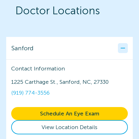
Doctor Locations
Sanford
Contact Information
1225 Carthage St., Sanford, NC, 27330
(919) 774-3556
Schedule An Eye Exam
View Location Details