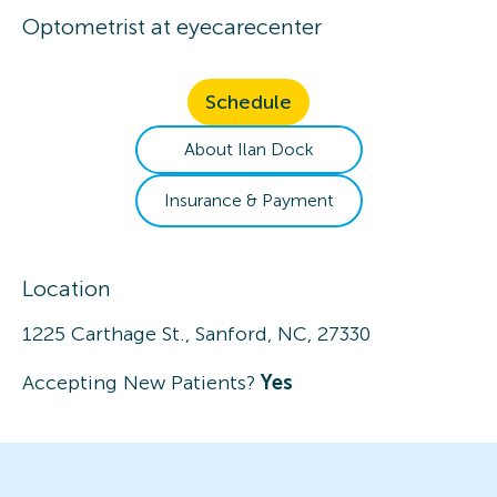
Optometrist
at
eyecarecenter
Schedule
About
Ilan
Dock
Insurance & Payment
Location
1225 Carthage St., Sanford, NC, 27330
Accepting New Patients?
Yes