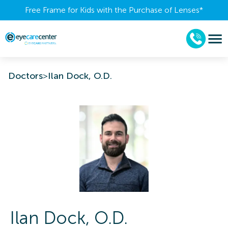
Free Frame for Kids with the Purchase of Lenses​*
Doctors
>
Ilan Dock, O.D.
Ilan
Dock
,
O.D.