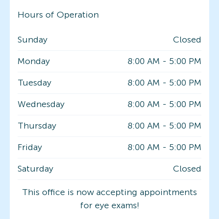
Hours of Operation
Sunday
Closed
Monday
8:00 AM
-
5:00 PM
Tuesday
8:00 AM
-
5:00 PM
Wednesday
8:00 AM
-
5:00 PM
Thursday
8:00 AM
-
5:00 PM
Friday
8:00 AM
-
5:00 PM
Saturday
Closed
This office is now accepting appointments
for eye exams!