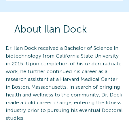
About
Ilan
Dock
Dr. Ilan Dock received a Bachelor of Science in
biotechnology from California State University
in 2015. Upon completion of his undergraduate
work, he further continued his career as a
research assistant at a Harvard Medical Center
in Boston, Massachusetts. In search of bringing
health and wellness to the community, Dr. Dock
made a bold career change, entering the fitness
industry prior to pursuing his eventual Doctoral
studies.