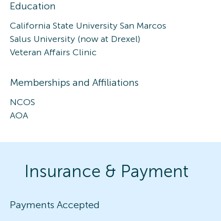
Education
California State University San Marcos
Salus University (now at Drexel)
Veteran Affairs Clinic
Memberships and Affiliations
NCOS
AOA
Insurance & Payment
Payments Accepted