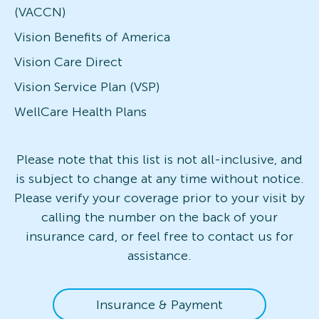
(VACCN)
Vision Benefits of America
Vision Care Direct
Vision Service Plan (VSP)
WellCare Health Plans
Please note that this list is not all-inclusive, and
is subject to change at any time without notice.
Please verify your coverage prior to your visit by
calling the number on the back of your
insurance card, or feel free to contact us for
assistance.
Insurance & Payment