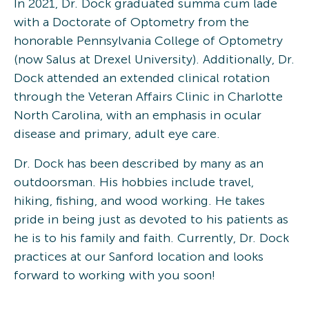
In 2021, Dr. Dock graduated summa cum lade
with a Doctorate of Optometry from the
honorable Pennsylvania College of Optometry
(now Salus at Drexel University). Additionally, Dr.
Dock attended an extended clinical rotation
through the Veteran Affairs Clinic in Charlotte
North Carolina, with an emphasis in ocular
disease and primary, adult eye care.
Dr. Dock has been described by many as an
outdoorsman. His hobbies include travel,
hiking, fishing, and wood working. He takes
pride in being just as devoted to his patients as
he is to his family and faith. Currently, Dr. Dock
practices at our Sanford location and looks
forward to working with you soon!