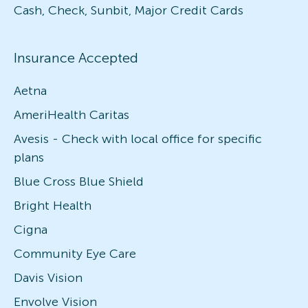
Cash, Check, Sunbit, Major Credit Cards
Insurance Accepted
Aetna
AmeriHealth Caritas
Avesis - Check with local office for specific
plans
Blue Cross Blue Shield
Bright Health
Cigna
Community Eye Care
Davis Vision
Envolve Vision