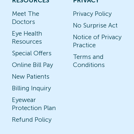
RESOURCES
PRIVACY
Meet The
Privacy Policy
Doctors
No Surprise Act
Eye Health
Notice of Privacy
Resources
Practice
Special Offers
Terms and
Online Bill Pay
Conditions
New Patients
Billing Inquiry
Eyewear
Protection Plan
Refund Policy