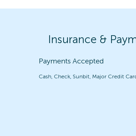
Insurance & Pay
Payments Accepted
Cash, Check, Sunbit, Major Credit Car