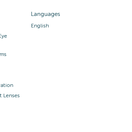
Languages
English
Eye
ams
ation
t Lenses