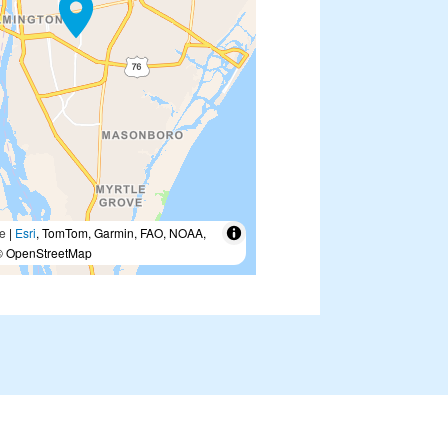
e
|
Esri
, TomTom, Garmin, FAO, NOAA,
 OpenStreetMap