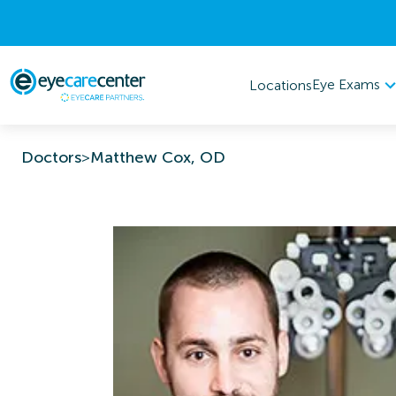
Eye Exams
Locations
Doctors
>
Matthew Cox, OD