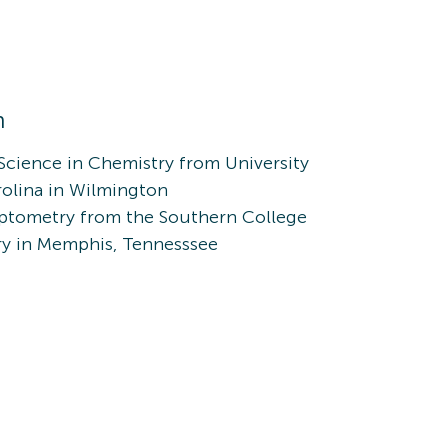
n
Science in Chemistry from University
rolina in Wilmington
ptometry from the Southern College
y in Memphis, Tennesssee