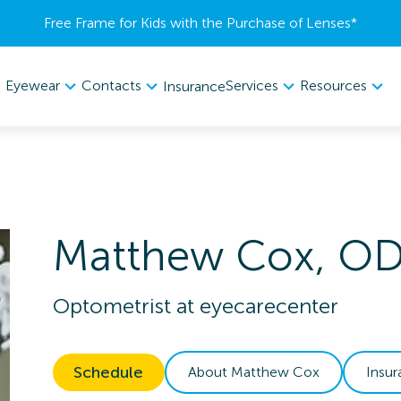
Free Frame for Kids with the Purchase of Lenses​*
Eyewear
Contacts
Services
Resources
Insurance
Matthew
Cox
,
O
Optometrist
at
eyecarecenter
Schedule
About
Matthew
Cox
Insu