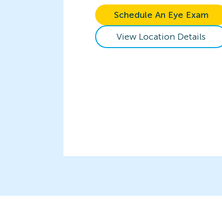
Schedule An Eye Exam
View Location Details