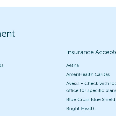
ment
Insurance Accept
ds
Aetna
AmeriHealth Caritas
Avesis - Check with lo
office for specific plan
Blue Cross Blue Shield
Bright Health