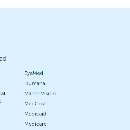
ed
EyeMed
Humana
cal
March Vision
s
MedCost
Medicaid
Medicare