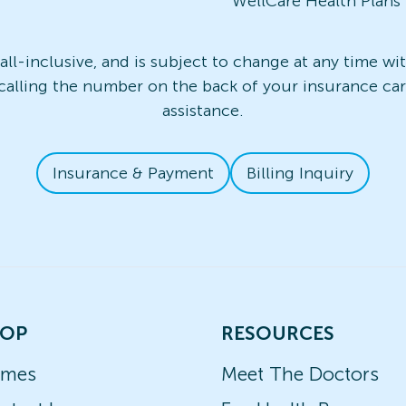
WellCare Health Plans
t all-inclusive, and is subject to change at any time w
 calling the number on the back of your insurance card
assistance.
Insurance & Payment
Billing Inquiry
OP
RESOURCES
ames
Meet The Doctors