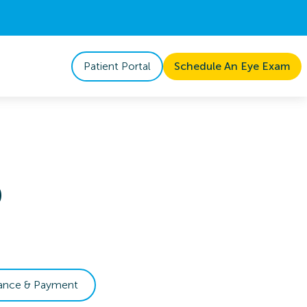
Patient Portal
Schedule An Eye Exam
D
rance & Payment