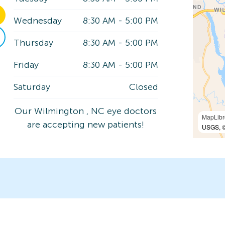
Wednesday
8:30 AM
-
5:00 PM
Thursday
8:30 AM
-
5:00 PM
Friday
8:30 AM
-
5:00 PM
Saturday
Closed
Our Wilmington , NC eye doctors
MapLibr
are accepting new patients!
USGS, ©