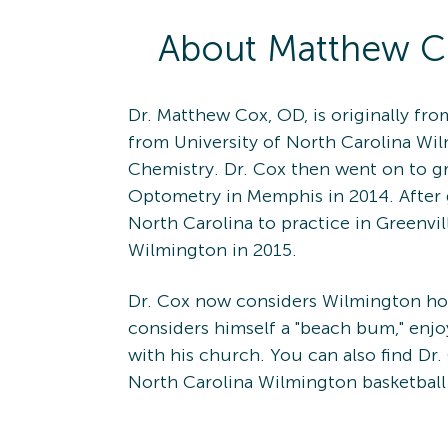
About
Matthew
C
Dr. Matthew Cox, OD, is originally fr
from University of North Carolina Wi
Chemistry. Dr. Cox then went on to g
Optometry in Memphis in 2014. After
North Carolina to practice in Greenvil
Wilmington in 2015.
Dr. Cox now considers Wilmington hom
considers himself a "beach bum," enjoy
with his church. You can also find Dr.
North Carolina Wilmington basketbal