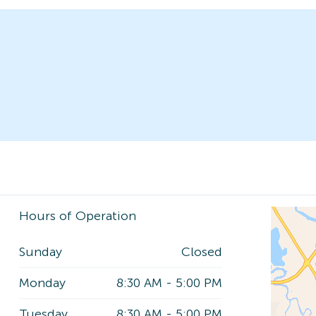
Hours of Operation
Sunday
Closed
Monday
8:30 AM
-
5:00 PM
Tuesday
8:30 AM
-
5:00 PM