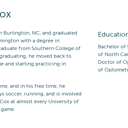
ox
om Burlington, NC, and graduated
Educatio
lmington with a degree in
Bachelor of 
raduate from Southern College of
of North Ca
 graduating, he moved back to
Doctor of O
le and starting practicing in
of Optometr
e, and in his free time, he
s soccer, running, and is involved
 Cox at almost every University of
l game.