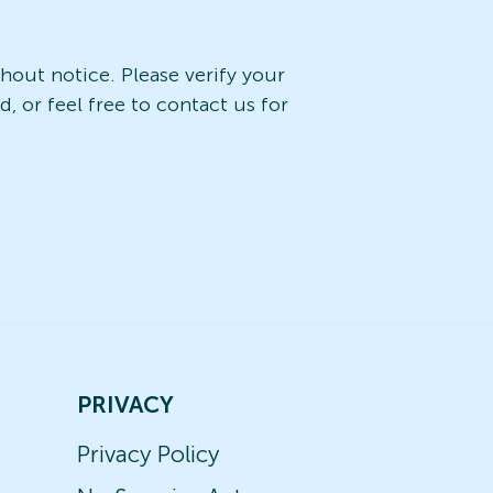
ithout notice. Please verify your
, or feel free to contact us for
PRIVACY
Privacy Policy