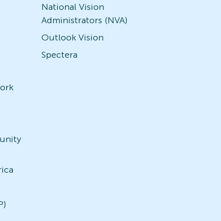
National Vision
Administrators (NVA)
Outlook Vision
Spectera
ork
unity
)
rica
P)