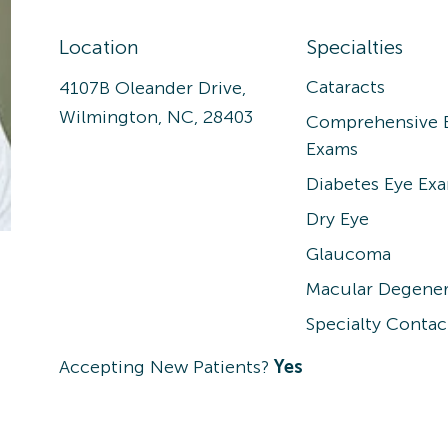
Location
Specialties
Cataracts
4107B Oleander Drive,
Wilmington, NC, 28403
Comprehensive 
Exams
Diabetes Eye Ex
Dry Eye
Glaucoma
Macular Degener
Specialty Contac
Accepting New Patients?
Yes