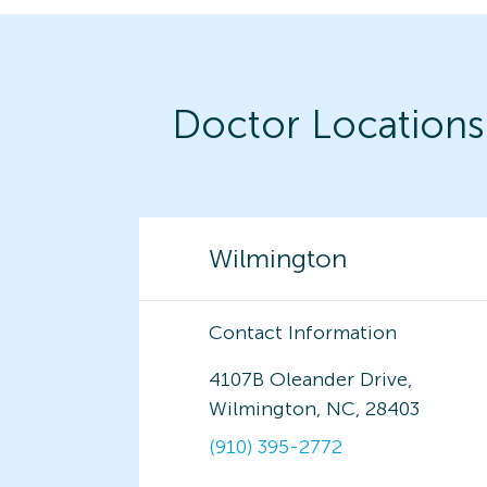
Doctor Locations
Wilmington
Contact Information
4107B Oleander Drive,
Wilmington, NC, 28403
(910) 395-2772