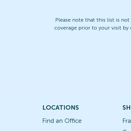
Please note that this list is no
coverage prior to your visit by
LOCATIONS
SH
Find an Office
Fr