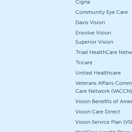
Cigna
Community Eye Care
Davis Vision
Envolve Vision
Superior Vision
Triad HealthCare Netw
Tricare
United Healthcare
Veterans Affairs Comm
Care Network (VACCN
Vision Benefits of Ame
Vision Care Direct
Vision Service Plan (VS