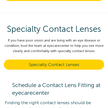
Specialty Contact Lenses
If you have poor vision and are living with an eye disease or
condition, trust the team at eyecarecenter to help you see more
clearly and comfortably with specialty contact lenses.
Specialty Contact Lenses
Schedule a Contact Lens Fitting at
eyecarecenter
Finding the right contact lenses should be