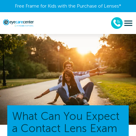
Free Frame for Kids with the Purchase of Lenses​*
What Can You Expect
a Contact Lens Exam