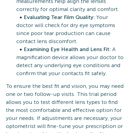
measurements help align the lenses
correctly for optimal clarity and comfort.
Evaluating Tear Film Quality:
Your
doctor will check for dry eye symptoms
since poor tear production can cause
contact lens discomfort.
Examining Eye Health and Lens Fit:
A
magnification device allows your doctor to
detect any underlying eye conditions and
confirm that your contacts fit safely.
To ensure the best fit and vision, you may need
one or two follow-up visits. This trial period
allows you to test different lens types to find
the most comfortable and effective option for
your needs. If adjustments are necessary, your
optometrist will fine-tune your prescription or