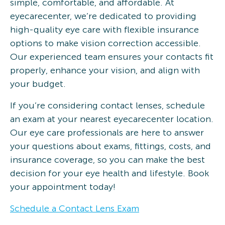
simple, comfortable, and affordable. At
eyecarecenter, we’re dedicated to providing
high-quality eye care with flexible insurance
options to make vision correction accessible.
Our experienced team ensures your contacts fit
properly, enhance your vision, and align with
your budget.
If you’re considering contact lenses, schedule
an exam at your nearest eyecarecenter location.
Our eye care professionals are here to answer
your questions about exams, fittings, costs, and
insurance coverage, so you can make the best
decision for your eye health and lifestyle. Book
your appointment today!
Schedule a Contact Lens Exam