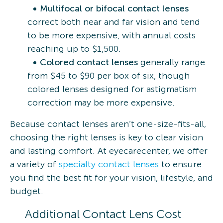
Multifocal or bifocal contact lenses
correct both near and far vision and tend
to be more expensive, with annual costs
reaching up to $1,500.
Colored contact lenses
generally range
from $45 to $90 per box of six, though
colored lenses designed for astigmatism
correction may be more expensive.
Because contact lenses aren’t one-size-fits-all,
choosing the right lenses is key to clear vision
and lasting comfort. At eyecarecenter, we offer
a variety of
specialty contact lenses
to ensure
you find the best fit for your vision, lifestyle, and
budget.
Additional Contact Lens Cost