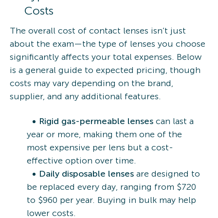
Costs
The overall cost of contact lenses isn’t just
about the exam—the type of lenses you choose
significantly affects your total expenses. Below
is a general guide to expected pricing, though
costs may vary depending on the brand,
supplier, and any additional features.
Rigid gas-permeable lenses
can last a
year or more, making them one of the
most expensive per lens but a cost-
effective option over time.
Daily disposable lenses
are designed to
be replaced every day, ranging from $720
to $960 per year. Buying in bulk may help
lower costs.