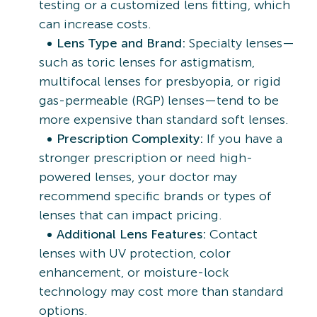
testing or a customized lens fitting, which
can increase costs.
Lens Type and Brand:
Specialty lenses—
such as toric lenses for astigmatism,
multifocal lenses for presbyopia, or rigid
gas-permeable (RGP) lenses—tend to be
more expensive than standard soft lenses.
Prescription Complexity:
If you have a
stronger prescription or need high-
powered lenses, your doctor may
recommend specific brands or types of
lenses that can impact pricing.
Additional Lens Features:
Contact
lenses with UV protection, color
enhancement, or moisture-lock
technology may cost more than standard
options.