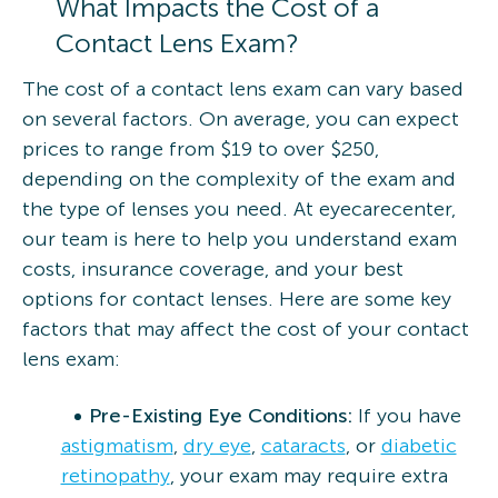
What Impacts the Cost of a
Contact Lens Exam?
The cost of a contact lens exam can vary based
on several factors. On average, you can expect
prices to range from $19 to over $250,
depending on the complexity of the exam and
the type of lenses you need. At eyecarecenter,
our team is here to help you understand exam
costs, insurance coverage, and your best
options for contact lenses. Here are some key
factors that may affect the cost of your contact
lens exam:
Pre-Existing Eye Conditions:
If you have
astigmatism
,
dry eye
,
cataracts
, or
diabetic
retinopathy
, your exam may require extra