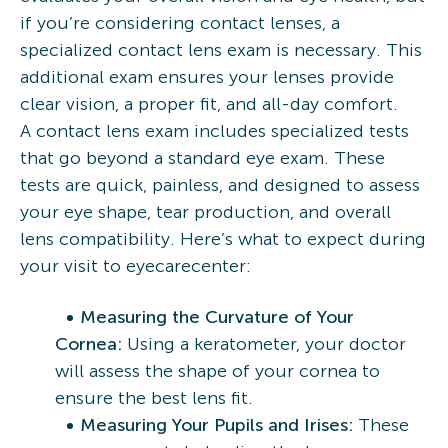
if you’re considering contact lenses, a
specialized contact lens exam is necessary. This
additional exam ensures your lenses provide
clear vision, a proper fit, and all-day comfort.
A contact lens exam includes specialized tests
that go beyond a standard eye exam. These
tests are quick, painless, and designed to assess
your eye shape, tear production, and overall
lens compatibility. Here’s what to expect during
your visit to eyecarecenter:
Measuring the Curvature of Your
Cornea:
Using a keratometer, your doctor
will assess the shape of your cornea to
ensure the best lens fit.
Measuring Your Pupils and Irises:
These