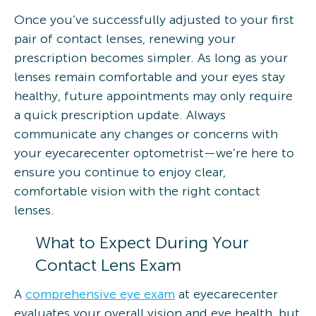
Once you’ve successfully adjusted to your first
pair of contact lenses, renewing your
prescription becomes simpler. As long as your
lenses remain comfortable and your eyes stay
healthy, future appointments may only require
a quick prescription update. Always
communicate any changes or concerns with
your eyecarecenter optometrist—we’re here to
ensure you continue to enjoy clear,
comfortable vision with the right contact
lenses.
What to Expect During Your
Contact Lens Exam
A
comprehensive eye exam
at eyecarecenter
evaluates your overall vision and eye health, but