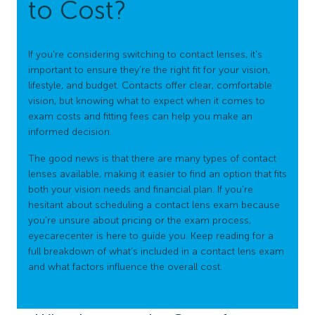
to Cost?
If you're considering switching to contact lenses, it's
important to ensure they’re the right fit for your vision,
lifestyle, and budget. Contacts offer clear, comfortable
vision, but knowing what to expect when it comes to
exam costs and fitting fees can help you make an
informed decision.
The good news is that there are many types of contact
lenses available, making it easier to find an option that fits
both your vision needs and financial plan. If you’re
hesitant about scheduling a contact lens exam because
you're unsure about pricing or the exam process,
eyecarecenter is here to guide you. Keep reading for a
full breakdown of what’s included in a contact lens exam
and what factors influence the overall cost.