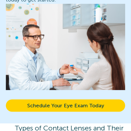
Schedule Your Eye Exam Today
Types of Contact Lenses and Their