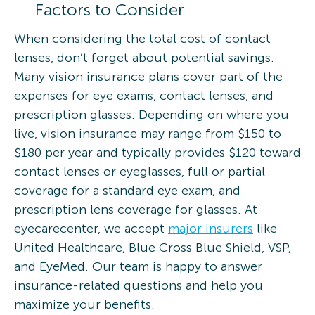
Factors to Consider
When considering the total cost of contact
lenses, don’t forget about potential savings.
Many vision insurance plans cover part of the
expenses for eye exams, contact lenses, and
prescription glasses. Depending on where you
live, vision insurance may range from $150 to
$180 per year and typically provides $120 toward
contact lenses or eyeglasses, full or partial
coverage for a standard eye exam, and
prescription lens coverage for glasses. At
eyecarecenter, we accept
major insurers
like
United Healthcare, Blue Cross Blue Shield, VSP,
and EyeMed. Our team is happy to answer
insurance-related questions and help you
maximize your benefits.