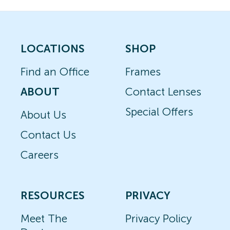
LOCATIONS
SHOP
Find an Office
Frames
ABOUT
Contact Lenses
Special Offers
About Us
Contact Us
Careers
RESOURCES
PRIVACY
Meet The
Privacy Policy