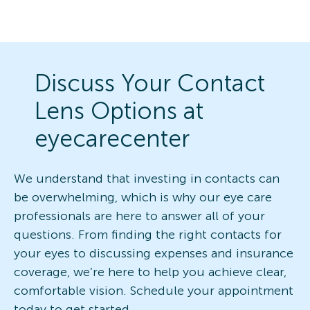
Discuss Your Contact
Lens Options at
eyecarecenter
We understand that investing in contacts can
be overwhelming, which is why our eye care
professionals are here to answer all of your
questions. From finding the right contacts for
your eyes to discussing expenses and insurance
coverage, we’re here to help you achieve clear,
comfortable vision. Schedule your appointment
today to get started.