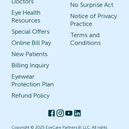
Doctors
No Surprise Act
Eye Health
Notice of Privacy
Resources
Practice
Special Offers
Terms and
Online Bill Pay
Conditions
New Patients
Billing Inquiry
Eyewear
Protection Plan
Refund Policy
Copyright © 2025 EyeCare Partners
®
, LLC. All rights