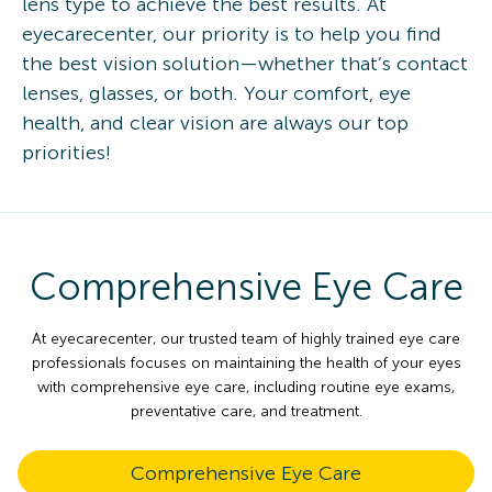
lens type to achieve the best results. At
eyecarecenter, our priority is to help you find
the best vision solution—whether that’s contact
lenses, glasses, or both. Your comfort, eye
health, and clear vision are always our top
priorities!
Comprehensive Eye Care
At eyecarecenter, our trusted team of highly trained eye care
professionals focuses on maintaining the health of your eyes
with comprehensive eye care, including routine eye exams,
preventative care, and treatment.
Comprehensive Eye Care