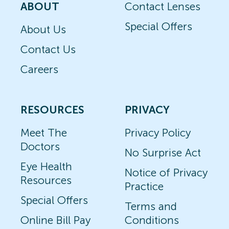
ABOUT
Contact Lenses
Special Offers
About Us
Contact Us
Careers
RESOURCES
PRIVACY
Meet The
Privacy Policy
Doctors
No Surprise Act
Eye Health
Notice of Privacy
Resources
Practice
Special Offers
Terms and
Online Bill Pay
Conditions