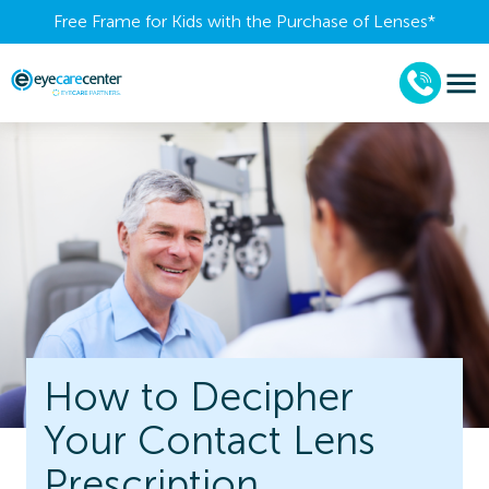
Free Frame for Kids with the Purchase of Lenses​*
How to Decipher
Your Contact Lens
Prescription