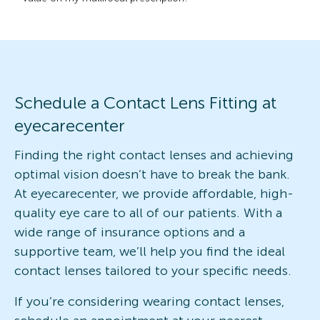
Schedule a Contact Lens Fitting at
eyecarecenter
Finding the right contact lenses and achieving
optimal vision doesn’t have to break the bank.
At eyecarecenter, we provide affordable, high-
quality eye care to all of our patients. With a
wide range of insurance options and a
supportive team, we’ll help you find the ideal
contact lenses tailored to your specific needs.
If you’re considering wearing contact lenses,