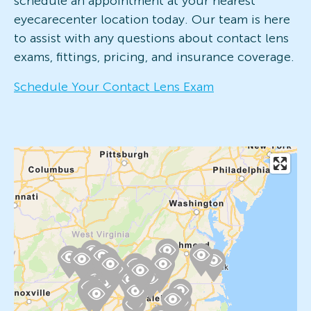
schedule an appointment at your nearest
eyecarecenter location today. Our team is here
to assist with any questions about contact lens
exams, fittings, pricing, and insurance coverage.
Schedule Your Contact Lens Exam