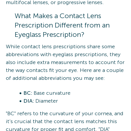
multifocal lenses, or progressive lenses.
What Makes a Contact Lens
Prescription Different from an
Eyeglass Prescription?
While contact lens prescriptions share some
abbreviations with eyeglass prescriptions, they
also include extra measurements to account for
the way contacts fit your eye. Here are a couple
of additional abbreviations you may see:
BC:
Base curvature
DIA:
Diameter
"BC" refers to the curvature of your cornea, and
it’s crucial that the contact lens matches this
curvature for proper fit and comfort. "DIA"