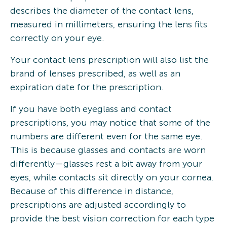
describes the diameter of the contact lens,
measured in millimeters, ensuring the lens fits
correctly on your eye.
Your contact lens prescription will also list the
brand of lenses prescribed, as well as an
expiration date for the prescription.
If you have both eyeglass and contact
prescriptions, you may notice that some of the
numbers are different even for the same eye.
This is because glasses and contacts are worn
differently—glasses rest a bit away from your
eyes, while contacts sit directly on your cornea.
Because of this difference in distance,
prescriptions are adjusted accordingly to
provide the best vision correction for each type