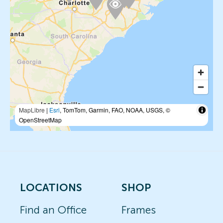
MapLibre
|
Esri
, TomTom, Garmin, FAO, NOAA, USGS, ©
OpenStreetMap
LOCATIONS
SHOP
Find an Office
Frames