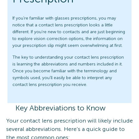
If you're familiar with glasses prescriptions, you may
notice that a contact lens prescription looks a little
different. If you're new to contacts and are just beginning
to explore vision correction options, the information on
your prescription slip might seem overwhelming at first.
The key to understanding your contact lens prescription
is learning the abbreviations and numbers included in it.
Once you become familiar with the terminology and
symbols used, you’ll easily be able to interpret any
contact lens prescription you receive.
Key Abbreviations to Know
Your contact lens prescription will likely include
several abbreviations. Here’s a quick guide to
the most common ones: