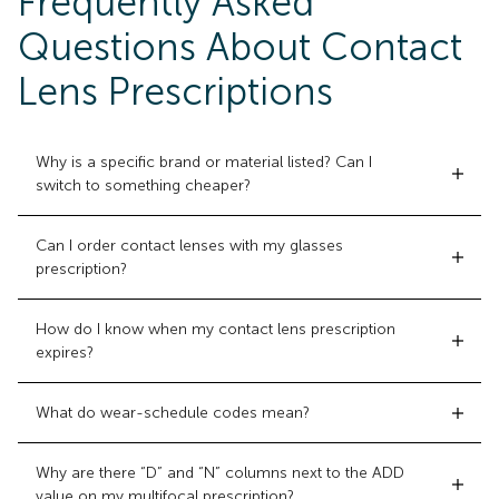
Frequently Asked
Questions About Contact
Lens Prescriptions
Why is a specific brand or material listed? Can I
switch to something cheaper?
Can I order contact lenses with my glasses
prescription?
How do I know when my contact lens prescription
expires?
What do wear-schedule codes mean?
Why are there “D” and “N” columns next to the ADD
value on my multifocal prescription?