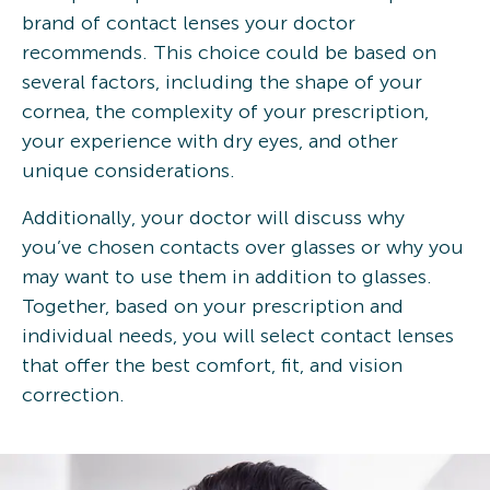
brand of contact lenses your doctor
recommends. This choice could be based on
several factors, including the shape of your
cornea, the complexity of your prescription,
your experience with dry eyes, and other
unique considerations.
Additionally, your doctor will discuss why
you’ve chosen contacts over glasses or why you
may want to use them in addition to glasses.
Together, based on your prescription and
individual needs, you will select contact lenses
that offer the best comfort, fit, and vision
correction.