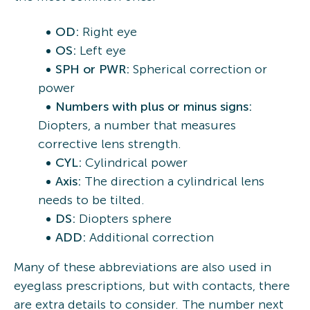
OD:
Right eye
OS:
Left eye
SPH or PWR:
Spherical correction or
power
Numbers with plus or minus signs:
Diopters, a number that measures
corrective lens strength.
CYL:
Cylindrical power
Axis:
The direction a cylindrical lens
needs to be tilted.
DS:
Diopters sphere
ADD:
Additional correction
Many of these abbreviations are also used in
eyeglass prescriptions, but with contacts, there
are extra details to consider. The number next