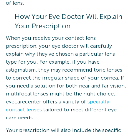
of lens.
How Your Eye Doctor Will Explain
Your Prescription
When you receive your contact lens
prescription, your eye doctor will carefully
explain why they’ve chosen a particular lens
type for you. For example, if you have
astigmatism, they may recommend toric lenses
to correct the irregular shape of your cornea. If
you need a solution for both near and far vision,
multifocal lenses might be the right choice.
eyecarecenter offers a variety of
specialty
contact lenses
tailored to meet different eye
care needs.
Your prescription will also include the specific