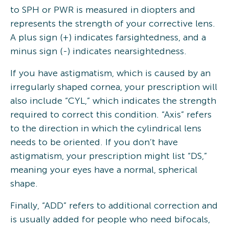
to SPH or PWR is measured in diopters and
represents the strength of your corrective lens.
A plus sign (+) indicates farsightedness, and a
minus sign (-) indicates nearsightedness.
If you have astigmatism, which is caused by an
irregularly shaped cornea, your prescription will
also include “CYL,” which indicates the strength
required to correct this condition. “Axis” refers
to the direction in which the cylindrical lens
needs to be oriented. If you don’t have
astigmatism, your prescription might list “DS,”
meaning your eyes have a normal, spherical
shape.
Finally, “ADD” refers to additional correction and
is usually added for people who need bifocals,