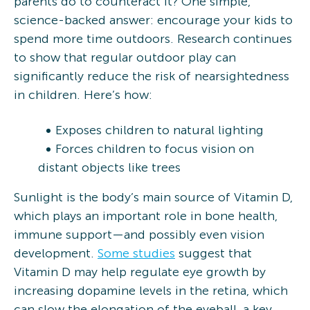
parents do to counteract it? One simple,
science-backed answer: encourage your kids to
spend more time outdoors. Research continues
to show that regular outdoor play can
significantly reduce the risk of nearsightedness
in children. Here’s how:
Exposes children to natural lighting
Forces children to focus vision on
distant objects like trees
Sunlight is the body’s main source of Vitamin D,
which plays an important role in bone health,
immune support—and possibly even vision
development.
Some studies
suggest that
Vitamin D may help regulate eye growth by
increasing dopamine levels in the retina, which
can slow the elongation of the eyeball, a key