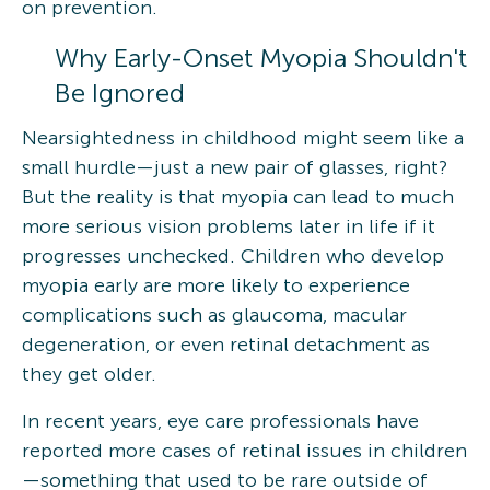
on prevention.
Why Early-Onset Myopia Shouldn't
Be Ignored
Nearsightedness in childhood might seem like a
small hurdle—just a new pair of glasses, right?
But the reality is that myopia can lead to much
more serious vision problems later in life if it
progresses unchecked. Children who develop
myopia early are more likely to experience
complications such as glaucoma, macular
degeneration, or even retinal detachment as
they get older.
In recent years, eye care professionals have
reported more cases of retinal issues in children
—something that used to be rare outside of