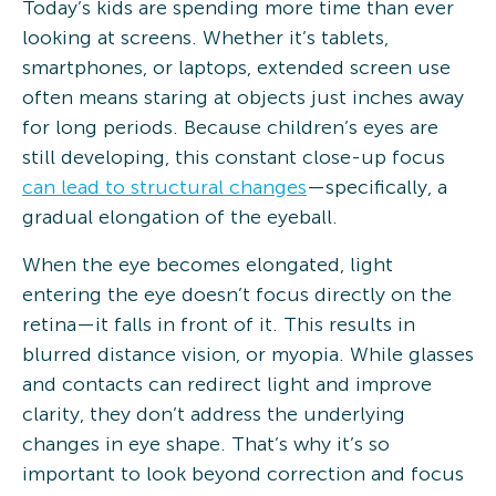
Today’s kids are spending more time than ever
looking at screens. Whether it’s tablets,
smartphones, or laptops, extended screen use
often means staring at objects just inches away
for long periods. Because children’s eyes are
still developing, this constant close-up focus
can lead to structural changes
—specifically, a
gradual elongation of the eyeball.
When the eye becomes elongated, light
entering the eye doesn’t focus directly on the
retina—it falls in front of it. This results in
blurred distance vision, or myopia. While glasses
and contacts can redirect light and improve
clarity, they don’t address the underlying
changes in eye shape. That’s why it’s so
important to look beyond correction and focus