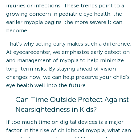
injuries or infections. These trends point to a
growing concern in pediatric eye health: the
earlier myopia begins, the more severe it can
become.
That’s why acting early makes such a difference.
At eyecarecenter, we emphasize early detection
and management of myopia to help minimize
long-term risks. By staying ahead of vision
changes now, we can help preserve your child’s
eye health well into the future.
Can Time Outside Protect Against
Nearsightedness in Kids?
If too much time on digital devices is a major
factor in the rise of childhood myopia, what can