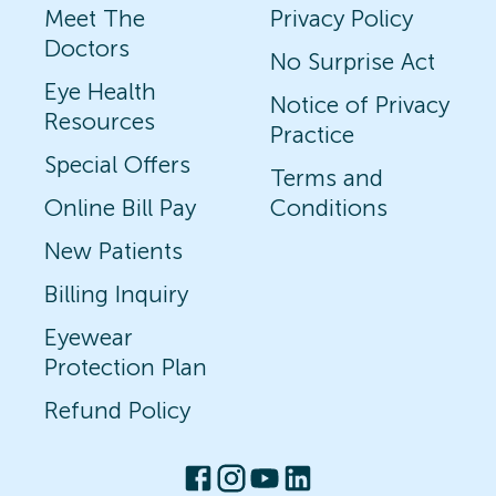
Meet The
Privacy Policy
Doctors
No Surprise Act
Eye Health
Notice of Privacy
Resources
Practice
Special Offers
Terms and
Online Bill Pay
Conditions
New Patients
Billing Inquiry
Eyewear
Protection Plan
Refund Policy