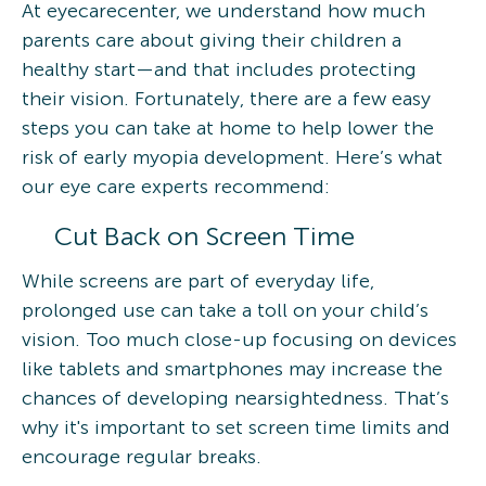
At eyecarecenter, we understand how much
parents care about giving their children a
healthy start—and that includes protecting
their vision. Fortunately, there are a few easy
steps you can take at home to help lower the
risk of early myopia development. Here’s what
our eye care experts recommend:
Cut Back on Screen Time
While screens are part of everyday life,
prolonged use can take a toll on your child’s
vision. Too much close-up focusing on devices
like tablets and smartphones may increase the
chances of developing nearsightedness. That’s
why it's important to set screen time limits and
encourage regular breaks.