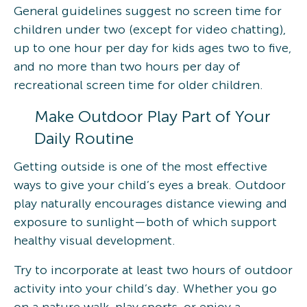
General guidelines suggest no screen time for
children under two (except for video chatting),
up to one hour per day for kids ages two to five,
and no more than two hours per day of
recreational screen time for older children.
Make Outdoor Play Part of Your
Daily Routine
Getting outside is one of the most effective
ways to give your child’s eyes a break. Outdoor
play naturally encourages distance viewing and
exposure to sunlight—both of which support
healthy visual development.
Try to incorporate at least two hours of outdoor
activity into your child’s day. Whether you go
on a nature walk, play sports, or enjoy a