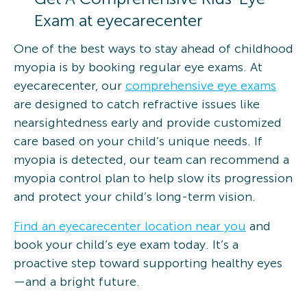
Exam at eyecarecenter
One of the best ways to stay ahead of childhood
myopia is by booking regular eye exams. At
eyecarecenter, our
comprehensive eye exams
are designed to catch refractive issues like
nearsightedness early and provide customized
care based on your child’s unique needs. If
myopia is detected, our team can recommend a
myopia control plan to help slow its progression
and protect your child’s long-term vision.
Find an eyecarecenter location near you
and
book your child’s eye exam today. It’s a
proactive step toward supporting healthy eyes
—and a bright future.