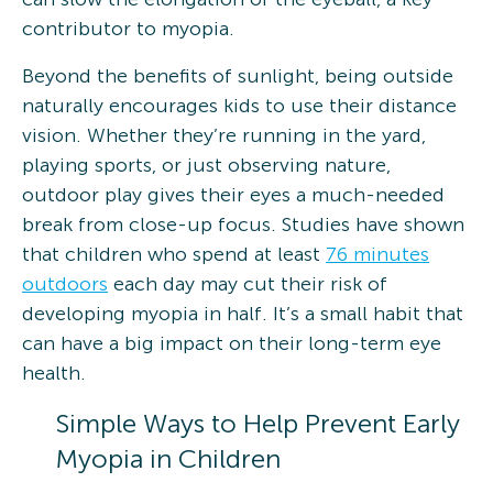
contributor to myopia.
Beyond the benefits of sunlight, being outside
naturally encourages kids to use their distance
vision. Whether they’re running in the yard,
playing sports, or just observing nature,
outdoor play gives their eyes a much-needed
break from close-up focus. Studies have shown
that children who spend at least
76 minutes
outdoors
each day may cut their risk of
developing myopia in half. It’s a small habit that
can have a big impact on their long-term eye
health.
Simple Ways to Help Prevent Early
Myopia in Children