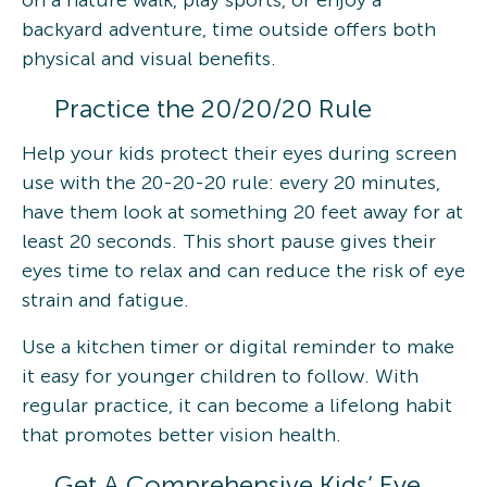
backyard adventure, time outside offers both
physical and visual benefits.
Practice the 20/20/20 Rule
Help your kids protect their eyes during screen
use with the 20-20-20 rule: every 20 minutes,
have them look at something 20 feet away for at
least 20 seconds. This short pause gives their
eyes time to relax and can reduce the risk of eye
strain and fatigue.
Use a kitchen timer or digital reminder to make
it easy for younger children to follow. With
regular practice, it can become a lifelong habit
that promotes better vision health.
Get A Comprehensive Kids’ Eye