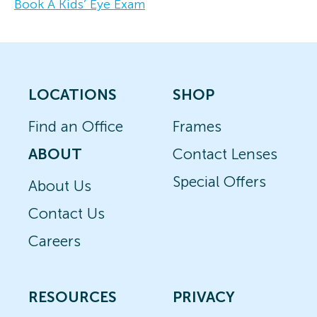
Book A Kids’ Eye Exam
LOCATIONS
SHOP
Find an Office
Frames
ABOUT
Contact Lenses
Special Offers
About Us
Contact Us
Careers
RESOURCES
PRIVACY