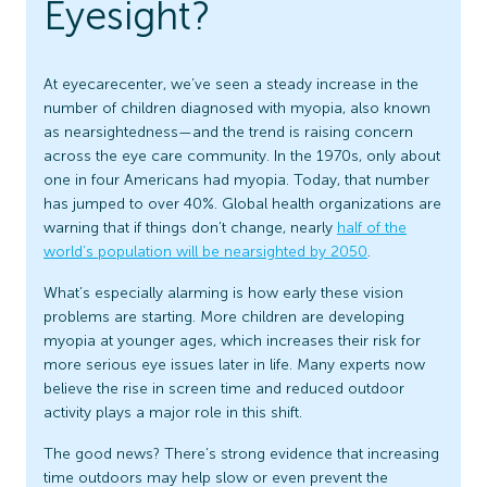
Eyesight?
At eyecarecenter, we’ve seen a steady increase in the
number of children diagnosed with myopia, also known
as nearsightedness—and the trend is raising concern
across the eye care community. In the 1970s, only about
one in four Americans had myopia. Today, that number
has jumped to over 40%. Global health organizations are
warning that if things don’t change, nearly
half of the
world’s population will be nearsighted by 2050
.
What’s especially alarming is how early these vision
problems are starting. More children are developing
myopia at younger ages, which increases their risk for
more serious eye issues later in life. Many experts now
believe the rise in screen time and reduced outdoor
activity plays a major role in this shift.
The good news? There’s strong evidence that increasing
time outdoors may help slow or even prevent the