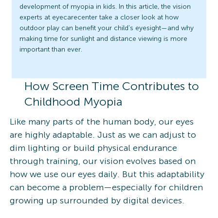
development of myopia in kids. In this article, the vision
experts at eyecarecenter take a closer look at how
outdoor play can benefit your child’s eyesight—and why
making time for sunlight and distance viewing is more
important than ever.
How Screen Time Contributes to
Childhood Myopia
Like many parts of the human body, our eyes
are highly adaptable. Just as we can adjust to
dim lighting or build physical endurance
through training, our vision evolves based on
how we use our eyes daily. But this adaptability
can become a problem—especially for children
growing up surrounded by digital devices.