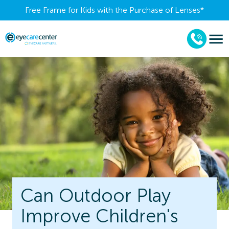
Free Frame for Kids with the Purchase of Lenses​*
Can Outdoor Play
Improve Children's