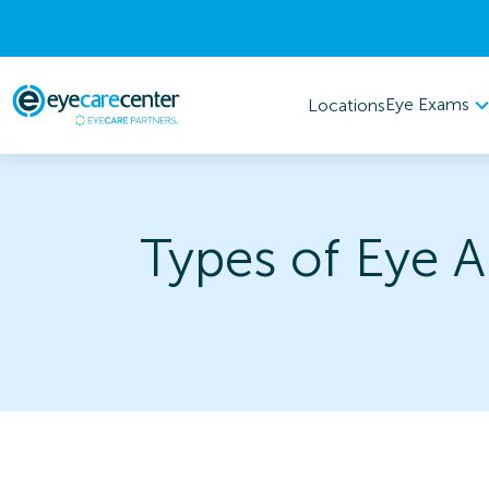
Eye Exams
Locations
Types of Eye A