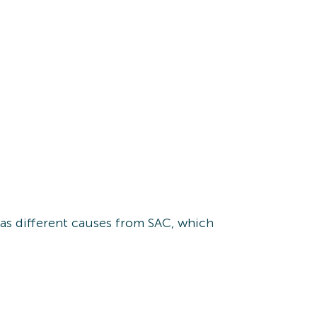
 has different causes from SAC, which