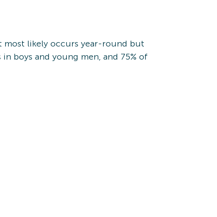
t most likely occurs year-round but
s in boys and young men, and 75% of