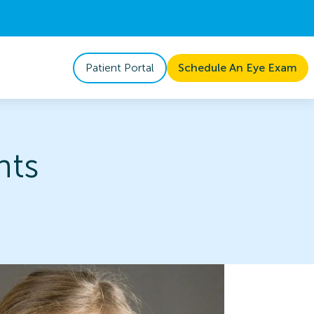
Patient Portal
Schedule An Eye Exam
nts