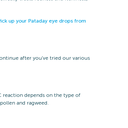
Pick up your Pataday eye drops from
ontinue after you've tried our various
AC reaction depends on the type of
s pollen and ragweed.