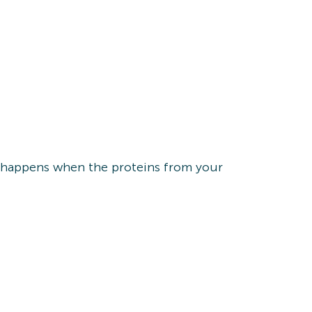
on happens when the proteins from your