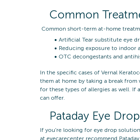
Common Treatment
Common short-term at-home treatment
Artificial Tear substitute eye d
Reducing exposure to indoor a
OTC decongestants and antihist
In the specific cases of Vernal Keratoc
them at home by taking a break from we
for these types of allergies as well. 
can offer.
Pataday Eye Drop
If you're looking for eye drop soluti
at eyecarecenter recommend Pataday, a 