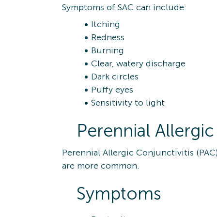
Symptoms of SAC can include:
Itching
Redness
Burning
Clear, watery discharge
Dark circles
Puffy eyes
Sensitivity to light
Perennial Allergic
Perennial Allergic Conjunctivitis (PAC
are more common.
Symptoms