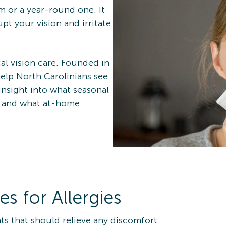
m or a year-round one. It
pt your vision and irritate
al vision care. Founded in
help North Carolinians see
nsight into what seasonal
h and what at-home
 for Allergies
s that should relieve any discomfort.