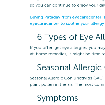
so you can continue to enjoy your day
Buying Pataday from eyecarecenter is
eyecarecenter to soothe your allerg
6 Types of Eye Al
If you often get eye allergies, you ma
at-home remedies, it might be time to
Seasonal Allergic 
Seasonal Allergic Conjunctivitis (SAC)
plant pollen in the air. The most com
Symptoms