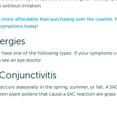
 without irritation.
 more affordable than purchasing over the counter. 
y symptoms today!
lergies
y have one of the following types. If your symptoms c
 see an eye doctor.
Conjunctivitis
 occurs seasonally in the spring, summer, or fall. A S
mon plant pollens that cause a SAC reaction are gras