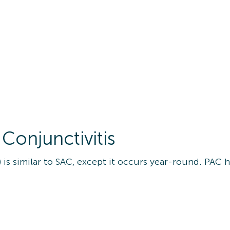
 Conjunctivitis
) is similar to SAC, except it occurs year-round. PAC