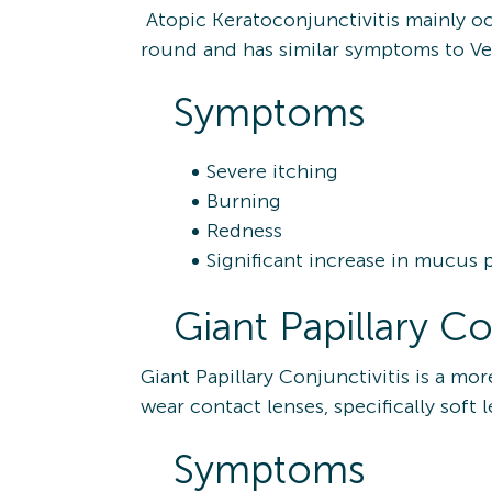
Atopic Keratoconjunctivitis mainly occ
round and has similar symptoms to Vern
Symptoms
Severe itching
Burning
Redness
Significant increase in mucus
Giant Papillary Co
Giant Papillary Conjunctivitis is a m
wear contact lenses, specifically soft 
Symptoms