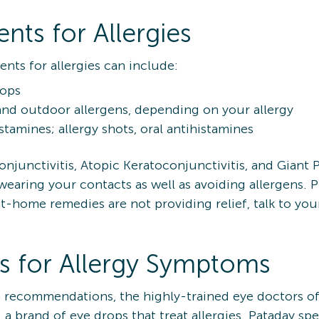
s for Allergies
s for allergies can include:
rops
nd outdoor allergens, depending on your allergy
amines; allergy shots, oral antihistamines
onjunctivitis, Atopic Keratoconjunctivitis, and Giant P
aring your contacts as well as avoiding allergens. Pr
If at-home remedies are not providing relief, talk to y
s for Allergy Symptoms
on recommendations, the highly-trained eye doctors o
brand of eye drops that treat allergies. Pataday speci