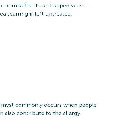
ic dermatitis. It can happen year-
a scarring if left untreated.
This most commonly occurs when people
an also contribute to the allergy.