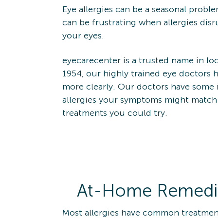
Eye allergies can be a seasonal proble
can be frustrating when allergies disru
your eyes.
eyecarecenter is a trusted name in loc
1954, our highly trained eye doctors 
more clearly. Our doctors have some i
allergies your symptoms might matc
treatments you could try.
At-Home Remedies
Most allergies have common treatment