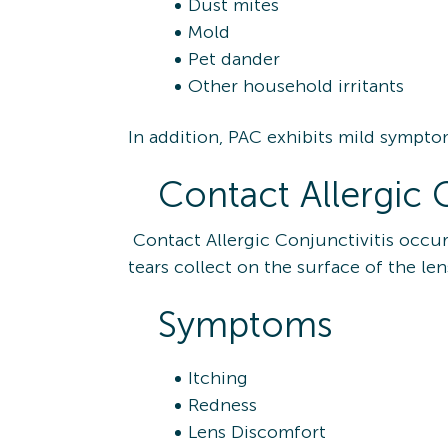
Dust mites
Mold
Pet dander
Other household irritants
In addition, PAC exhibits mild sympto
Contact Allergic C
Contact Allergic Conjunctivitis occur
tears collect on the surface of the le
Symptoms
Itching
Redness
Lens Discomfort