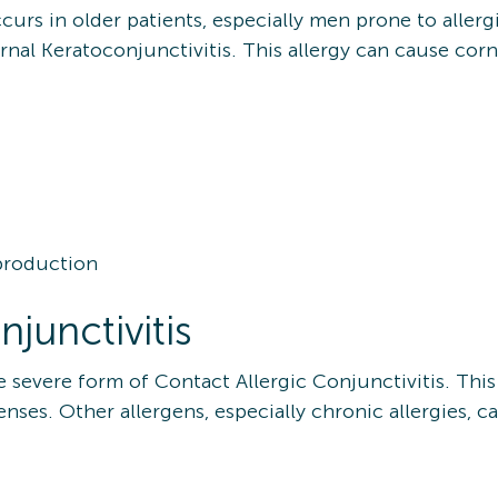
urs in older patients, especially men prone to allerg
al Keratoconjunctivitis. This allergy can cause corne
 production
njunctivitis
ore severe form of Contact Allergic Conjunctivitis. 
lenses. Other allergens, especially chronic allergies, c