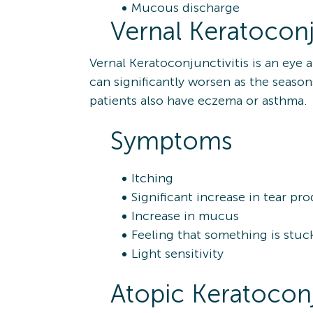
Mucous discharge
Vernal Keratoconju
Vernal Keratoconjunctivitis is an eye
can significantly worsen as the seas
patients also have eczema or asthma.
Symptoms
Itching
Significant increase in tear pr
Increase in mucus
Feeling that something is stuc
Light sensitivity
Atopic Keratoconj