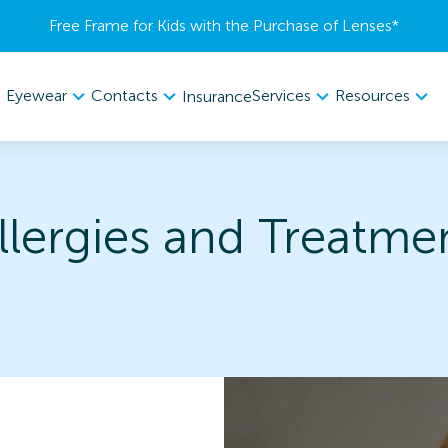
Free Frame for Kids with the Purchase of Lenses​*
Eyewear
Contacts
Services
Resources
Insurance
llergies and Treatme