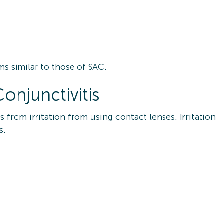
ms similar to those of SAC.
onjunctivitis
s from irritation from using contact lenses. Irritati
ns.