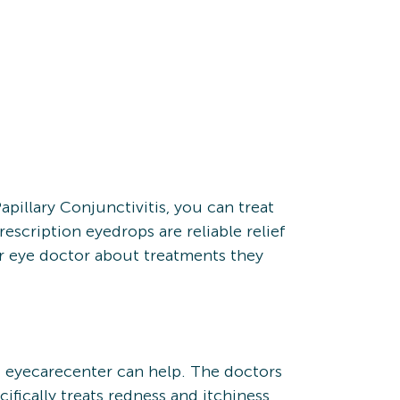
apillary Conjunctivitis, you can treat
escription eyedrops are reliable relief
our eye doctor about treatments they
f eyecarecenter can help. The doctors
fically treats redness and itchiness,