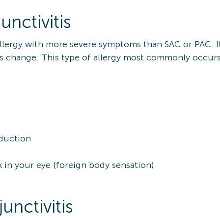
nctivitis
 allergy with more severe symptoms than SAC or PAC. I
ons change. This type of allergy most commonly occur
oduction
k in your eye (foreign body sensation)
unctivitis