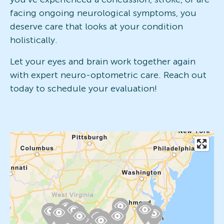
facing ongoing neurological symptoms, you
deserve care that looks at your condition
holistically.
Let your eyes and brain work together again
with expert neuro-optometric care. Reach out
today to schedule your evaluation!