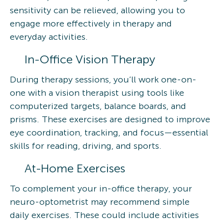
sensitivity can be relieved, allowing you to
engage more effectively in therapy and
everyday activities.
In-Office Vision Therapy
During therapy sessions, you’ll work one-on-
one with a vision therapist using tools like
computerized targets, balance boards, and
prisms. These exercises are designed to improve
eye coordination, tracking, and focus—essential
skills for reading, driving, and sports.
At-Home Exercises
To complement your in-office therapy, your
neuro-optometrist may recommend simple
daily exercises. These could include activities