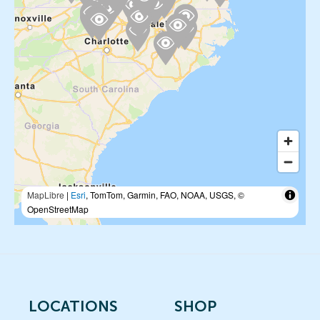
MapLibre
|
Esri
, TomTom, Garmin, FAO, NOAA, USGS, ©
OpenStreetMap
LOCATIONS
SHOP