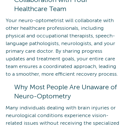
Healthcare Team
Your neuro-optometrist will collaborate with
other healthcare professionals, including
physical and occupational therapists, speech-
language pathologists, neurologists, and your
primary care doctor. By sharing progress
updates and treatment goals, your entire care
team ensures a coordinated approach, leading
to a smoother, more efficient recovery process.
Why Most People Are Unaware of
Neuro-Optometry
Many individuals dealing with brain injuries or
neurological conditions experience vision-
related issues without receiving the specialized