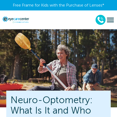
Free Frame for Kids with the Purchase of Lenses​*
Neuro-Optometry:
What Is It and Who