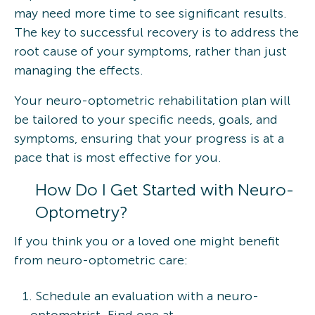
may need more time to see significant results.
The key to successful recovery is to address the
root cause of your symptoms, rather than just
managing the effects.
Your neuro-optometric rehabilitation plan will
be tailored to your specific needs, goals, and
symptoms, ensuring that your progress is at a
pace that is most effective for you.
How Do I Get Started with Neuro-
Optometry?
If you think you or a loved one might benefit
from neuro-optometric care:
Schedule an evaluation with a neuro-
optometrist. Find one at