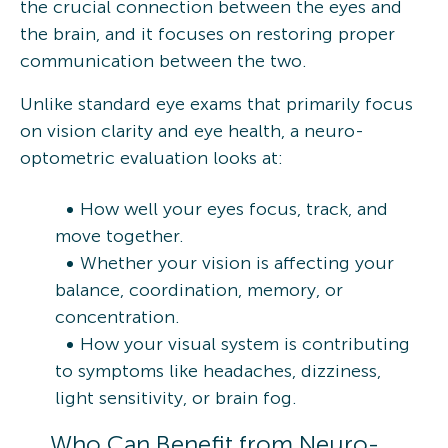
the crucial connection between the eyes and
the brain, and it focuses on restoring proper
communication between the two.
Unlike standard eye exams that primarily focus
on vision clarity and eye health, a neuro-
optometric evaluation looks at:
How well your eyes focus, track, and
move together.
Whether your vision is affecting your
balance, coordination, memory, or
concentration.
How your visual system is contributing
to symptoms like headaches, dizziness,
light sensitivity, or brain fog.
Who Can Benefit from Neuro-