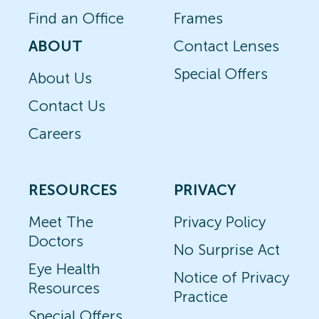
Find an Office
Frames
ABOUT
Contact Lenses
Special Offers
About Us
Contact Us
Careers
RESOURCES
PRIVACY
Meet The
Privacy Policy
Doctors
No Surprise Act
Eye Health
Notice of Privacy
Resources
Practice
Special Offers