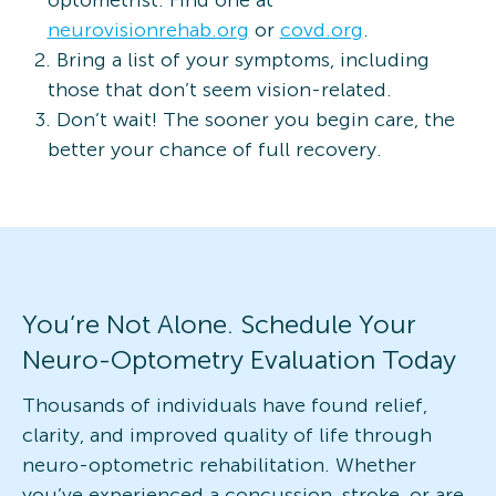
neurovisionrehab.org
or
covd.org
.
Bring a list of your symptoms, including
those that don’t seem vision-related.
Don’t wait! The sooner you begin care, the
better your chance of full recovery.
You’re Not Alone. Schedule Your
Neuro-Optometry Evaluation Today
Thousands of individuals have found relief,
clarity, and improved quality of life through
neuro-optometric rehabilitation. Whether
you’ve experienced a concussion, stroke, or are