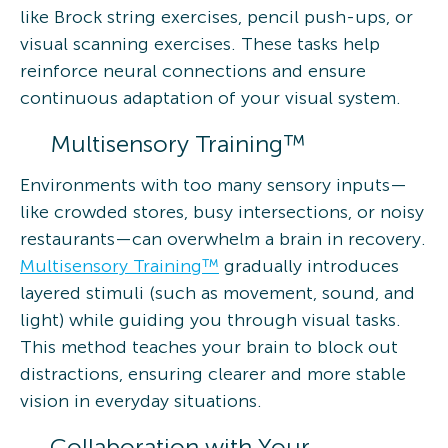
like Brock string exercises, pencil push-ups, or
visual scanning exercises. These tasks help
reinforce neural connections and ensure
continuous adaptation of your visual system.
Multisensory Training™
Environments with too many sensory inputs—
like crowded stores, busy intersections, or noisy
restaurants—can overwhelm a brain in recovery.
Multisensory Training™
gradually introduces
layered stimuli (such as movement, sound, and
light) while guiding you through visual tasks.
This method teaches your brain to block out
distractions, ensuring clearer and more stable
vision in everyday situations.
Collaboration with Your