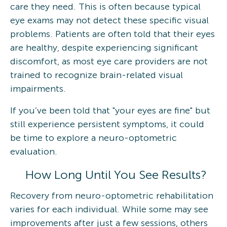
care they need. This is often because typical
eye exams may not detect these specific visual
problems. Patients are often told that their eyes
are healthy, despite experiencing significant
discomfort, as most eye care providers are not
trained to recognize brain-related visual
impairments.
If you’ve been told that "your eyes are fine" but
still experience persistent symptoms, it could
be time to explore a neuro-optometric
evaluation.
How Long Until You See Results?
Recovery from neuro-optometric rehabilitation
varies for each individual. While some may see
improvements after just a few sessions, others