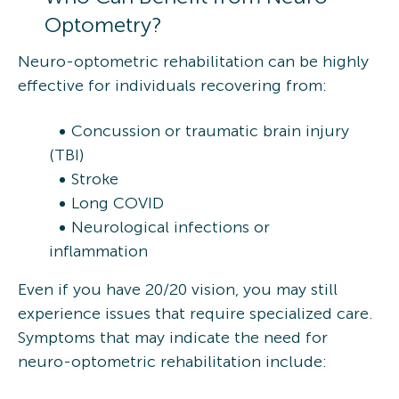
Optometry?
Neuro-optometric rehabilitation can be highly
effective for individuals recovering from:
Concussion or traumatic brain injury
(TBI)
Stroke
Long COVID
Neurological infections or
inflammation
Even if you have 20/20 vision, you may still
experience issues that require specialized care.
Symptoms that may indicate the need for
neuro-optometric rehabilitation include: