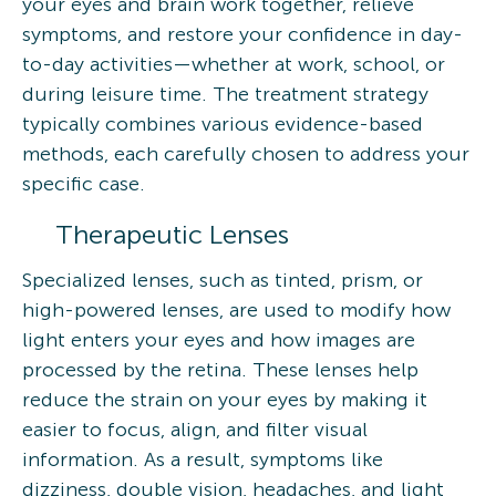
your eyes and brain work together, relieve
symptoms, and restore your confidence in day-
to-day activities—whether at work, school, or
during leisure time. The treatment strategy
typically combines various evidence-based
methods, each carefully chosen to address your
specific case.
Therapeutic Lenses
Specialized lenses, such as tinted, prism, or
high-powered lenses, are used to modify how
light enters your eyes and how images are
processed by the retina. These lenses help
reduce the strain on your eyes by making it
easier to focus, align, and filter visual
information. As a result, symptoms like
dizziness, double vision, headaches, and light