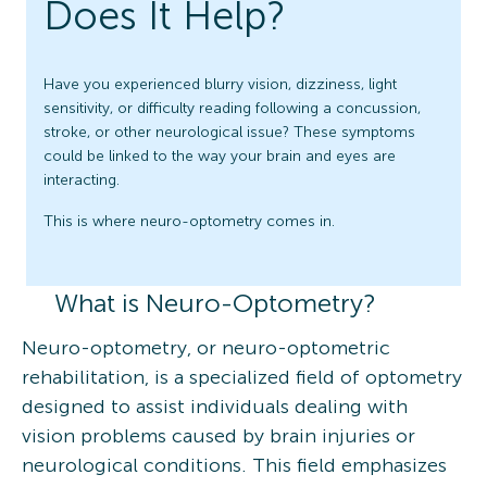
Does It Help?
Have you experienced blurry vision, dizziness, light
sensitivity, or difficulty reading following a concussion,
stroke, or other neurological issue? These symptoms
could be linked to the way your brain and eyes are
interacting.
This is where neuro-optometry comes in.
What is Neuro-Optometry?
Neuro-optometry, or neuro-optometric
rehabilitation, is a specialized field of optometry
designed to assist individuals dealing with
vision problems caused by brain injuries or
neurological conditions. This field emphasizes