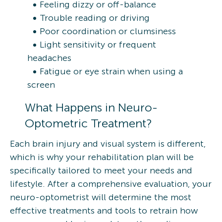
Feeling dizzy or off-balance
Trouble reading or driving
Poor coordination or clumsiness
Light sensitivity or frequent
headaches
Fatigue or eye strain when using a
screen
What Happens in Neuro-
Optometric Treatment?
Each brain injury and visual system is different,
which is why your rehabilitation plan will be
specifically tailored to meet your needs and
lifestyle. After a comprehensive evaluation, your
neuro-optometrist will determine the most
effective treatments and tools to retrain how