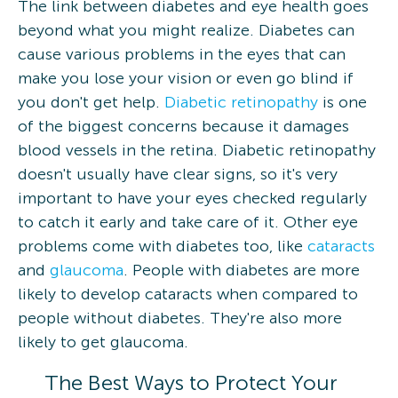
The link between diabetes and eye health goes
beyond what you might realize. Diabetes can
cause various problems in the eyes that can
make you lose your vision or even go blind if
you don't get help.
Diabetic retinopathy
is one
of the biggest concerns because it damages
blood vessels in the retina. Diabetic retinopathy
doesn't usually have clear signs, so it's very
important to have your eyes checked regularly
to catch it early and take care of it. Other eye
problems come with diabetes too, like
cataracts
and
glaucoma
. People with diabetes are more
likely to develop cataracts when compared to
people without diabetes. They're also more
likely to get glaucoma.
The Best Ways to Protect Your