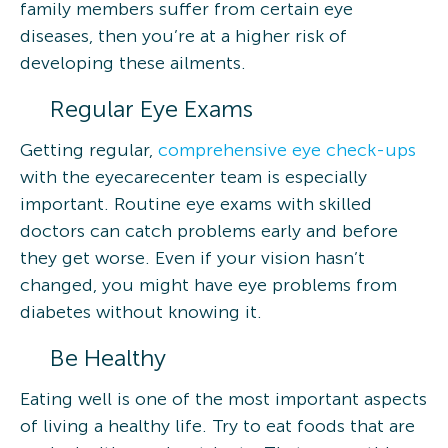
family members suffer from certain eye
diseases, then you’re at a higher risk of
developing these ailments.
Regular Eye Exams
Getting regular,
comprehensive eye check-ups
with the eyecarecenter team is especially
important. Routine eye exams with skilled
doctors can catch problems early and before
they get worse. Even if your vision hasn’t
changed, you might have eye problems from
diabetes without knowing it.
Be Healthy
Eating well is one of the most important aspects
of living a healthy life. Try to eat foods that are