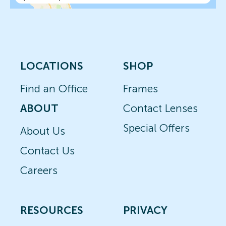
LOCATIONS
SHOP
Find an Office
Frames
ABOUT
Contact Lenses
Special Offers
About Us
Contact Us
Careers
RESOURCES
PRIVACY