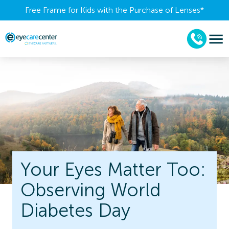
Free Frame for Kids with the Purchase of Lenses​*
Your Eyes Matter Too:
Observing World
Diabetes Day