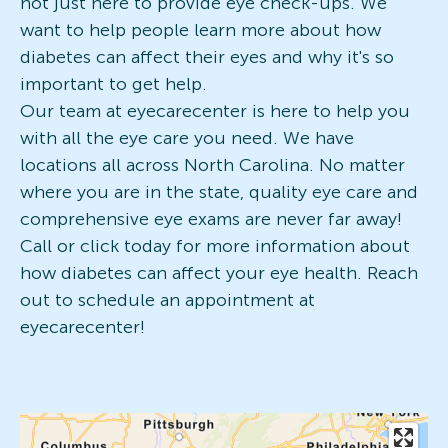
not just here to provide eye check-ups. We
want to help people learn more about how
diabetes can affect their eyes and why it's so
important to get help.
Our team at eyecarecenter is here to help you
with all the eye care you need. We have
locations all across North Carolina. No matter
where you are in the state, quality eye care and
comprehensive eye exams are never far away!
Call or click today for more information about
how diabetes can affect your eye health. Reach
out to schedule an appointment at
eyecarecenter!