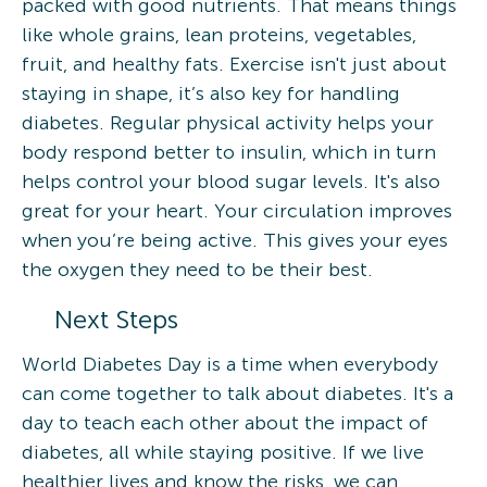
packed with good nutrients. That means things
like whole grains, lean proteins, vegetables,
fruit, and healthy fats. Exercise isn't just about
staying in shape, it’s also key for handling
diabetes. Regular physical activity helps your
body respond better to insulin, which in turn
helps control your blood sugar levels. It's also
great for your heart. Your circulation improves
when you’re being active. This gives your eyes
the oxygen they need to be their best.
Next Steps
World Diabetes Day is a time when everybody
can come together to talk about diabetes. It's a
day to teach each other about the impact of
diabetes, all while staying positive. If we live
healthier lives and know the risks, we can