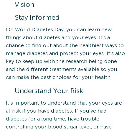
Vision
Stay Informed
On World Diabetes Day, you can learn new
things about diabetes and your eyes. It's a
chance to find out about the healthiest ways to
manage diabetes and protect your eyes. It’s also
key to keep up with the research being done
and the different treatments available so you
can make the best choices for your health.
Understand Your Risk
It’s important to understand that your eyes are
at risk if you have diabetes. If you’ve had
diabetes for a long time, have trouble
controlling your blood sugar level, or have