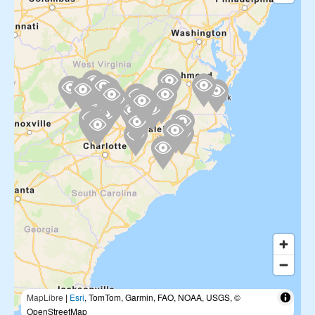
MapLibre
|
Esri
, TomTom, Garmin, FAO, NOAA, USGS, ©
OpenStreetMap