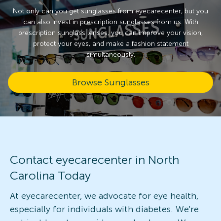
Not only can you get sunglasses from eyecarecenter, but you
can also invest in prescription sunglasses from us. With
prescription sunglass lenses, you can improve your vision,
protect your eyes, and make a fashion statement
simultaneously.
Browse Sunglasses
Contact eyecarecenter in North
Carolina Today
At eyecarecenter, we advocate for eye health,
especially for individuals with diabetes. We're