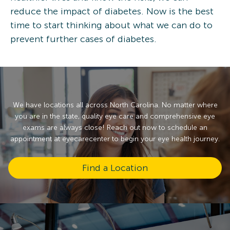
reduce the impact of diabetes. Now is the best
time to start thinking about what we can do to
prevent further cases of diabetes.
We have locations all across North Carolina. No matter where
you are in the state, quality eye care and comprehensive eye
exams are always close! Reach out now to schedule an
appointment at eyecarecenter to begin your eye health journey.
Find a Location