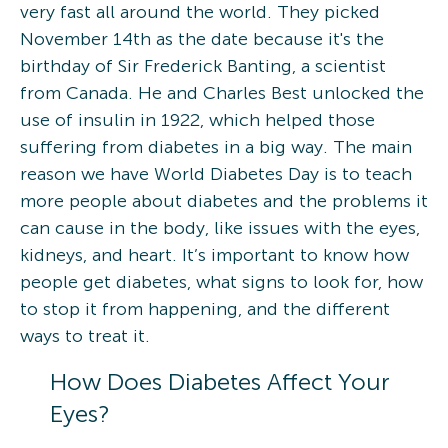
very fast all around the world. They picked
November 14th as the date because it's the
birthday of Sir Frederick Banting, a scientist
from Canada. He and Charles Best unlocked the
use of insulin in 1922, which helped those
suffering from diabetes in a big way. The main
reason we have World Diabetes Day is to teach
more people about diabetes and the problems it
can cause in the body, like issues with the eyes,
kidneys, and heart. It’s important to know how
people get diabetes, what signs to look for, how
to stop it from happening, and the different
ways to treat it.
How Does Diabetes Affect Your
Eyes?