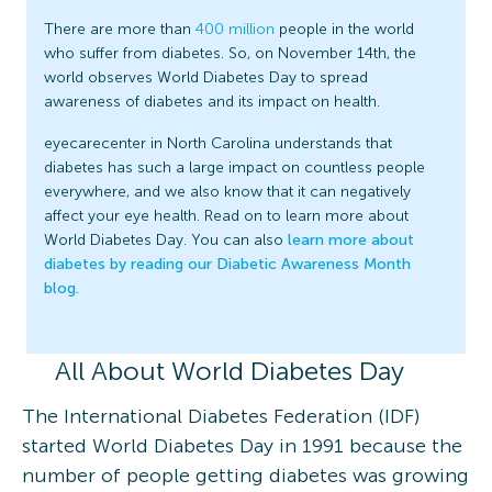
There are more than
400 million
people in the world
who suffer from diabetes. So, on November 14th, the
world observes World Diabetes Day to spread
awareness of diabetes and its impact on health.
eyecarecenter in North Carolina understands that
diabetes has such a large impact on countless people
everywhere, and we also know that it can negatively
affect your eye health. Read on to learn more about
World Diabetes Day. You can also
learn more about
diabetes by reading our Diabetic Awareness Month
blog.
All About World Diabetes Day
The International Diabetes Federation (IDF)
started World Diabetes Day in 1991 because the
number of people getting diabetes was growing