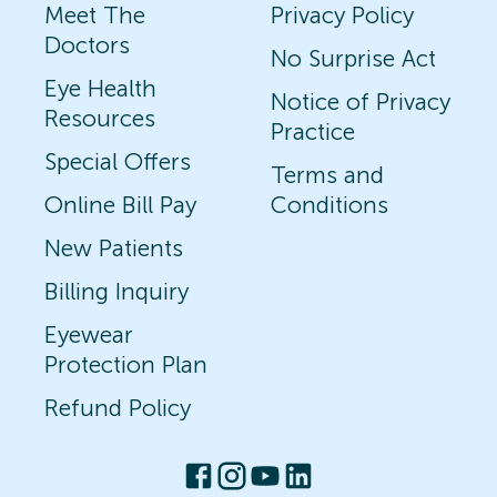
Meet The
Privacy Policy
Doctors
No Surprise Act
Eye Health
Notice of Privacy
Resources
Practice
Special Offers
Terms and
Online Bill Pay
Conditions
New Patients
Billing Inquiry
Eyewear
Protection Plan
Refund Policy