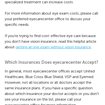
specialized treatment can increase costs.
For more information about eye exam costs, please call
your preferred eyecarecenter office to discuss your
specific needs.
If you're trying to find cost-effective eye care because
you don’t have vision insurance, read this helpful article
about
getting an eye exam without vision insurance
.
Which Insurances Does eyecarecenter Accept?
In general, most eyecarecenter offices accept United
Healthcare, Blue Cross Blue Shield, VSP and Eyemed.
However, not all locations or all doctors accept the
same insurance plans. If you have a specific question
about which insurance your doctor accepts or you don’t
see your insurance on the list, please call your
eyecarecenter office for more information.