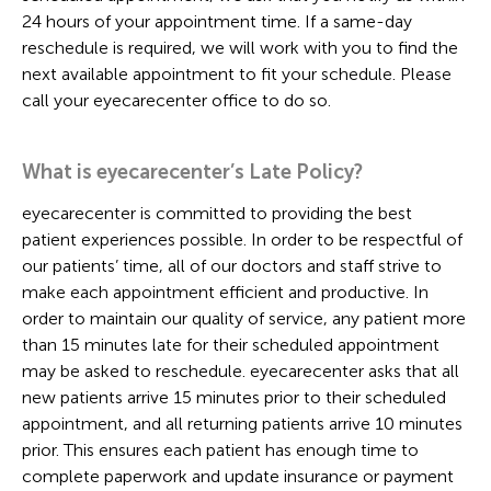
24 hours of your appointment time. If a same-day
reschedule is required, we will work with you to find the
next available appointment to fit your schedule. Please
call your eyecarecenter office to do so.
What is eyecarecenter’s Late Policy?
eyecarecenter is committed to providing the best
patient experiences possible. In order to be respectful of
our patients’ time, all of our doctors and staff strive to
make each appointment efficient and productive. In
order to maintain our quality of service, any patient more
than 15 minutes late for their scheduled appointment
may be asked to reschedule. eyecarecenter asks that all
new patients arrive 15 minutes prior to their scheduled
appointment, and all returning patients arrive 10 minutes
prior. This ensures each patient has enough time to
complete paperwork and update insurance or payment