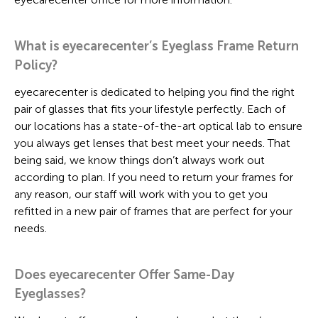
What is eyecarecenter’s Eyeglass Frame Return
Policy?
eyecarecenter is dedicated to helping you find the right
pair of glasses that fits your lifestyle perfectly. Each of
our locations has a state-of-the-art optical lab to ensure
you always get lenses that best meet your needs. That
being said, we know things don’t always work out
according to plan. If you need to return your frames for
any reason, our staff will work with you to get you
refitted in a new pair of frames that are perfect for your
needs.
Does eyecarecenter Offer Same-Day
Eyeglasses?