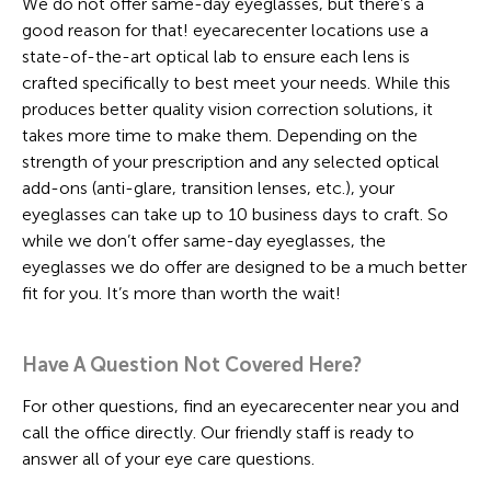
We do not offer same-day eyeglasses, but there’s a
good reason for that! eyecarecenter locations use a
state-of-the-art optical lab to ensure each lens is
crafted specifically to best meet your needs. While this
produces better quality vision correction solutions, it
takes more time to make them. Depending on the
strength of your prescription and any selected optical
add-ons (anti-glare, transition lenses, etc.), your
eyeglasses can take up to 10 business days to craft. So
while we don’t offer same-day eyeglasses, the
eyeglasses we do offer are designed to be a much better
fit for you. It’s more than worth the wait!
Have A Question Not Covered Here?
For other questions, find an eyecarecenter near you and
call the office directly. Our friendly staff is ready to
answer all of your eye care questions.