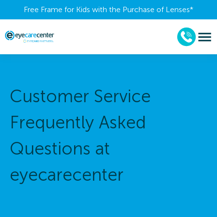
Free Frame for Kids with the Purchase of Lenses​*
Customer Service
Frequently Asked
Questions at
eyecarecenter