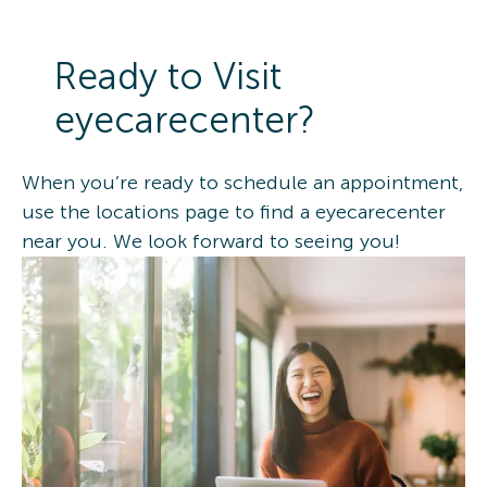
Ready to Visit
eyecarecenter?
When you’re ready to schedule an appointment,
use the locations page to find a eyecarecenter
near you. We look forward to seeing you!