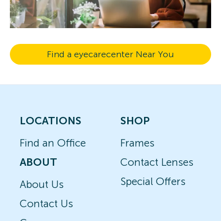
Find a eyecarecenter Near You
LOCATIONS
SHOP
Find an Office
Frames
ABOUT
Contact Lenses
Special Offers
About Us
Contact Us