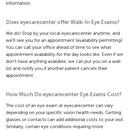
information.
Does eyecarecenter offer Walk-In Eye Exams?
We do! Stop by your local eyecarecenter anytime, and
we’ll see you for an appointment (availability permitting).
You can call your office ahead of time to see what
appointment availability for the day looks like. Even if we
don’t have anything available, we can put you on a wait
list and notify you if another patient cancels their
appointment.
How Much Do eyecarecenter Eye Exams Cost?
The cost of an eye exam at eyecarecenter can vary
depending on your specific vision health needs. Getting
glasses or contacts can add additional costs to your visit.
Similarly, certain eye conditions requiring more