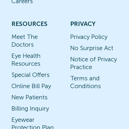
Careers
RESOURCES
PRIVACY
Meet The
Privacy Policy
Doctors
No Surprise Act
Eye Health
Notice of Privacy
Resources
Practice
Special Offers
Terms and
Online Bill Pay
Conditions
New Patients
Billing Inquiry
Eyewear
Protection Plan