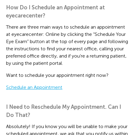
How Do I Schedule an Appointment at
eyecarecenter?
There are three main ways to schedule an appointment
at eyecarecenter: Online by clicking the “Schedule Your
Eye Exam” button at the top of every page and following
the instructions to find your nearest office, calling your
preferred office directly, and if you’re a returning patient,
by using the patient portal.
Want to schedule your appointment right now?
Schedule an Appointment
I Need to Reschedule My Appointment. Can I
Do That?
Absolutely! If you know you will be unable to make your
scheduled appointment, we ask that you notify us within