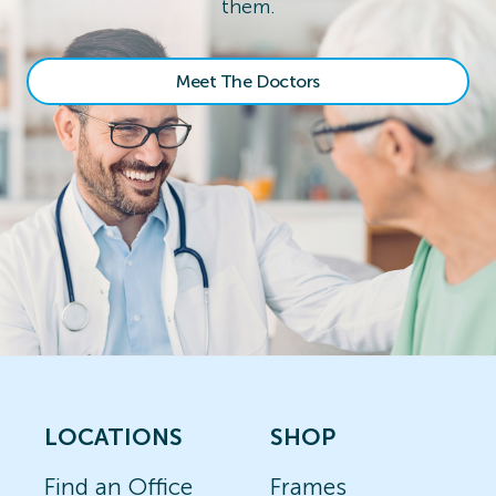
them.
Meet The Doctors
LOCATIONS
SHOP
Find an Office
Frames