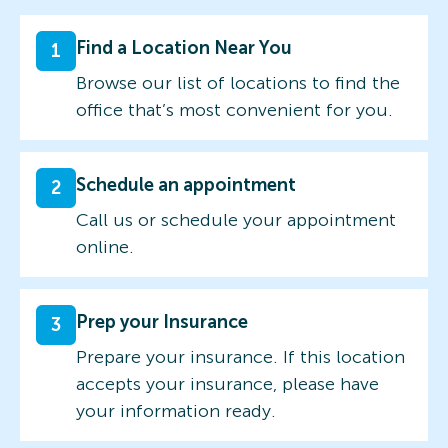
Find a Location Near You
1
Browse our list of locations to find the
office that’s most convenient for you.
Schedule an appointment
2
Call us or schedule your appointment
online.
Prep your Insurance
3
Prepare your insurance. If this location
accepts your insurance, please have
your information ready.