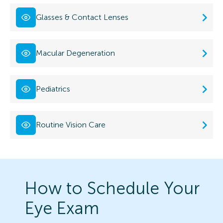
Glasses & Contact Lenses
Macular Degeneration
Pediatrics
Routine Vision Care
How to Schedule Your
Eye Exam