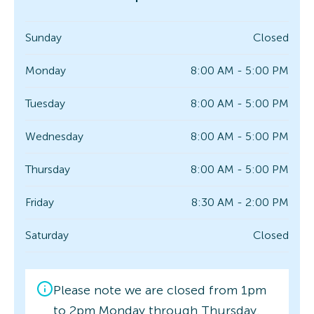
Sunday
Closed
Monday
8:00 AM - 5:00 PM
Tuesday
8:00 AM - 5:00 PM
Wednesday
8:00 AM - 5:00 PM
Thursday
8:00 AM - 5:00 PM
Friday
8:30 AM - 2:00 PM
Saturday
Closed
Please note we are closed from 1pm
to 2pm Monday through Thursday.