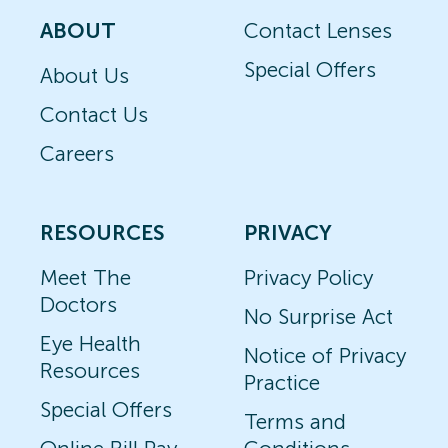
ABOUT
Contact Lenses
Special Offers
About Us
Contact Us
Careers
RESOURCES
PRIVACY
Meet The
Privacy Policy
Doctors
No Surprise Act
Eye Health
Notice of Privacy
Resources
Practice
Special Offers
Terms and