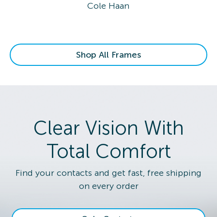
Cole Haan
Shop All Frames
Clear Vision With
Total Comfort
Find your contacts and get fast, free shipping
on every order