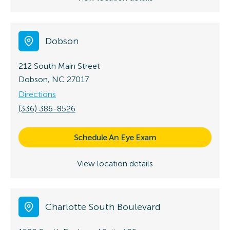
Dobson
212 South Main Street
Dobson, NC 27017
Directions
(336) 386-8526
Schedule An Eye Exam
View location details
Charlotte South Boulevard