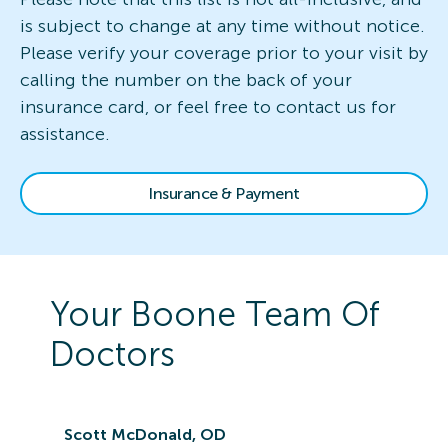
is subject to change at any time without notice.
Please verify your coverage prior to your visit by
calling the number on the back of your
insurance card, or feel free to contact us for
assistance.
Insurance & Payment
Your
Boone
Team Of
Doctors
Scott McDonald, OD