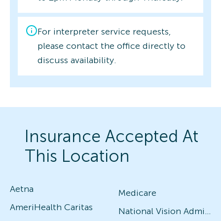
For interpreter service requests,
please contact the office directly to
discuss availability.
Insurance Accepted At
This Location
Aetna
Medicare
AmeriHealth Caritas
National Vision Administrators (NVA)