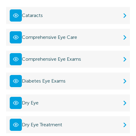
Cataracts
Comprehensive Eye Care
Comprehensive Eye Exams
Diabetes Eye Exams
Dry Eye
Dry Eye Treatment