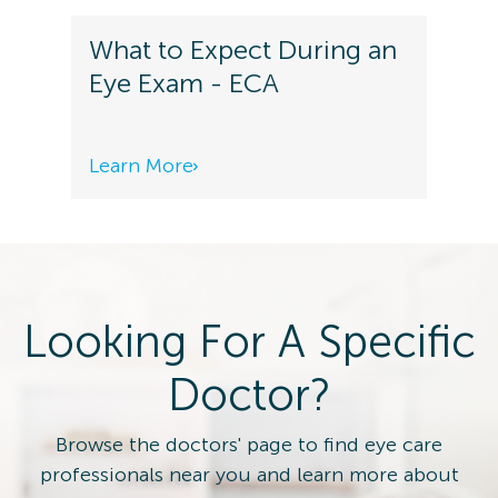
What to Expect During an
Eye Exam - ECA
Learn More
Looking For A Specific
Doctor?
Browse the doctors' page to find eye care
professionals near you and learn more about