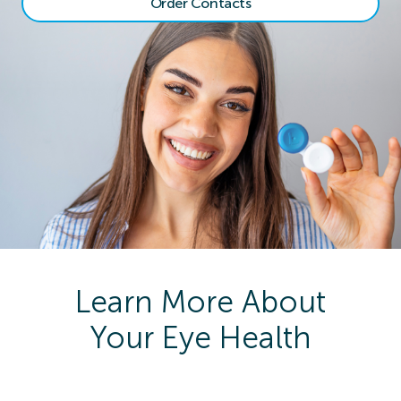
Order Contacts
Learn More About
Your Eye Health