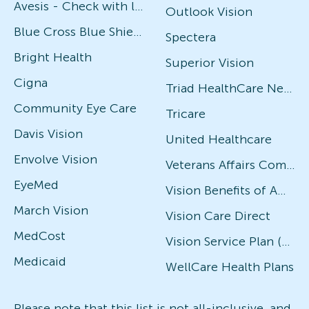
Avesis - Check with local office for specific plans
Outlook Vision
Blue Cross Blue Shield
Spectera
Bright Health
Superior Vision
Cigna
Triad HealthCare Network
Community Eye Care
Tricare
Davis Vision
United Healthcare
Envolve Vision
Veterans Affairs Community Care Network (VACCN)
EyeMed
Vision Benefits of America
March Vision
Vision Care Direct
MedCost
Vision Service Plan (VSP)
Medicaid
WellCare Health Plans
Please note that this list is not all-inclusive, and