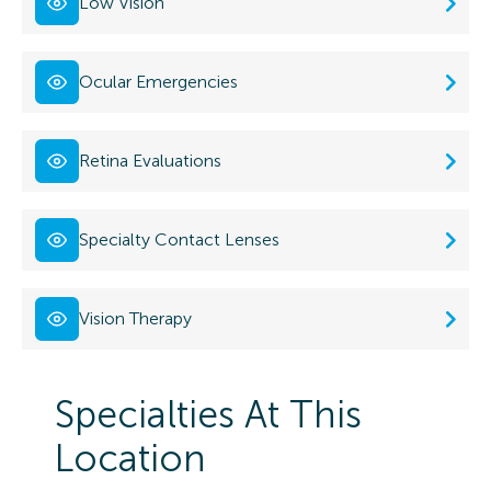
Low Vision
Ocular Emergencies
Retina Evaluations
Specialty Contact Lenses
Vision Therapy
Specialties At This
Location