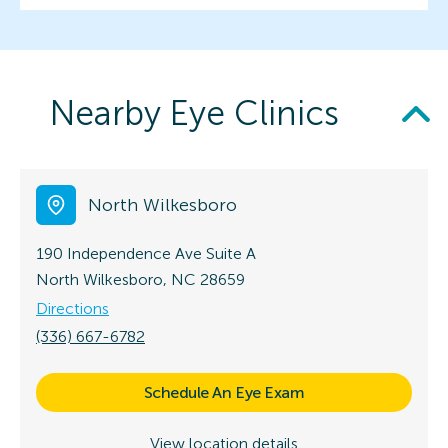
Nearby Eye Clinics
North Wilkesboro
190 Independence Ave
Suite A
North Wilkesboro, NC 28659
Directions
(336) 667-6782
Schedule An Eye Exam
View location details