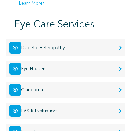
Learn More
Eye Care Services
Diabetic Retinopathy
Eye Floaters
Glaucoma
LASIK Evaluations