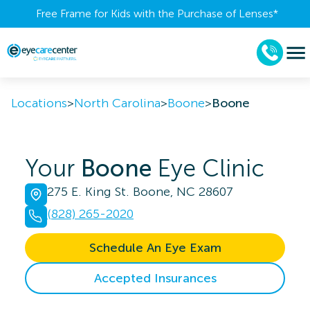
Free Frame for Kids with the Purchase of Lenses​*
Locations
>
North Carolina
>
Boone
>
Boone
Your
Boone
Eye Clinic
275 E. King St. Boone, NC 28607
(828) 265-2020
Schedule An Eye Exam
Accepted Insurances