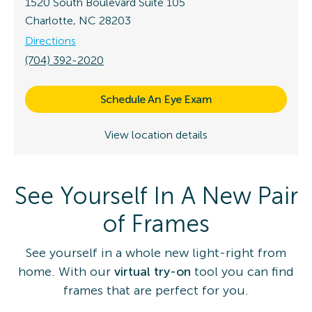
1520 South Boulevard
Suite 105
Charlotte, NC 28203
Directions
(704) 392-2020
Schedule An Eye Exam
View location details
See Yourself In A New Pair
of Frames
See yourself in a whole new light-right from
home. With our
virtual try-on
tool you can find
frames that are perfect for you.