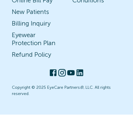
Online Bill Pay
Conditions
New Patients
Billing Inquiry
Eyewear
Protection Plan
Refund Policy
Copyright © 2025 EyeCare Partners
®
, LLC. All rights
reserved.