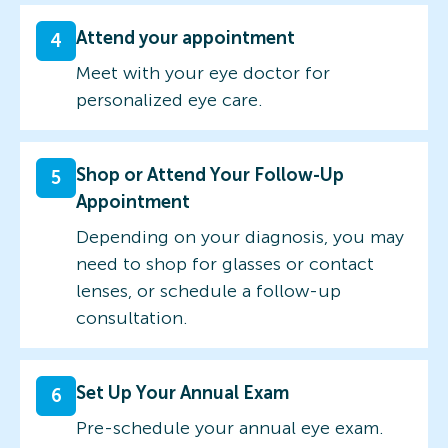
Attend your appointment
4
Meet with your eye doctor for
personalized eye care.
Shop or Attend Your Follow-Up
5
Appointment
Depending on your diagnosis, you may
need to shop for glasses or contact
lenses, or schedule a follow-up
consultation.
Set Up Your Annual Exam
6
Pre-schedule your annual eye exam.