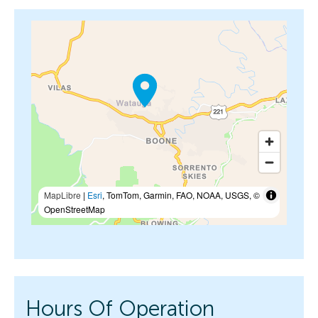
MapLibre
|
Esri
, TomTom, Garmin, FAO, NOAA, USGS, ©
OpenStreetMap
Hours Of Operation