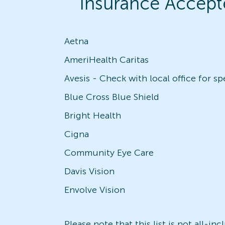
Insurance Accept
Aetna
AmeriHealth Caritas
Blue Cross Blue Shield
Bright Health
Cigna
Community Eye Care
Davis Vision
Envolve Vision
Please note that this list is not all-i