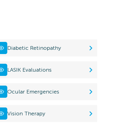
Diabetic Retinopathy
LASIK Evaluations
Ocular Emergencies
Vision Therapy