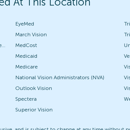
ed At This Location
EyeMed
Tr
March Vision
Tr
Avesis - Check with local office for specific plans
MedCost
Un
Medicaid
Medicare
Vi
National Vision Administrators (NVA)
Vi
Outlook Vision
Vi
Spectera
We
Superior Vision
nclusive, and is subject to change at any time without 