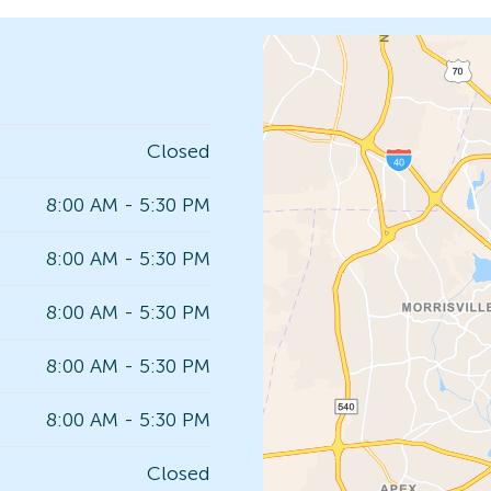
Closed
8:00 AM - 5:30 PM
8:00 AM - 5:30 PM
8:00 AM - 5:30 PM
8:00 AM - 5:30 PM
8:00 AM - 5:30 PM
Closed