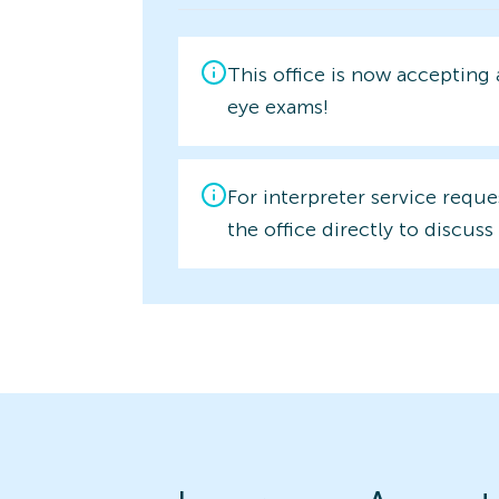
This office is now accepting
eye exams!
For interpreter service reque
the office directly to discuss 