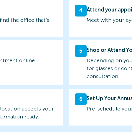
Attend your appo
4
find the office that’s
Meet with your ey
Shop or Attend Y
5
intment online.
Depending on you
for glasses or con
consultation.
Set Up Your Annu
6
 location accepts your
Pre-schedule your
formation ready.