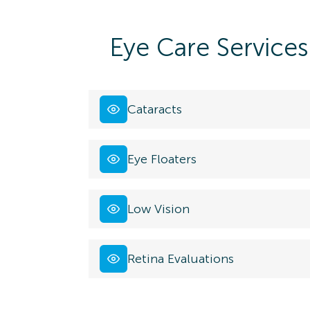
Eye Care Services
Cataracts
Eye Floaters
Low Vision
Retina Evaluations