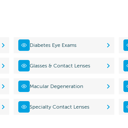
Diabetes Eye Exams
Glasses & Contact Lenses
Macular Degeneration
Specialty Contact Lenses