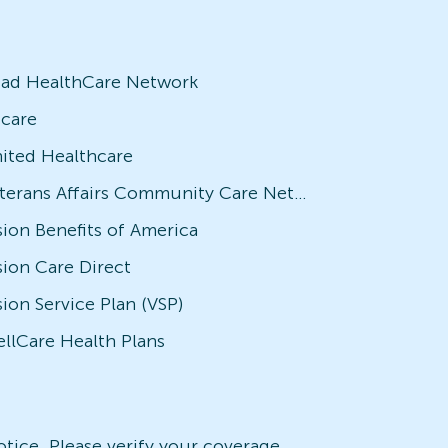
iad HealthCare Network
icare
ited Healthcare
Veterans Affairs Community Care Network (VACCN)
sion Benefits of America
sion Care Direct
sion Service Plan (VSP)
llCare Health Plans
notice. Please verify your coverage