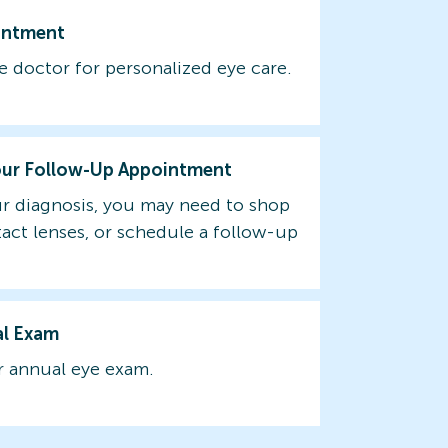
intment
e doctor for personalized eye care.
our Follow-Up Appointment
r diagnosis, you may need to shop
tact lenses, or schedule a follow-up
al Exam
 annual eye exam.