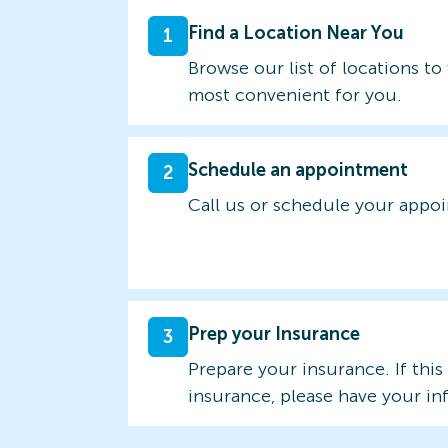
Find a Location Near You
1
Browse our list of locations to 
most convenient for you.
Schedule an appointment
2
Call us or schedule your appo
Prep your Insurance
3
Prepare your insurance. If this
insurance, please have your in