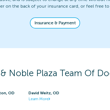
ber on the back of your insurance card, or feel free to
Insurance & Payment
 & Noble Plaza
Team Of Do
ton, OD
David Weitz, OD
Learn More