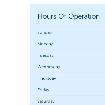
Hours Of Operation
Sunday
Monday
Tuesday
Wednesday
Thursday
Friday
Saturday