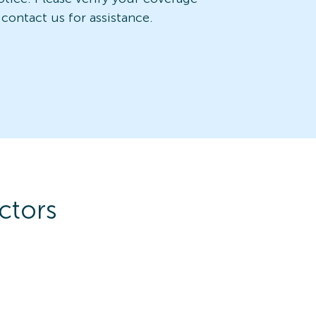
 contact us for assistance.
ctors