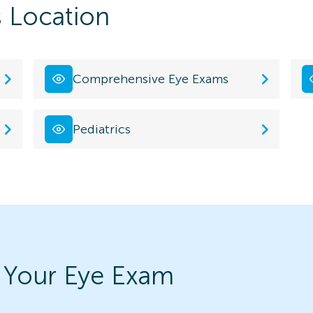
s Location
Comprehensive Eye Exams
Pediatrics
 Your Eye Exam