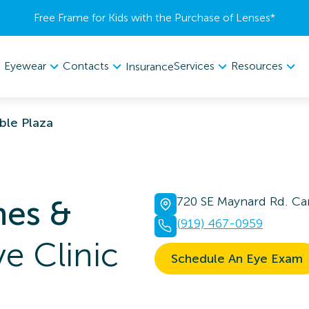
Free Frame for Kids with the Purchase of Lenses​*
Eyewear
Contacts
Services
Resources
Insurance
ble Plaza
nes &
720 SE Maynard Rd. Ca
(919) 467-0959
e Clinic
Schedule An Eye Exam