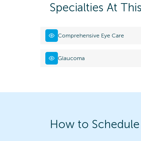
Specialties At Thi
Comprehensive Eye Care
Glaucoma
How to Schedule