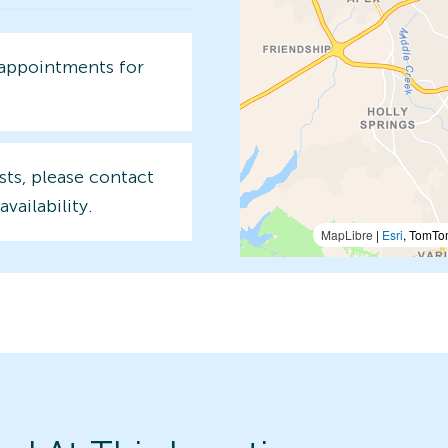
 appointments for
sts, please contact
availability.
MapLibre
|
Esri
, TomTo