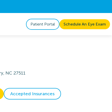
Patient Portal
Schedule An Eye Exam
ry, NC 27511
Accepted Insurances