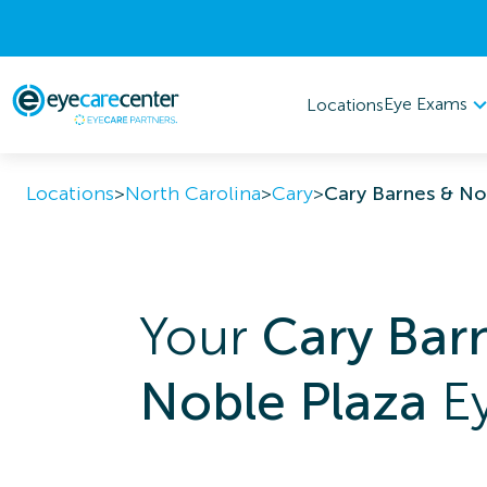
Eye Exams
Locations
Locations
>
North Carolina
>
Cary
>
Cary Barnes & No
Your
Cary Bar
Noble Plaza
Ey