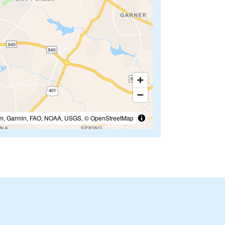
m, Garmin, FAO, NOAA, USGS, © OpenStreetMap