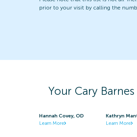
prior to your visit by calling the num
Your
Cary Barnes
Hannah Covey, OD
Kathryn Man
Learn More
Learn More