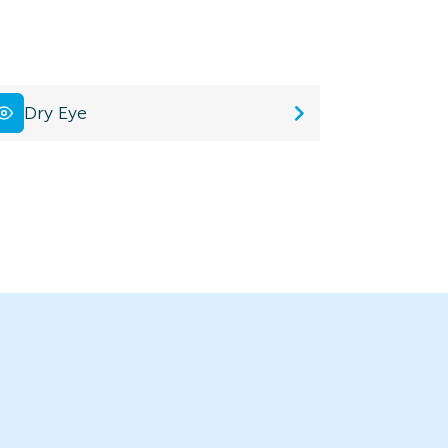
Dry Eye