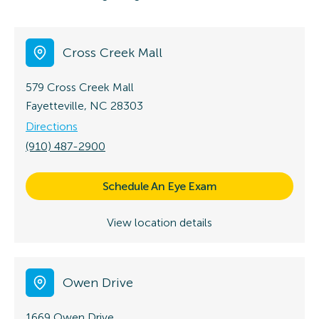
Cross Creek Mall
579 Cross Creek Mall
Fayetteville, NC 28303
Directions
(910) 487-2900
Schedule An Eye Exam
View location details
Owen Drive
1669 Owen Drive