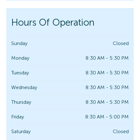
Hours Of Operation
Sunday
Closed
Monday
8:30 AM - 5:30 PM
Tuesday
8:30 AM - 5:30 PM
Wednesday
8:30 AM - 5:30 PM
Thursday
8:30 AM - 5:30 PM
Friday
8:30 AM - 5:00 PM
Saturday
Closed