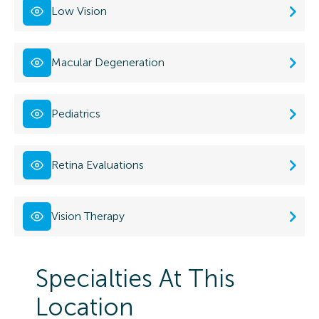
Low Vision
Macular Degeneration
Pediatrics
Retina Evaluations
Vision Therapy
Specialties At This
Location