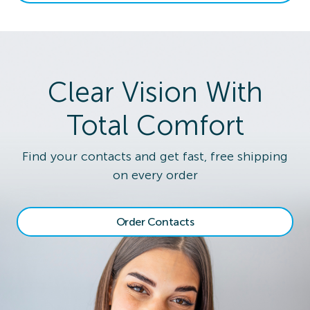
Clear Vision With
Total Comfort
Find your contacts and get fast, free shipping
on every order
Order Contacts