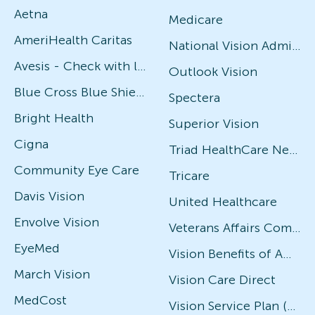
Aetna
Medicare
AmeriHealth Caritas
National Vision Administrators (NVA)
Avesis - Check with local office for specific plans
Outlook Vision
Blue Cross Blue Shield
Spectera
Bright Health
Superior Vision
Cigna
Triad HealthCare Network
Community Eye Care
Tricare
Davis Vision
United Healthcare
Envolve Vision
Veterans Affairs Community Care Network (VACCN)
EyeMed
Vision Benefits of America
March Vision
Vision Care Direct
MedCost
Vision Service Plan (VSP)