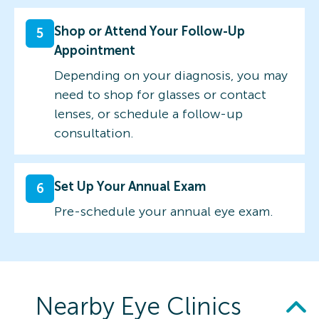
Shop or Attend Your Follow-Up
5
Appointment
Depending on your diagnosis, you may
need to shop for glasses or contact
lenses, or schedule a follow-up
consultation.
Set Up Your Annual Exam
6
Pre-schedule your annual eye exam.
Nearby Eye Clinics