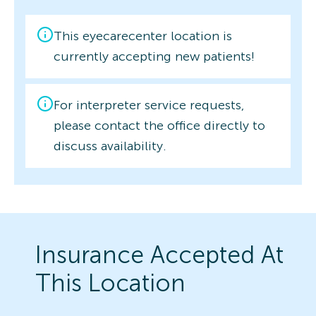
This eyecarecenter location is
currently accepting new patients!
For interpreter service requests,
please contact the office directly to
discuss availability.
Insurance Accepted At
This Location