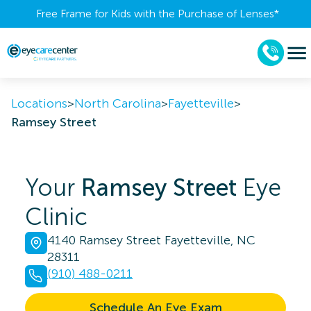
Free Frame for Kids with the Purchase of Lenses​*
Locations
>
North Carolina
>
Fayetteville
>
Ramsey Street
Your
Ramsey Street
Eye
Clinic
4140 Ramsey Street Fayetteville, NC
28311
(910) 488-0211
Schedule An Eye Exam