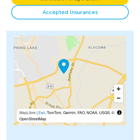
Accepted Insurances
MapLibre
|
Esri
, TomTom, Garmin, FAO, NOAA, USGS, ©
OpenStreetMap