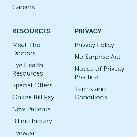
Careers
RESOURCES
PRIVACY
Meet The
Privacy Policy
Doctors
No Surprise Act
Eye Health
Notice of Privacy
Resources
Practice
Special Offers
Terms and
Online Bill Pay
Conditions
New Patients
Billing Inquiry
Eyewear