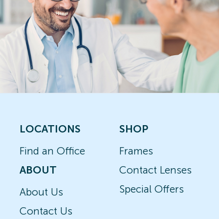
LOCATIONS
SHOP
Find an Office
Frames
ABOUT
Contact Lenses
Special Offers
About Us
Contact Us