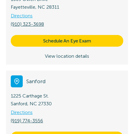
Fayetteville, NC 28311
Directions
(910) 323-3698
Schedule An Eye Exam
View location details
Sanford
1225 Carthage St.
Sanford, NC 27330
Directions
(919) 774-3556