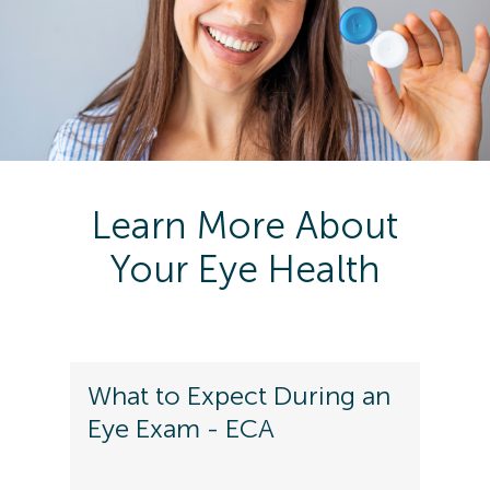
Learn More About
Your Eye Health
What to Expect During an
Eye Exam - ECA