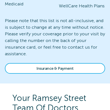
Medicaid
WellCare Health Plans
Please note that this list is not all-inclusive, and
is subject to change at any time without notice.
Please verify your coverage prior to your visit by
calling the number on the back of your
insurance card, or feel free to contact us for
assistance.
Insurance & Payment
Your
Ramsey Street
Team Of Doctors