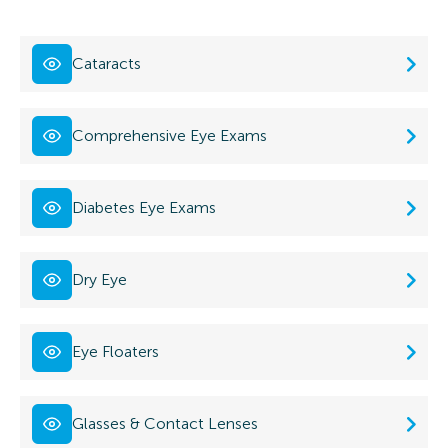
Cataracts
Comprehensive Eye Exams
Diabetes Eye Exams
Dry Eye
Eye Floaters
Glasses & Contact Lenses