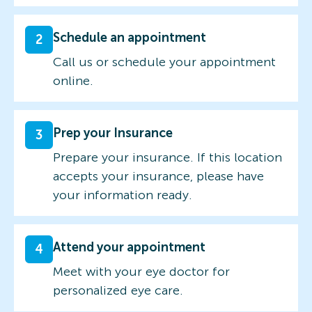
Schedule an appointment
2
Call us or schedule your appointment
online.
Prep your Insurance
3
Prepare your insurance. If this location
accepts your insurance, please have
your information ready.
Attend your appointment
4
Meet with your eye doctor for
personalized eye care.