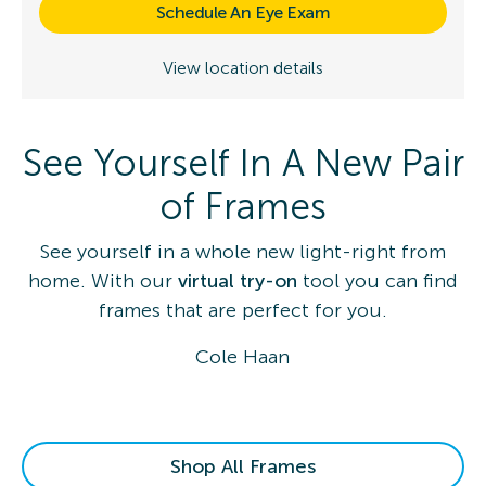
Schedule An Eye Exam
View location details
See Yourself In A New Pair
of Frames
See yourself in a whole new light-right from
home. With our
virtual try-on
tool you can find
frames that are perfect for you.
Cole Haan
Shop All Frames