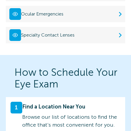
Ocular Emergencies
Specialty Contact Lenses
How to Schedule Your
Eye Exam
Find a Location Near You
1
Browse our list of locations to find the
office that’s most convenient for you.