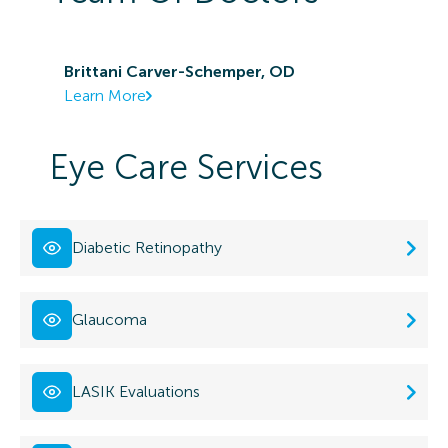
Brittani Carver-Schemper, OD
Learn More
Eye Care Services
Diabetic Retinopathy
Glaucoma
LASIK Evaluations