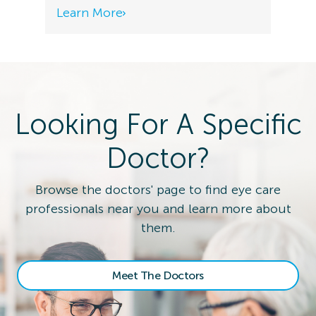
Learn More
Looking For A Specific
Doctor?
Browse the doctors' page to find eye care
professionals near you and learn more about
them.
Meet The Doctors