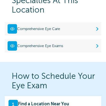
Specialties At This
Location
Comprehensive Eye Care
Comprehensive Eye Exams
How to Schedule Your
Eye Exam
Find a Location Near You
1