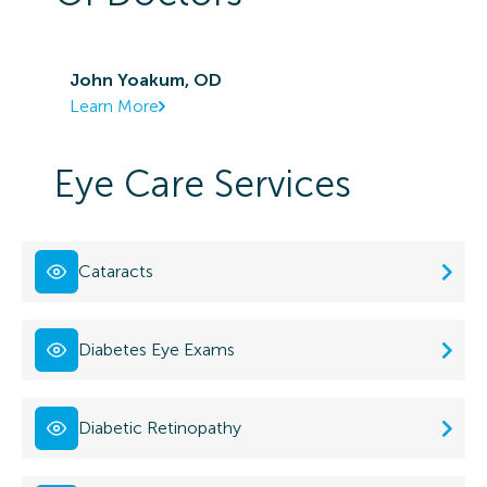
John Yoakum, OD
Learn More
Eye Care Services
Cataracts
Diabetes Eye Exams
Diabetic Retinopathy