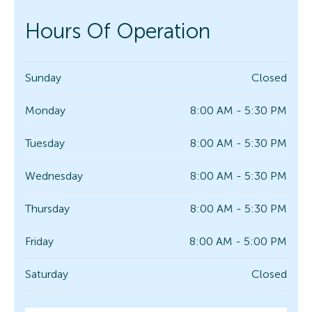
Hours Of Operation
Sunday
Closed
Monday
8:00 AM - 5:30 PM
Tuesday
8:00 AM - 5:30 PM
Wednesday
8:00 AM - 5:30 PM
Thursday
8:00 AM - 5:30 PM
Friday
8:00 AM - 5:00 PM
Saturday
Closed