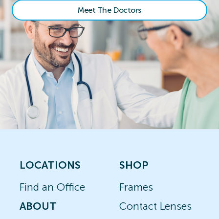
Meet The Doctors
LOCATIONS
SHOP
Find an Office
Frames
ABOUT
Contact Lenses