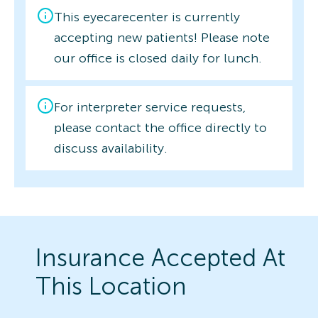
This eyecarecenter is currently
accepting new patients! Please note
our office is closed daily for lunch.
For interpreter service requests,
please contact the office directly to
discuss availability.
Insurance Accepted At
This Location