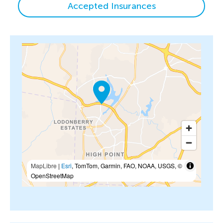
Accepted Insurances
MapLibre
|
Esri
, TomTom, Garmin, FAO, NOAA, USGS, ©
OpenStreetMap