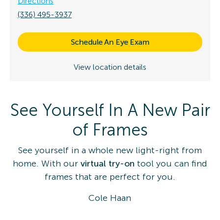
Directions
(336) 495-3937
Schedule An Eye Exam
View location details
See Yourself In A New Pair
of Frames
See yourself in a whole new light-right from
home. With our
virtual try-on
tool you can find
frames that are perfect for you.
Cole Haan