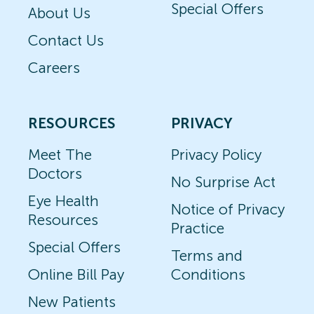
Special Offers
About Us
Contact Us
Careers
RESOURCES
PRIVACY
Meet The
Privacy Policy
Doctors
No Surprise Act
Eye Health
Notice of Privacy
Resources
Practice
Special Offers
Terms and
Online Bill Pay
Conditions
New Patients