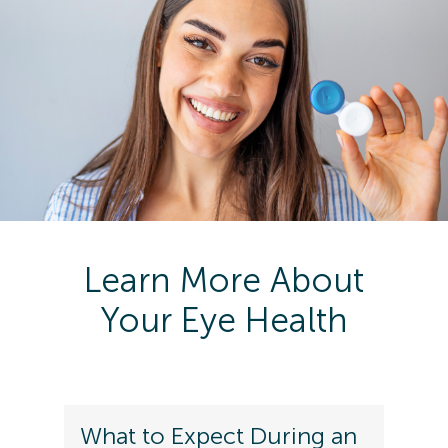
Learn More About
Your Eye Health
What to Expect During an