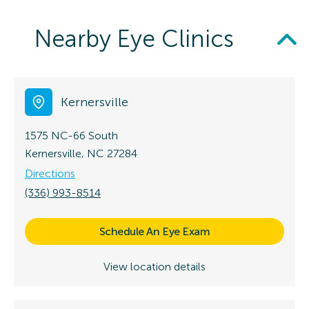
Nearby Eye Clinics
Kernersville
1575 NC-66 South
Kernersville, NC 27284
Directions
(336) 993-8514
Schedule An Eye Exam
View location details