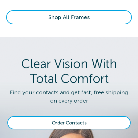
Shop All Frames
Clear Vision With
Total Comfort
Find your contacts and get fast, free shipping
on every order
Order Contacts