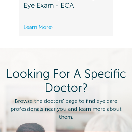
Eye Exam - ECA
Learn More
Looking For A Specific
Doctor?
Browse the doctors' page to find eye care
professionals near you and learn more about
them.