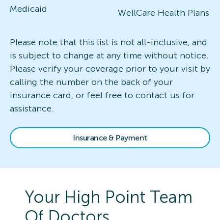
Medicaid
WellCare Health Plans
Please note that this list is not all-inclusive, and
is subject to change at any time without notice.
Please verify your coverage prior to your visit by
calling the number on the back of your
insurance card, or feel free to contact us for
assistance.
Insurance & Payment
Your
High Point
Team
Of Doctors