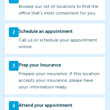
Browse our list of locations to find the
office that’s most convenient for you.
Schedule an appointment
2
Call us or schedule your appointment
online.
Prep your Insurance
3
Prepare your insurance. If this location
accepts your insurance, please have
your information ready.
Attend your appointment
4