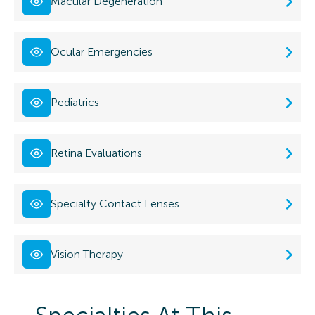
Macular Degeneration
Ocular Emergencies
Pediatrics
Retina Evaluations
Specialty Contact Lenses
Vision Therapy