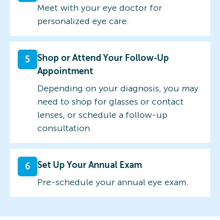
Meet with your eye doctor for
personalized eye care.
Shop or Attend Your Follow-Up
5
Appointment
Depending on your diagnosis, you may
need to shop for glasses or contact
lenses, or schedule a follow-up
consultation.
Set Up Your Annual Exam
6
Pre-schedule your annual eye exam.