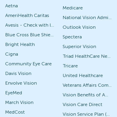
Aetna
Medicare
AmeriHealth Caritas
National Vision Administrators (NVA)
Avesis - Check with local office for specific plans
Outlook Vision
Blue Cross Blue Shield
Spectera
Bright Health
Superior Vision
Cigna
Triad HealthCare Network
Community Eye Care
Tricare
Davis Vision
United Healthcare
Envolve Vision
Veterans Affairs Community Care Network (VACCN)
EyeMed
Vision Benefits of America
March Vision
Vision Care Direct
MedCost
Vision Service Plan (VSP)