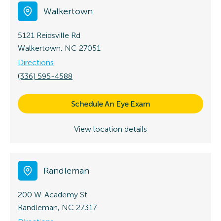
Walkertown
5121 Reidsville Rd
Walkertown, NC 27051
Directions
(336) 595-4588
Schedule An Eye Exam
View location details
Randleman
200 W. Academy St
Randleman, NC 27317