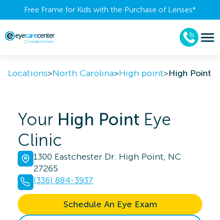
Free Frame for Kids with the Purchase of Lenses​*
Locations
>
North Carolina
>
High point
>
High Point
Your
High Point
Eye
Clinic
1300 Eastchester Dr. High Point, NC
27265
(336) 884-3937
Schedule An Eye Exam