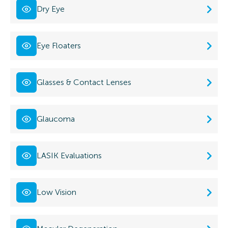
Dry Eye
Eye Floaters
Glasses & Contact Lenses
Glaucoma
LASIK Evaluations
Low Vision