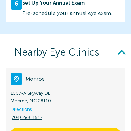
Set Up Your Annual Exam
6
Pre-schedule your annual eye exam.
Nearby Eye Clinics
Monroe
1007-A Skyway Dr.
Monroe, NC 28110
Directions
(704) 289-1547