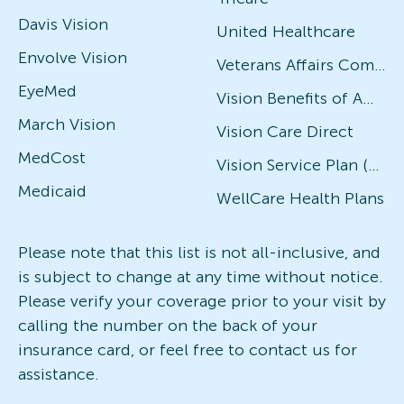
Davis Vision
United Healthcare
Envolve Vision
Veterans Affairs Community Care Network (VACCN)
EyeMed
Vision Benefits of America
March Vision
Vision Care Direct
MedCost
Vision Service Plan (VSP)
Medicaid
WellCare Health Plans
Please note that this list is not all-inclusive, and
is subject to change at any time without notice.
Please verify your coverage prior to your visit by
calling the number on the back of your
insurance card, or feel free to contact us for
assistance.