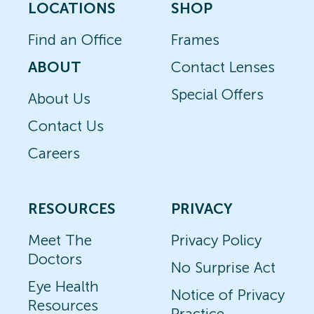
LOCATIONS
SHOP
Find an Office
Frames
ABOUT
Contact Lenses
Special Offers
About Us
Contact Us
Careers
RESOURCES
PRIVACY
Meet The
Privacy Policy
Doctors
No Surprise Act
Eye Health
Notice of Privacy
Resources
Practice