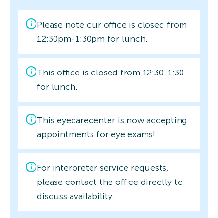
Please note our office is closed from
12:30pm-1:30pm for lunch.
This office is closed from 12:30-1:30
for lunch.
This eyecarecenter is now accepting
appointments for eye exams!
For interpreter service requests,
please contact the office directly to
discuss availability.