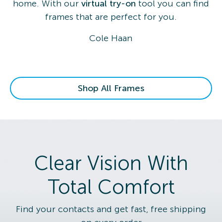
home. With our
virtual try-on
tool you can find
frames that are perfect for you.
Cole Haan
Shop All Frames
Clear Vision With
Total Comfort
Find your contacts and get fast, free shipping