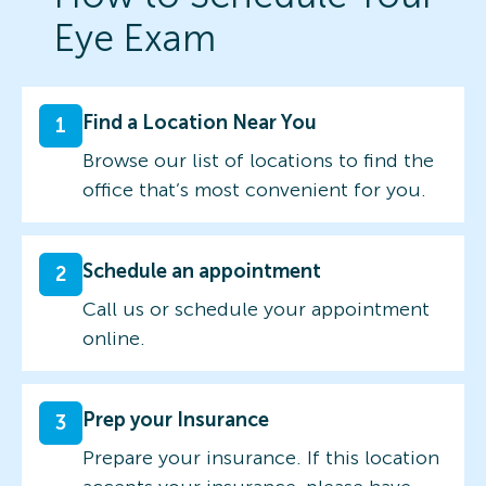
Eye Exam
Find a Location Near You
1
Browse our list of locations to find the
office that’s most convenient for you.
Schedule an appointment
2
Call us or schedule your appointment
online.
Prep your Insurance
3
Prepare your insurance. If this location