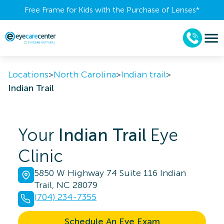
Free Frame for Kids with the Purchase of Lenses​*
Locations
>
North Carolina
>
Indian trail
>
Indian Trail
Your
Indian Trail
Eye
Clinic
5850 W Highway 74 Suite 116 Indian
Trail, NC 28079
(704) 234-7355
Schedule An Eye Exam