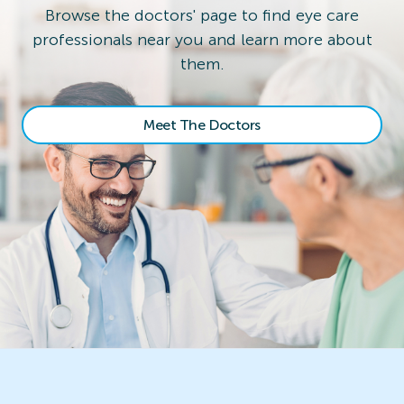
Browse the doctors' page to find eye care
professionals near you and learn more about
them.
Meet The Doctors