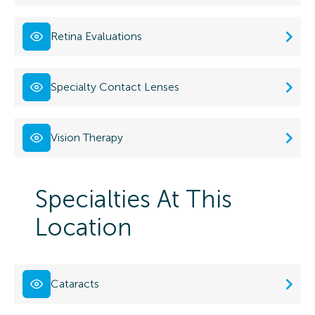
Retina Evaluations
Specialty Contact Lenses
Vision Therapy
Specialties At This
Location
Cataracts