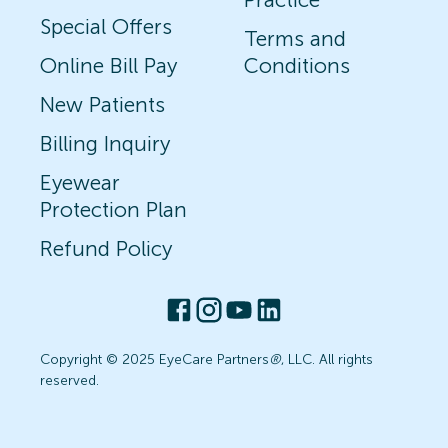
Special Offers
Terms and
Online Bill Pay
Conditions
New Patients
Billing Inquiry
Eyewear
Protection Plan
Refund Policy
Copyright © 2025 EyeCare Partners
®
, LLC. All rights
reserved.