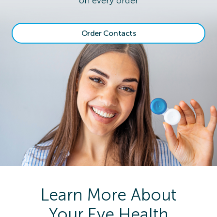
on every order
Order Contacts
Learn More About
Your Eye Health