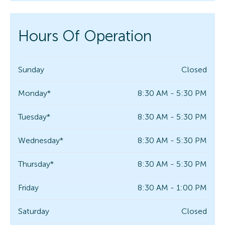
Hours Of Operation
Sunday
Closed
Monday*
8:30 AM - 5:30 PM
Tuesday*
8:30 AM - 5:30 PM
Wednesday*
8:30 AM - 5:30 PM
Thursday*
8:30 AM - 5:30 PM
Friday
8:30 AM - 1:00 PM
Saturday
Closed