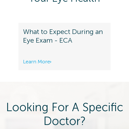
What to Expect During an
Eye Exam - ECA
Learn More
Looking For A Specific
Doctor?