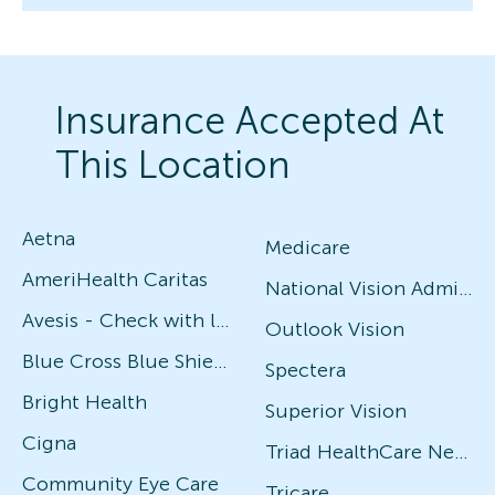
Insurance Accepted At
This Location
Aetna
Medicare
AmeriHealth Caritas
National Vision Administrators (NVA)
Avesis - Check with local office for specific plans
Outlook Vision
Blue Cross Blue Shield
Spectera
Bright Health
Superior Vision
Cigna
Triad HealthCare Network
Community Eye Care
Tricare