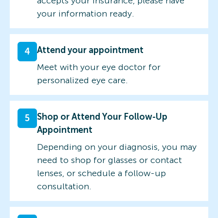
accepts your insurance, please have
your information ready.
Attend your appointment
4
Meet with your eye doctor for
personalized eye care.
Shop or Attend Your Follow-Up
5
Appointment
Depending on your diagnosis, you may
need to shop for glasses or contact
lenses, or schedule a follow-up
consultation.