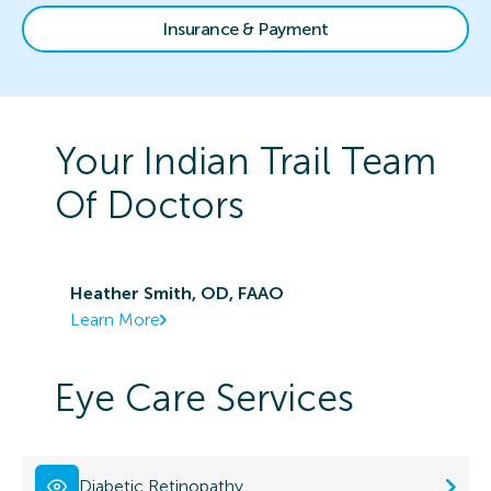
Insurance & Payment
Your
Indian Trail
Team
Of Doctors
Heather Smith, OD, FAAO
Learn More
Eye Care Services
Diabetic Retinopathy