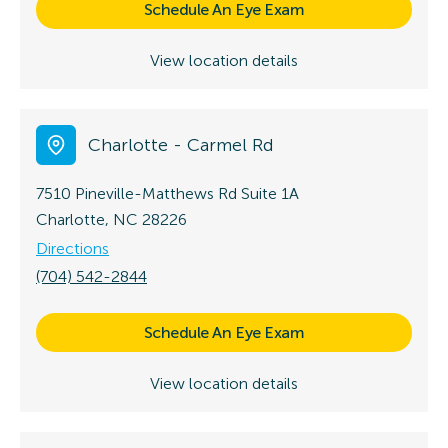
Schedule An Eye Exam
View location details
Charlotte - Carmel Rd
7510 Pineville-Matthews Rd
Suite 1A
Charlotte, NC 28226
Directions
(704) 542-2844
Schedule An Eye Exam
View location details