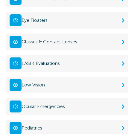
Eye Floaters
Glasses & Contact Lenses
LASIK Evaluations
Low Vision
Ocular Emergencies
Pediatrics