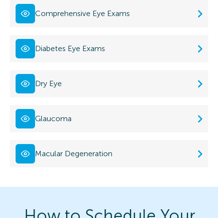
Comprehensive Eye Exams
Diabetes Eye Exams
Dry Eye
Glaucoma
Macular Degeneration
How to Schedule Your