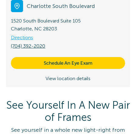
Charlotte South Boulevard
1520 South Boulevard
Suite 105
Charlotte, NC 28203
Directions
(704) 392-2020
Schedule An Eye Exam
View location details
See Yourself In A New Pair
of Frames
See yourself in a whole new light-right from