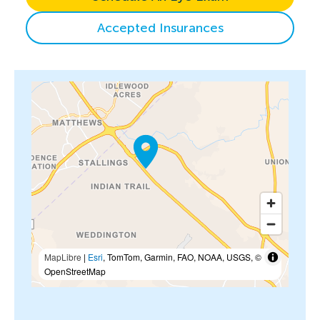
Accepted Insurances
MapLibre
|
Esri
, TomTom, Garmin, FAO, NOAA, USGS, ©
OpenStreetMap