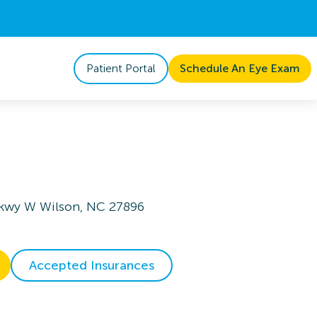
Patient Portal
Schedule An Eye Exam
Pkwy W Wilson, NC 27896
Accepted Insurances