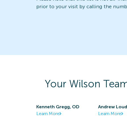
prior to your visit by calling the num
Your
Wilson
Team
Kenneth Gregg, OD
Andrew Lou
Learn More
Learn More