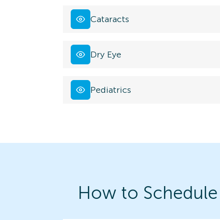
Cataracts
Dry Eye
Pediatrics
How to Schedule