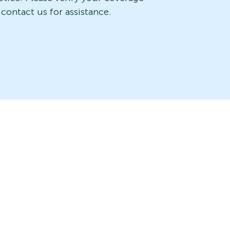
 contact us for assistance.