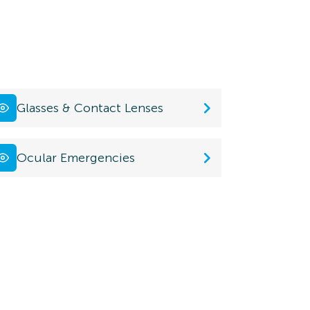
Glasses & Contact Lenses
Ocular Emergencies