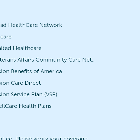
iad HealthCare Network
icare
ited Healthcare
Veterans Affairs Community Care Network (VACCN)
sion Benefits of America
sion Care Direct
sion Service Plan (VSP)
llCare Health Plans
notice. Please verify your coverage