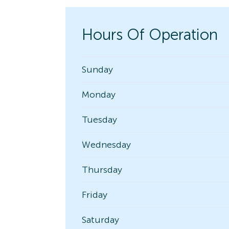
Hours Of Operation
Sunday
Monday
Tuesday
Wednesday
Thursday
Friday
Saturday