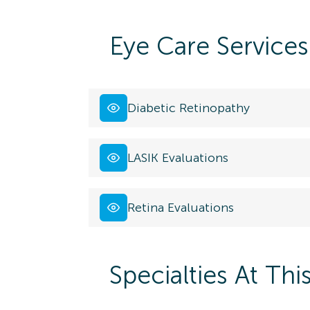
Eye Care Services
Diabetic Retinopathy
LASIK Evaluations
Retina Evaluations
Specialties At Thi