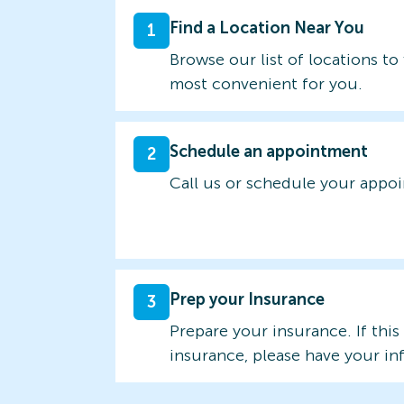
Find a Location Near You
1
Browse our list of locations to 
most convenient for you.
Schedule an appointment
2
Call us or schedule your appo
Prep your Insurance
3
Prepare your insurance. If this
insurance, please have your in