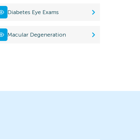
Diabetes Eye Exams
Macular Degeneration