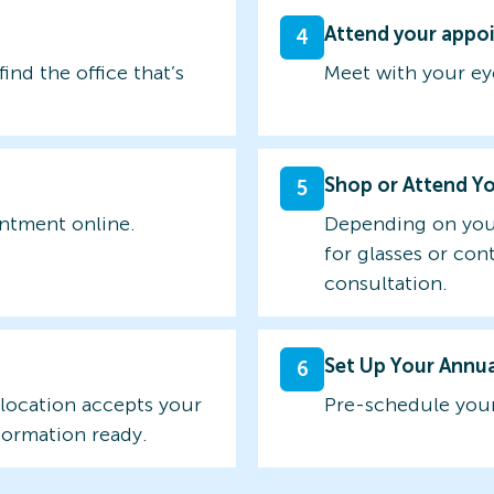
Attend your appo
4
find the office that’s
Meet with your ey
Shop or Attend Y
5
intment online.
Depending on you
for glasses or con
consultation.
Set Up Your Annu
6
 location accepts your
Pre-schedule your
formation ready.