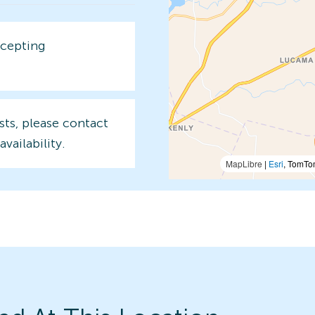
ccepting
sts, please contact
availability.
MapLibre
|
Esri
, TomTo