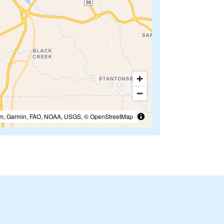
m, Garmin, FAO, NOAA, USGS, © OpenStreetMap