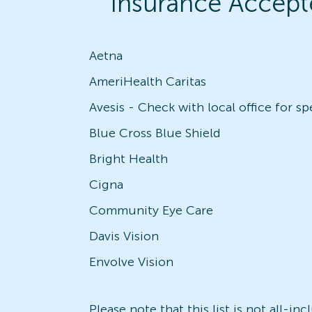
Insurance Accept
Aetna
AmeriHealth Caritas
Blue Cross Blue Shield
Bright Health
Cigna
Community Eye Care
Davis Vision
Envolve Vision
Please note that this list is not all-i