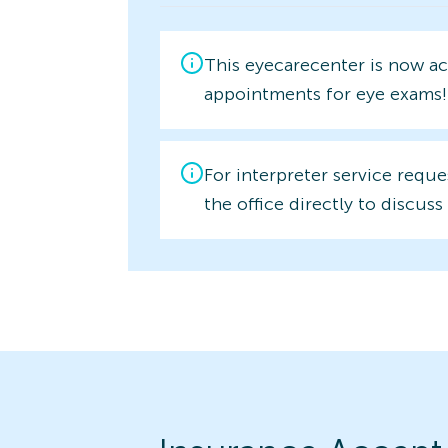
This eyecarecenter is now a
appointments for eye exams!
For interpreter service reque
the office directly to discuss 