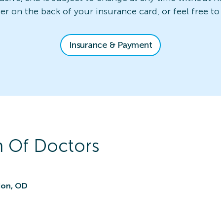
ber on the back of your insurance card, or feel free to
Insurance & Payment
 Of Doctors
don, OD