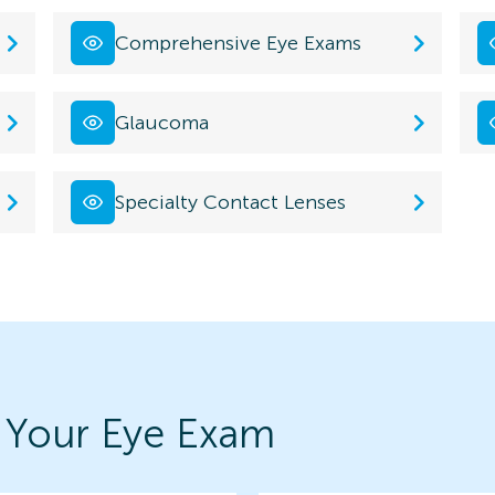
Comprehensive Eye Exams
Glaucoma
Specialty Contact Lenses
 Your Eye Exam