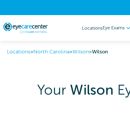
Eye Exams
Locations
Locations
>
North Carolina
>
Wilson
>
Wilson
Your
Wilson
Ey