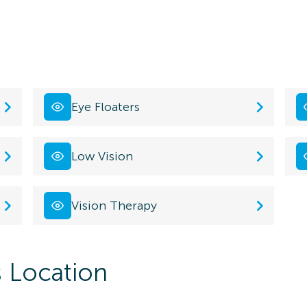
Eye Floaters
Low Vision
Vision Therapy
s Location