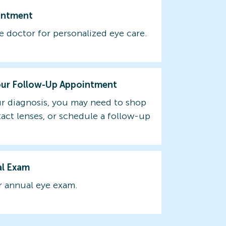
intment
e doctor for personalized eye care.
our Follow-Up Appointment
r diagnosis, you may need to shop
tact lenses, or schedule a follow-up
al Exam
 annual eye exam.