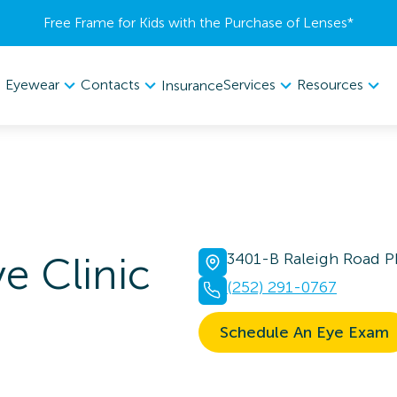
Free Frame for Kids with the Purchase of Lenses​*
Eyewear
Contacts
Services
Resources
Insurance
e Clinic
3401-B Raleigh Road 
(252) 291-0767
Schedule An Eye Exam