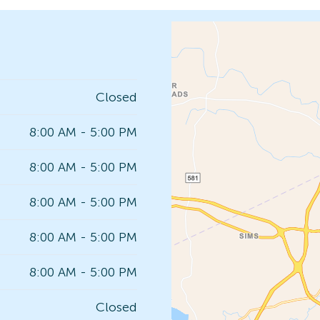
Closed
8:00 AM - 5:00 PM
8:00 AM - 5:00 PM
8:00 AM - 5:00 PM
8:00 AM - 5:00 PM
8:00 AM - 5:00 PM
Closed