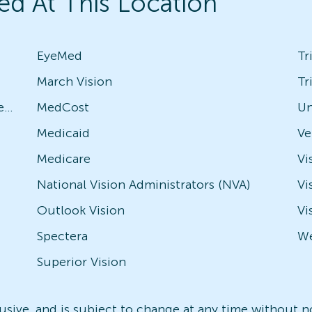
ed At This Location
EyeMed
Tr
March Vision
Tr
Avesis - Check with local office for specific plans
MedCost
Un
Medicaid
Medicare
Vi
National Vision Administrators (NVA)
Vi
Outlook Vision
Vi
Spectera
We
Superior Vision
nclusive, and is subject to change at any time without 