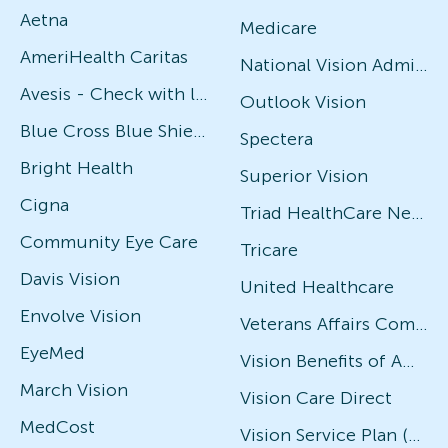
Aetna
Medicare
AmeriHealth Caritas
National Vision Administrators (NVA)
Avesis - Check with local office for specific plans
Outlook Vision
Blue Cross Blue Shield
Spectera
Bright Health
Superior Vision
Cigna
Triad HealthCare Network
Community Eye Care
Tricare
Davis Vision
United Healthcare
Envolve Vision
Veterans Affairs Community Care Network (VACCN)
EyeMed
Vision Benefits of America
March Vision
Vision Care Direct
MedCost
Vision Service Plan (VSP)