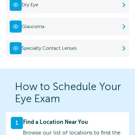
Dry Eye
Glaucoma
Specialty Contact Lenses
How to Schedule Your
Eye Exam
Find a Location Near You
1
Browse our list of locations to find the