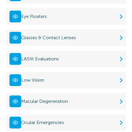
Eye Floaters
Glasses & Contact Lenses
LASIK Evaluations
Low Vision
Macular Degeneration
Ocular Emergencies