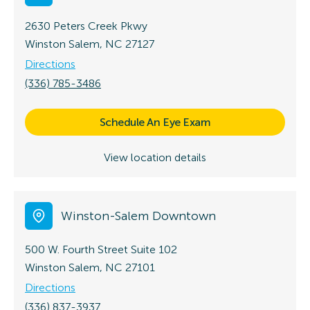
2630 Peters Creek Pkwy
Winston Salem, NC 27127
Directions
(336) 785-3486
Schedule An Eye Exam
View location details
Winston-Salem Downtown
500 W. Fourth Street
Suite 102
Winston Salem, NC 27101
Directions
(336) 837-3937