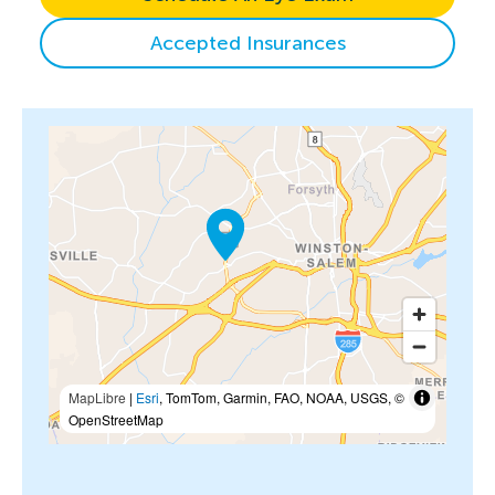
Accepted Insurances
MapLibre
|
Esri
, TomTom, Garmin, FAO, NOAA, USGS, ©
OpenStreetMap