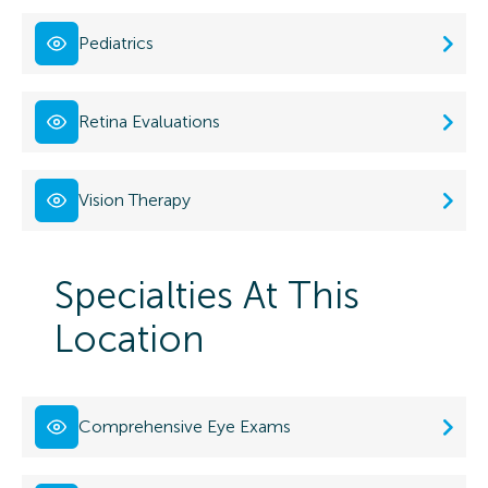
Pediatrics
Retina Evaluations
Vision Therapy
Specialties At This
Location
Comprehensive Eye Exams