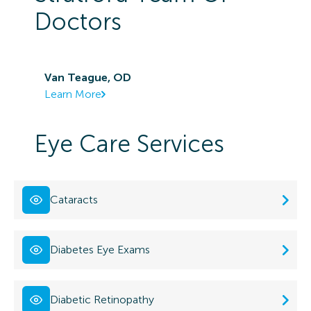
Doctors
Van Teague, OD
Learn More
Eye Care Services
Cataracts
Diabetes Eye Exams
Diabetic Retinopathy