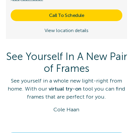
Call To Schedule
View location details
See Yourself In A New Pair
of Frames
See yourself in a whole new light-right from
home. With our
virtual try-on
tool you can find
frames that are perfect for you.
Cole Haan