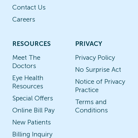
Contact Us
Careers
RESOURCES
PRIVACY
Meet The
Privacy Policy
Doctors
No Surprise Act
Eye Health
Notice of Privacy
Resources
Practice
Special Offers
Terms and
Online Bill Pay
Conditions
New Patients
Billing Inquiry