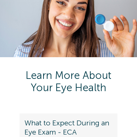
Learn More About
Your Eye Health
What to Expect During an
Eye Exam - ECA