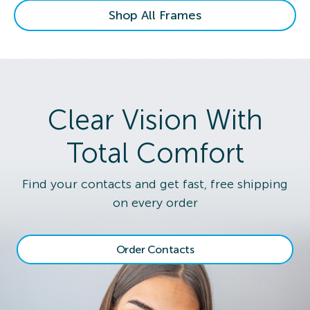
Shop All Frames
Clear Vision With
Total Comfort
Find your contacts and get fast, free shipping
on every order
Order Contacts