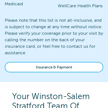
Medicaid
WellCare Health Plans
Please note that this list is not all-inclusive, and
is subject to change at any time without notice.
Please verify your coverage prior to your visit by
calling the number on the back of your
insurance card, or feel free to contact us for
assistance.
Insurance & Payment
Your
Winston-Salem
Stratford
Team Of