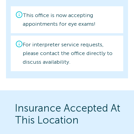
This office is now accepting
appointments for eye exams!
For interpreter service requests,
please contact the office directly to
discuss availability.
Insurance Accepted At
This Location