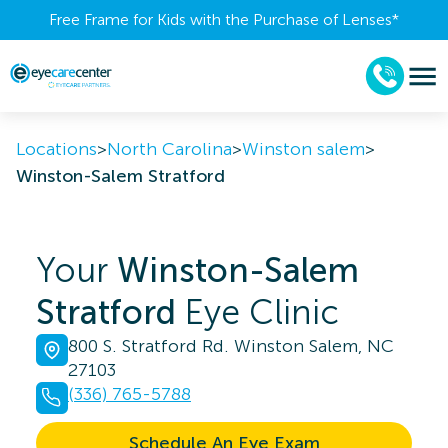
Free Frame for Kids with the Purchase of Lenses​*
Locations
>
North Carolina
>
Winston salem
>
Winston-Salem Stratford
Your
Winston-Salem
Stratford
Eye Clinic
800 S. Stratford Rd. Winston Salem, NC
27103
(336) 765-5788
Schedule An Eye Exam