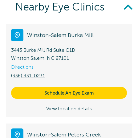
Nearby Eye Clinics
Winston-Salem Burke Mill
3443 Burke Mill Rd
Suite C1B
Winston Salem, NC 27101
Directions
(336) 331-0231
Schedule An Eye Exam
View location details
Winston-Salem Peters Creek