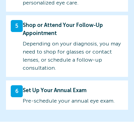
personalized eye care.
Shop or Attend Your Follow-Up
5
Appointment
Depending on your diagnosis, you may
need to shop for glasses or contact
lenses, or schedule a follow-up
consultation.
Set Up Your Annual Exam
6
Pre-schedule your annual eye exam.