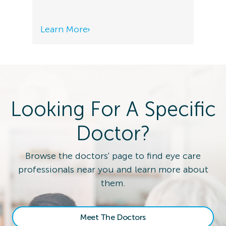
Learn More
Looking For A Specific
Doctor?
Browse the doctors' page to find eye care
professionals near you and learn more about
them.
Meet The Doctors