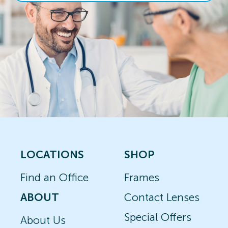
LOCATIONS
SHOP
Find an Office
Frames
ABOUT
Contact Lenses
Special Offers
About Us