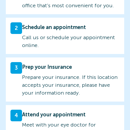
office that’s most convenient for you.
Schedule an appointment
2
Call us or schedule your appointment
online.
Prep your Insurance
3
Prepare your insurance. If this location
accepts your insurance, please have
your information ready.
Attend your appointment
4
Meet with your eye doctor for