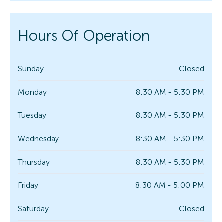
Hours Of Operation
Sunday
Closed
Monday
8:30 AM - 5:30 PM
Tuesday
8:30 AM - 5:30 PM
Wednesday
8:30 AM - 5:30 PM
Thursday
8:30 AM - 5:30 PM
Friday
8:30 AM - 5:00 PM
Saturday
Closed