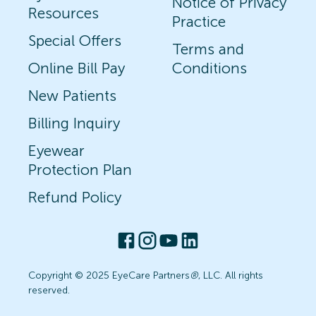
Notice of Privacy
Resources
Practice
Special Offers
Terms and
Online Bill Pay
Conditions
New Patients
Billing Inquiry
Eyewear
Protection Plan
Refund Policy
Copyright © 2025 EyeCare Partners
®
, LLC. All rights
reserved.