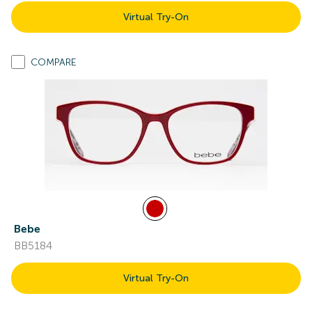
Virtual Try-On
COMPARE
Bebe
BB5184
Virtual Try-On