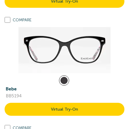
Virtual Try-On
COMPARE
Bebe
BB5194
Virtual Try-On
COMPARE