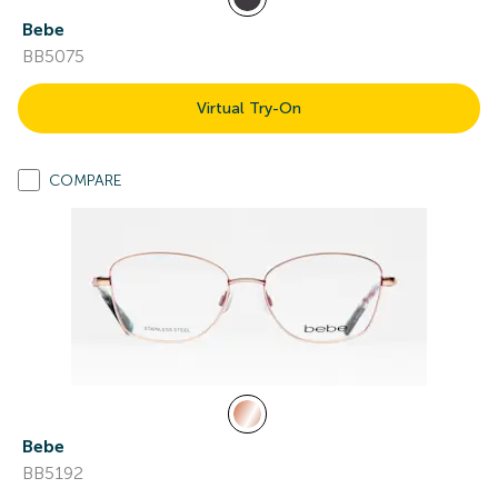
Bebe
BB5075
Virtual Try-On
COMPARE
Bebe
BB5192