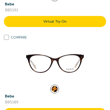
Bebe
BB5191
Virtual Try-On
COMPARE
Bebe
BB5189