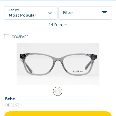
Sort By:
Filter
Most Popular
14
Frames
COMPARE
Bebe
BB5163