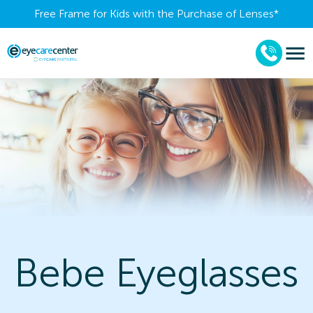
Free Frame for Kids with the Purchase of Lenses​*
Bebe Eyeglasses