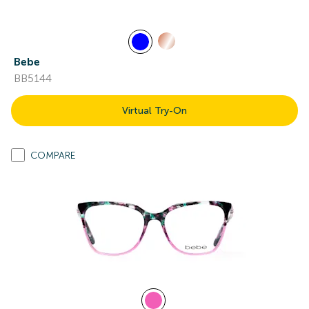
Bebe
BB5144
Virtual Try-On
COMPARE