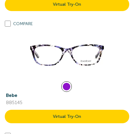
Virtual Try-On
COMPARE
Bebe
BB5145
Virtual Try-On