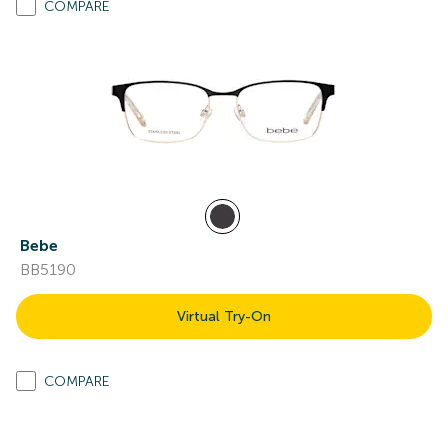
COMPARE
Bebe
BB5190
Virtual Try-On
COMPARE