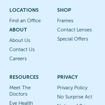
LOCATIONS
SHOP
Find an Office
Frames
ABOUT
Contact Lenses
Special Offers
About Us
Contact Us
Careers
RESOURCES
PRIVACY
Meet The
Privacy Policy
Doctors
No Surprise Act
Eye Health