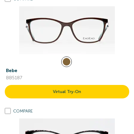
Bebe
BB5187
Virtual Try-On
COMPARE