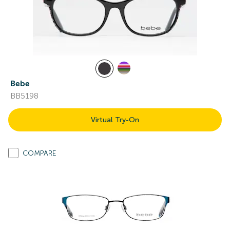
Bebe
BB5198
Virtual Try-On
COMPARE