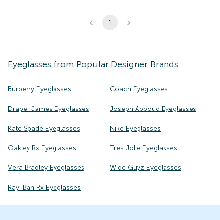
1
Eyeglasses
from Popular Designer Brands
Burberry Eyeglasses
Coach Eyeglasses
Draper James Eyeglasses
Joseph Abboud Eyeglasses
Kate Spade Eyeglasses
Nike Eyeglasses
Oakley Rx Eyeglasses
Tres Jolie Eyeglasses
Vera Bradley Eyeglasses
Wide Guyz Eyeglasses
Ray-Ban Rx Eyeglasses