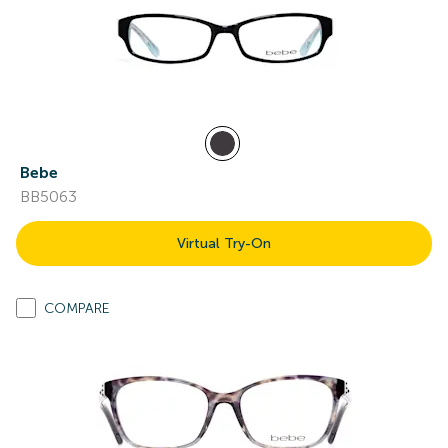
Bebe
BB5063
Virtual Try-On
COMPARE