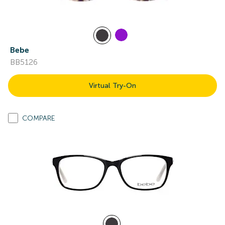
Bebe
BB5126
Virtual Try-On
COMPARE