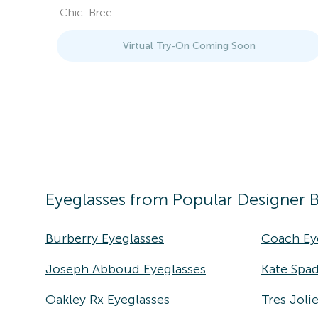
Chic-Bree
Virtual Try-On Coming Soon
Eyeglasses
from Popular Designer 
Burberry Eyeglasses
Coach Ey
Joseph Abboud Eyeglasses
Kate Spad
Oakley Rx Eyeglasses
Tres Joli