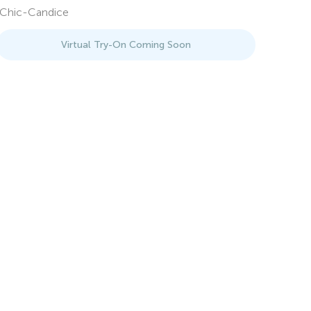
Chic-Candice
Virtual Try-On Coming Soon