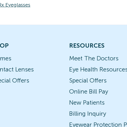
Rx Eyeglasses
OP
RESOURCES
ames
Meet The Doctors
ntact Lenses
Eye Health Resource
cial Offers
Special Offers
Online Bill Pay
New Patients
Billing Inquiry
Eyewear Protection P