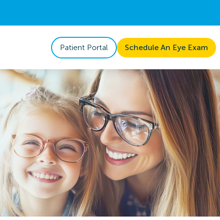
Patient Portal
Schedule An Eye Exam