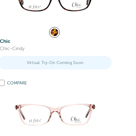
Chic
Chic-Cindy
Virtual Try-On Coming Soon
COMPARE