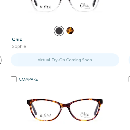
Chic
Sophie
Virtual Try-On Coming Soon
COMPARE