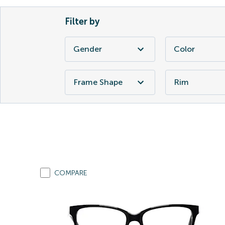
Filter by
Gender
Color
Frame Shape
Rim
COMPARE