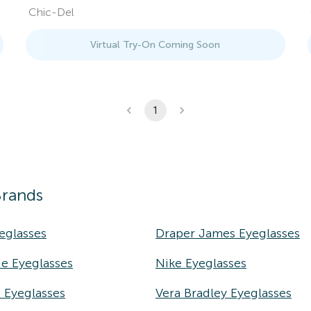
Chic-Del
Virtual Try-On Coming Soon
1
Brands
eglasses
Draper James Eyeglasses
e Eyeglasses
Nike Eyeglasses
e Eyeglasses
Vera Bradley Eyeglasses