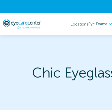
Eye Exams
Locations
Chic Eyeglas