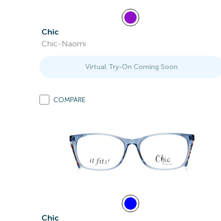
Chic
Chic-Naomi
Virtual Try-On Coming Soon
COMPARE
Chic