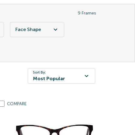
9
Frames
Face Shape
Sort By:
Most Popular
COMPARE