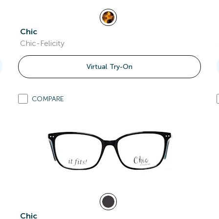
Chic
Chic-Felicity
Virtual Try-On
COMPARE
Chic