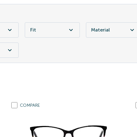
Fit
Material
COMPARE