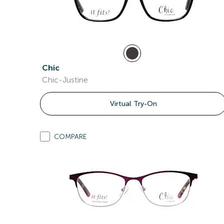
Chic
Chic-Justine
Virtual Try-On
COMPARE