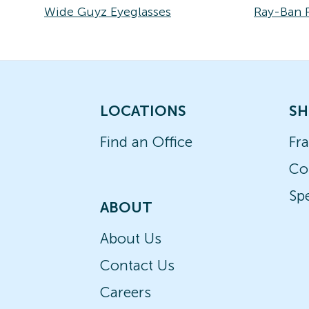
Wide Guyz Eyeglasses
Ray-Ban 
LOCATIONS
SH
Find an Office
Fr
Co
Spe
ABOUT
About Us
Contact Us
Careers