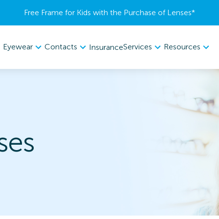
Free Frame for Kids with the Purchase of Lenses​*
Eyewear
Contacts
Services
Resources
Insurance
ses