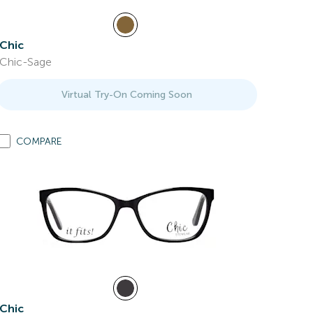
Chic
Chic-Sage
Virtual Try-On Coming Soon
COMPARE
Chic