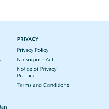
PRIVACY
Privacy Policy
s
No Surprise Act
Notice of Privacy
Practice
Terms and Conditions
lan