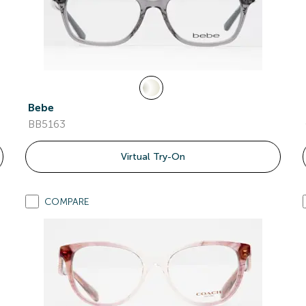
Bebe
BB5163
Virtual Try-On
COMPARE