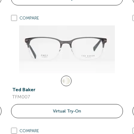
COMPARE
Ted Baker
TFM007
Virtual Try-On
COMPARE