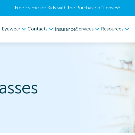
Free Frame for Kids with the Purchase of Lenses​*
Eyewear
Contacts
Services
Resources
Insurance
lasses