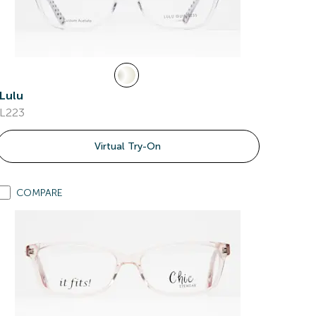
Lulu
L223
Virtual Try-On
COMPARE