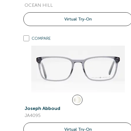
OCEAN HILL
Virtual Try-On
COMPARE
Joseph Abboud
JA4095
Virtual Try-On