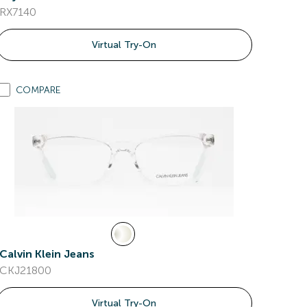
RX7140
Virtual Try-On
COMPARE
Calvin Klein Jeans
CKJ21800
Virtual Try-On