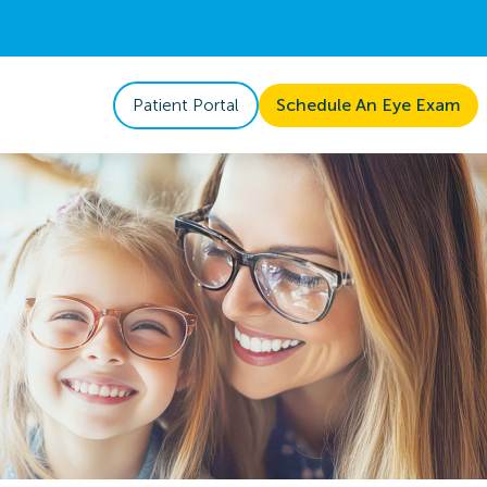
Patient Portal
Schedule An Eye Exam