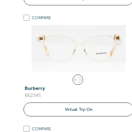
COMPARE
Burberry
BE2345
Virtual Try-On
COMPARE