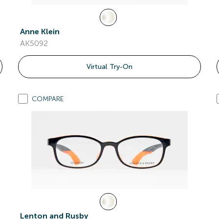
Anne Klein
AK5092
Virtual Try-On
COMPARE
Lenton and Rusby