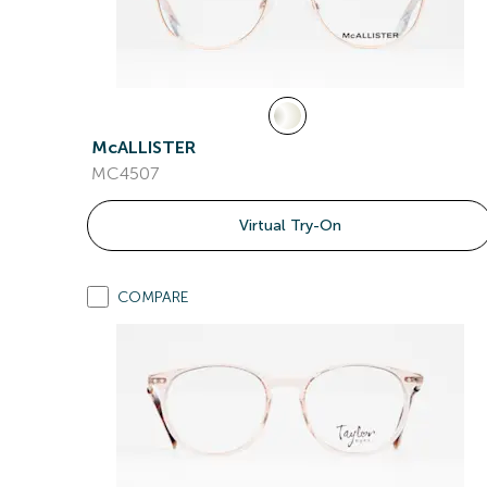
McALLISTER
MC4507
Virtual Try-On
COMPARE