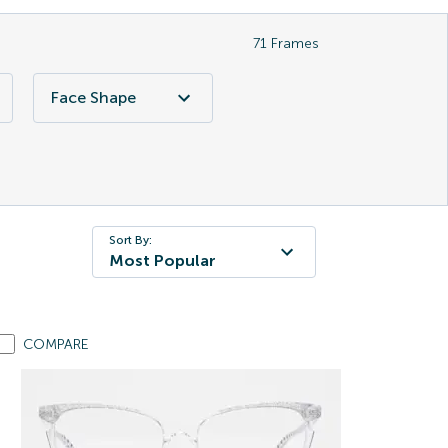
71
Frames
Face Shape
Sort By:
Most Popular
COMPARE