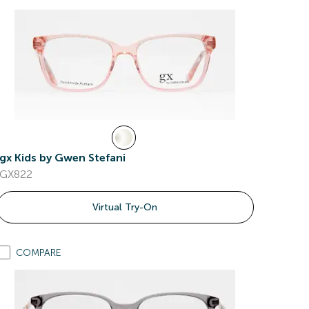
gx Kids by Gwen Stefani
GX822
Virtual Try-On
COMPARE