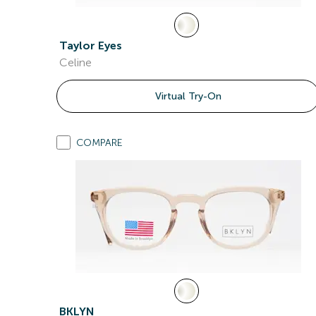
Taylor Eyes
Celine
Virtual Try-On
COMPARE
BKLYN