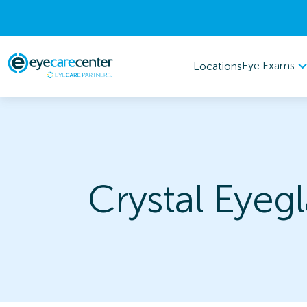
Eye Exams
Locations
Crystal Eyeg