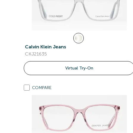
Calvin Klein Jeans
CKJ21635
Virtual Try-On
COMPARE