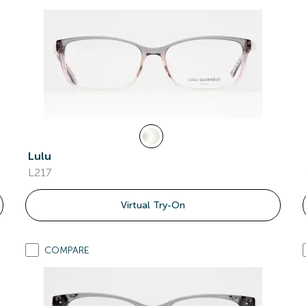
Lulu
L217
Virtual Try-On
COMPARE