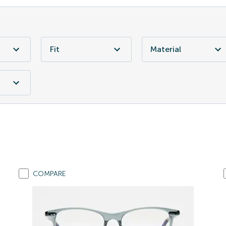
Fit
Material
COMPARE