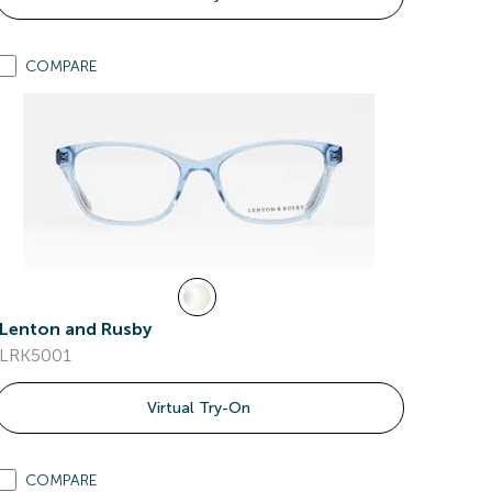
COMPARE
Lenton and Rusby
LRK5001
Virtual Try-On
COMPARE