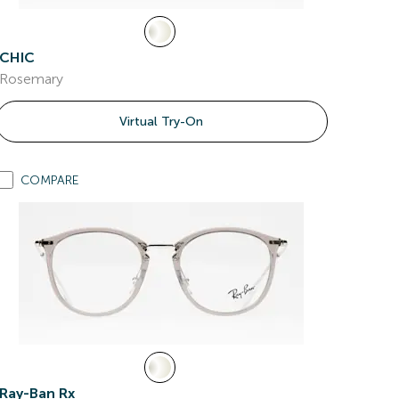
CHIC
Rosemary
Virtual Try-On
COMPARE
Ray-Ban Rx