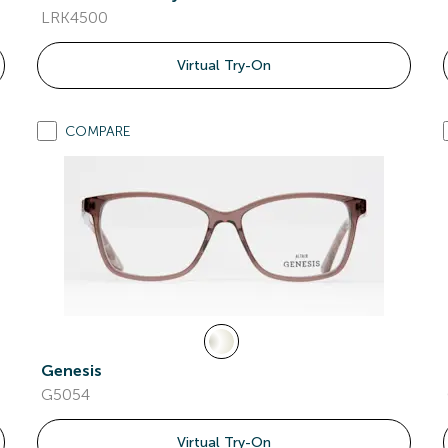
LRK4500
Virtual Try-On
COMPARE
Genesis
G5054
Virtual Try-On