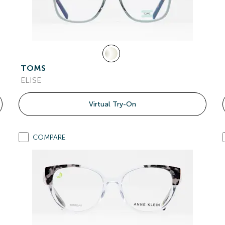
TOMS
ELISE
Virtual Try-On
COMPARE