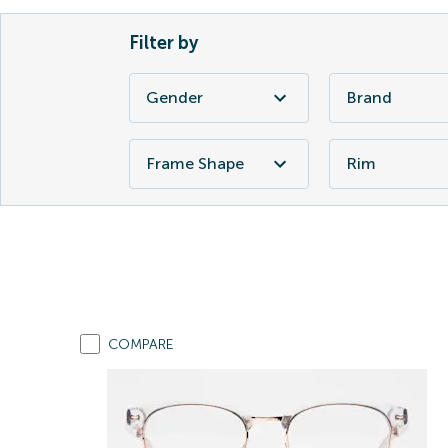
Filter by
Gender
Brand
Frame Shape
Rim
COMPARE