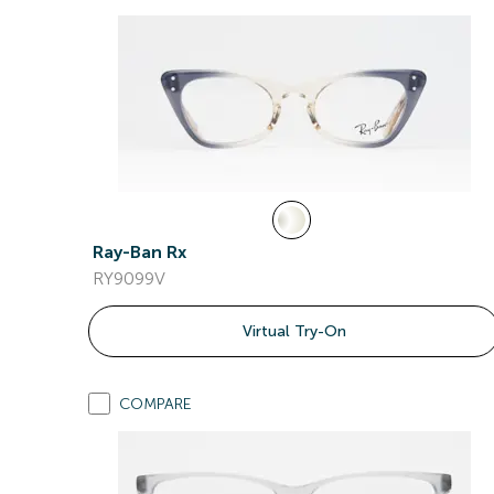
Ray-Ban Rx
RY9099V
Virtual Try-On
COMPARE