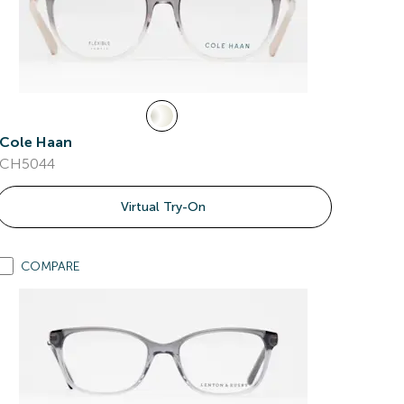
Cole Haan
CH5044
Virtual Try-On
COMPARE