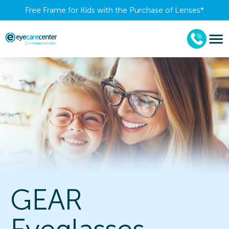
Free Frame for Kids with the Purchase of Lenses​*
GEAR