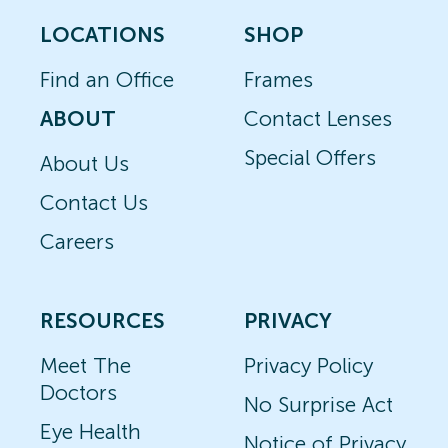
LOCATIONS
SHOP
Find an Office
Frames
ABOUT
Contact Lenses
Special Offers
About Us
Contact Us
Careers
RESOURCES
PRIVACY
Meet The
Privacy Policy
Doctors
No Surprise Act
Eye Health
Notice of Privacy