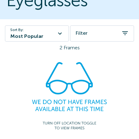
Eyeglasses
Sort By:
Filter
Most Popular
2
Frames