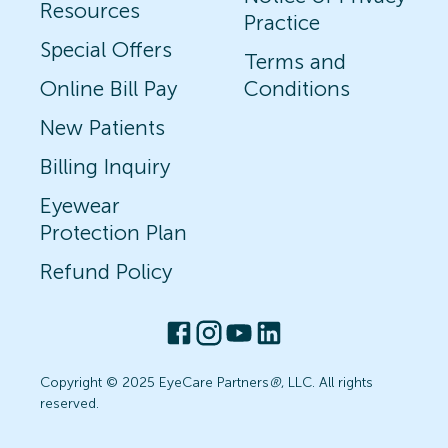
Resources
Practice
Special Offers
Terms and
Online Bill Pay
Conditions
New Patients
Billing Inquiry
Eyewear
Protection Plan
Refund Policy
Copyright © 2025 EyeCare Partners
®
, LLC. All rights
reserved.