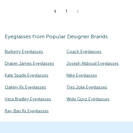
1
Eyeglasses
from Popular Designer Brands
Burberry Eyeglasses
Coach Eyeglasses
Draper James Eyeglasses
Joseph Abboud Eyeglasses
Kate Spade Eyeglasses
Nike Eyeglasses
Oakley Rx Eyeglasses
Tres Jolie Eyeglasses
Vera Bradley Eyeglasses
Wide Guyz Eyeglasses
Ray-Ban Rx Eyeglasses