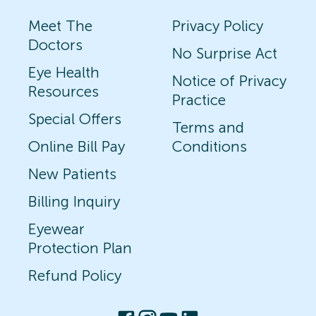
Meet The
Privacy Policy
Doctors
No Surprise Act
Eye Health
Notice of Privacy
Resources
Practice
Special Offers
Terms and
Online Bill Pay
Conditions
New Patients
Billing Inquiry
Eyewear
Protection Plan
Refund Policy