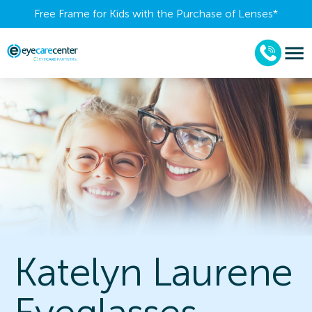
Free Frame for Kids with the Purchase of Lenses​*
Katelyn Laurene