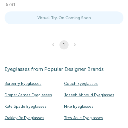
6781
Virtual Try-On Coming Soon
1
Eyeglasses
from Popular Designer Brands
Burberry Eyeglasses
Coach Eyeglasses
Draper James Eyeglasses
Joseph Abboud Eyeglasses
Kate Spade Eyeglasses
Nike Eyeglasses
Oakley Rx Eyeglasses
Tres Jolie Eyeglasses