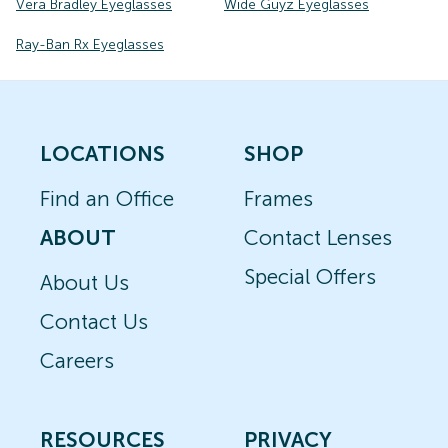
Vera Bradley Eyeglasses
Wide Guyz Eyeglasses
Ray-Ban Rx Eyeglasses
LOCATIONS
SHOP
Find an Office
Frames
ABOUT
Contact Lenses
Special Offers
About Us
Contact Us
Careers
RESOURCES
PRIVACY