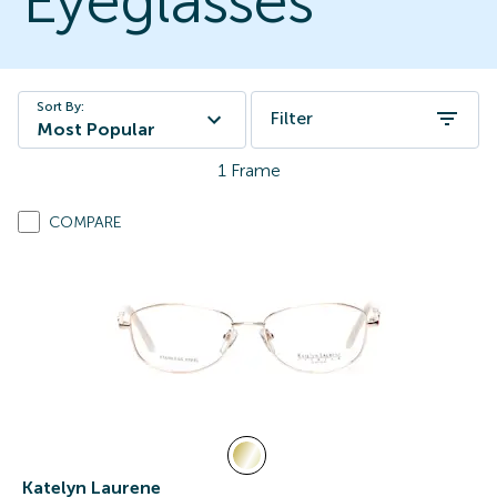
Eyeglasses
Sort By:
Filter
Most Popular
1
Frame
COMPARE
Katelyn Laurene