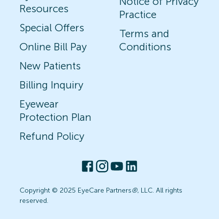
Notice of Privacy
Resources
Practice
Special Offers
Terms and
Online Bill Pay
Conditions
New Patients
Billing Inquiry
Eyewear
Protection Plan
Refund Policy
Copyright © 2025 EyeCare Partners
®
, LLC. All rights
reserved.