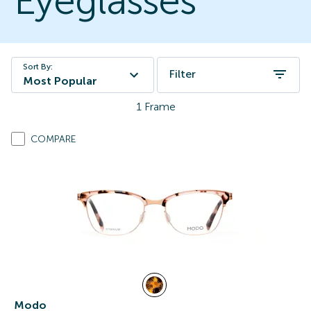
Eyeglasses
Sort By:
Filter
Most Popular
1
Frame
COMPARE
Modo