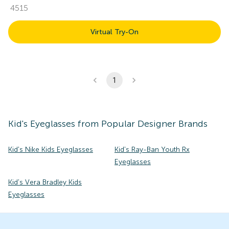
4515
Virtual Try-On
1
Kid's
Eyeglasses
from Popular Designer Brands
Kid's Nike Kids Eyeglasses
Kid's Ray-Ban Youth Rx
Eyeglasses
Kid's Vera Bradley Kids
Eyeglasses