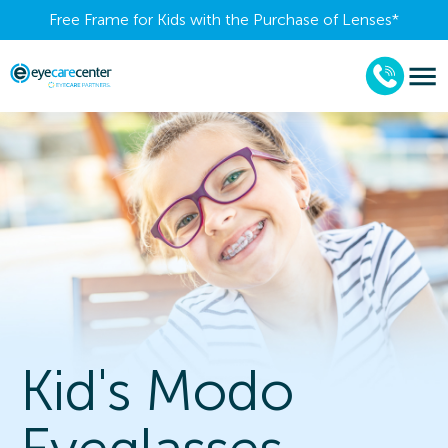
Free Frame for Kids with the Purchase of Lenses​*
Kid's Modo