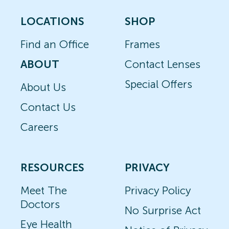
LOCATIONS
SHOP
Find an Office
Frames
ABOUT
Contact Lenses
Special Offers
About Us
Contact Us
Careers
RESOURCES
PRIVACY
Meet The
Privacy Policy
Doctors
No Surprise Act
Eye Health