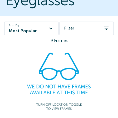
Eyeglasses
Sort By:
Filter
Most Popular
9
Frames