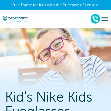
Free Frame for Kids with the Purchase of Lenses​*
Kid's Nike Kids