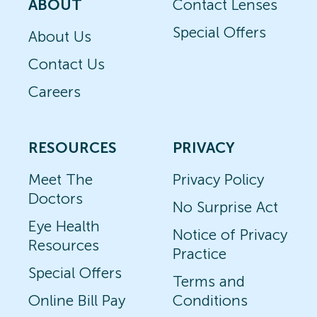
ABOUT
Contact Lenses
Special Offers
About Us
Contact Us
Careers
RESOURCES
PRIVACY
Meet The
Privacy Policy
Doctors
No Surprise Act
Eye Health
Notice of Privacy
Resources
Practice
Special Offers
Terms and
Online Bill Pay
Conditions