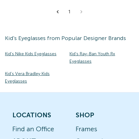
1
Kid's
Eyeglasses
from Popular Designer Brands
Kid's Nike Kids Eyeglasses
Kid's Ray-Ban Youth Rx
Eyeglasses
Kid's Vera Bradley Kids
Eyeglasses
LOCATIONS
SHOP
Find an Office
Frames