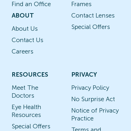
Find an Office
Frames
ABOUT
Contact Lenses
Special Offers
About Us
Contact Us
Careers
RESOURCES
PRIVACY
Meet The
Privacy Policy
Doctors
No Surprise Act
Eye Health
Notice of Privacy
Resources
Practice
Special Offers
Terms and