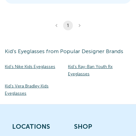
1
Kid's
Eyeglasses
from Popular Designer Brands
Kid's Nike Kids Eyeglasses
Kid's Ray-Ban Youth Rx
Eyeglasses
Kid's Vera Bradley Kids
Eyeglasses
LOCATIONS
SHOP