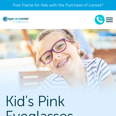
Free Frame for Kids with the Purchase of Lenses​*
Kid's Pink