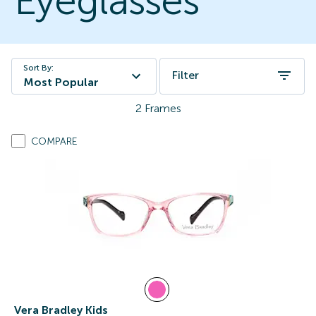
Eyeglasses
Sort By:
Filter
Most Popular
2
Frames
COMPARE
Vera Bradley Kids