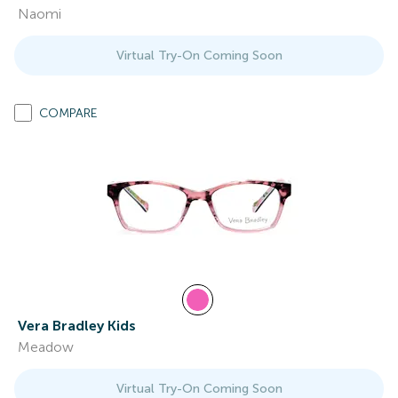
Naomi
Virtual Try-On Coming Soon
COMPARE
Vera Bradley Kids
Meadow
Virtual Try-On Coming Soon