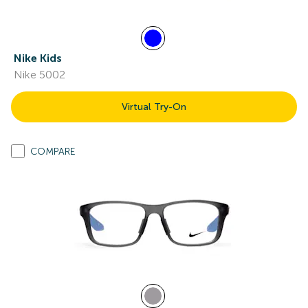
Nike Kids
Nike 5002
Virtual Try-On
COMPARE