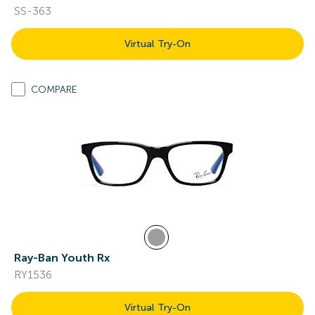
SS-363
Virtual Try-On
COMPARE
Ray-Ban Youth Rx
RY1536
Virtual Try-On