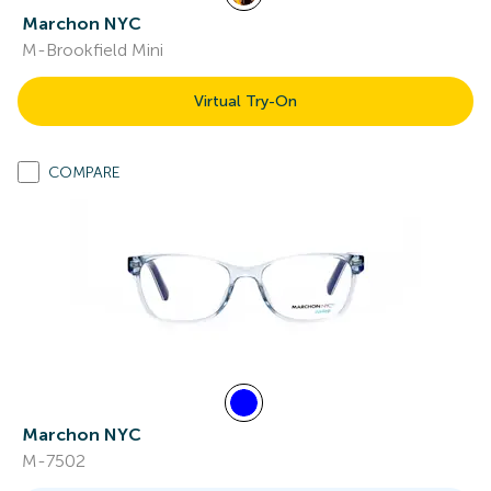
Marchon NYC
M-Brookfield Mini
Virtual Try-On
COMPARE
Marchon NYC
M-7502