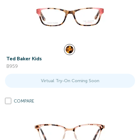
Ted Baker Kids
B959
Virtual Try-On Coming Soon
COMPARE