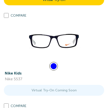
COMPARE
Nike Kids
Nike 5537
Virtual Try-On Coming Soon
COMPARE