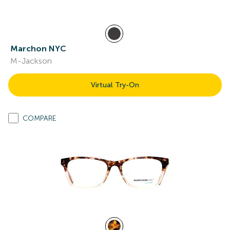
Marchon NYC
M-Jackson
Virtual Try-On
COMPARE