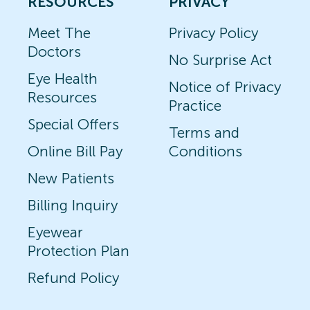
RESOURCES
PRIVACY
Meet The
Privacy Policy
Doctors
No Surprise Act
Eye Health
Notice of Privacy
Resources
Practice
Special Offers
Terms and
Online Bill Pay
Conditions
New Patients
Billing Inquiry
Eyewear
Protection Plan
Refund Policy