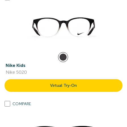
Nike Kids
Nike 5020
Virtual Try-On
COMPARE