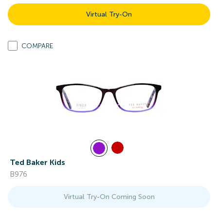
Virtual Try-On
COMPARE
Ted Baker Kids
B976
Virtual Try-On Coming Soon