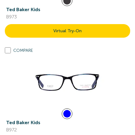
Ted Baker Kids
B973
Virtual Try-On
COMPARE
Ted Baker Kids
B972