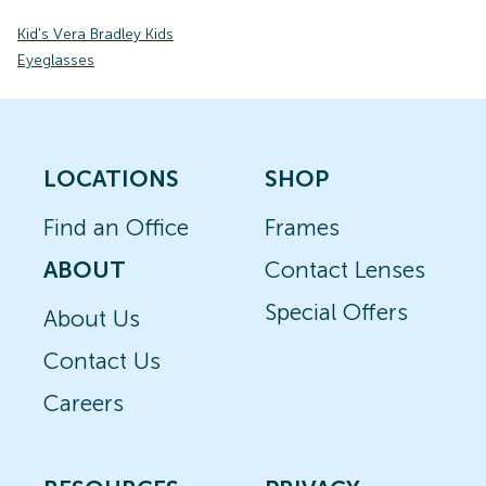
Kid's Vera Bradley Kids
Eyeglasses
LOCATIONS
SHOP
Find an Office
Frames
ABOUT
Contact Lenses
Special Offers
About Us
Contact Us
Careers