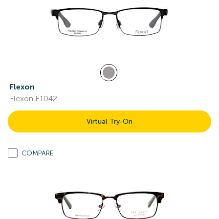
Flexon
Flexon E1042
Virtual Try-On
COMPARE