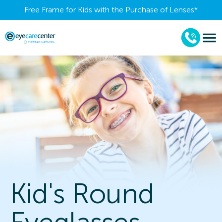
Free Frame for Kids with the Purchase of Lenses​*
Kid's Round