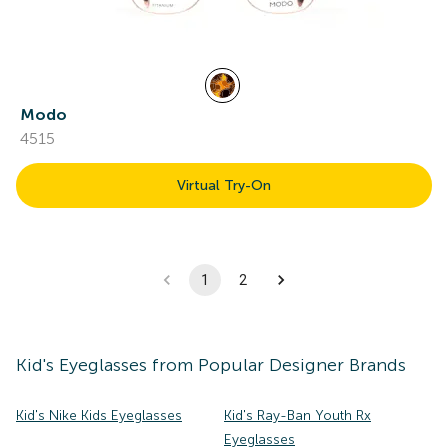
Modo
4515
Virtual Try-On
1
2
Kid's
Eyeglasses
from Popular Designer Brands
Kid's Nike Kids Eyeglasses
Kid's Ray-Ban Youth Rx
Eyeglasses