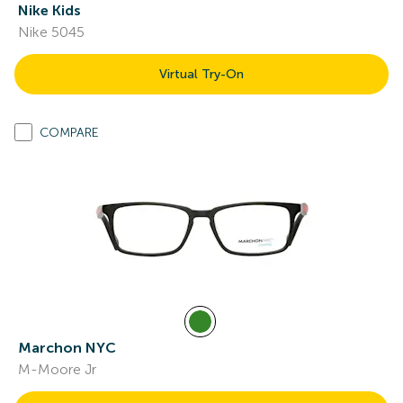
Nike Kids
Nike 5045
Virtual Try-On
COMPARE
Marchon NYC
M-Moore Jr