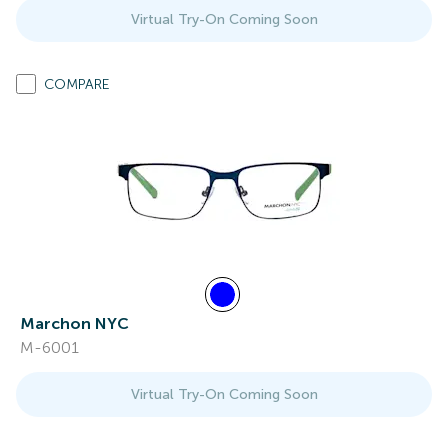
Virtual Try-On Coming Soon
COMPARE
Marchon NYC
M-6001
Virtual Try-On Coming Soon