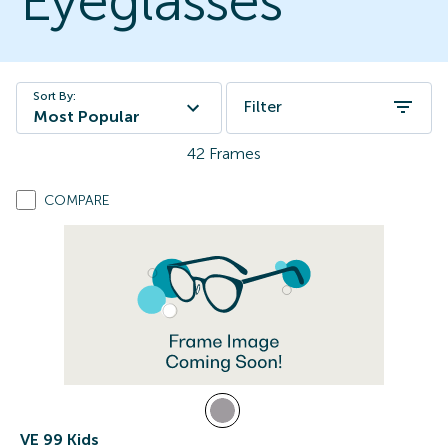
Eyeglasses
Sort By:
Filter
Most Popular
42
Frames
COMPARE
VE 99 Kids