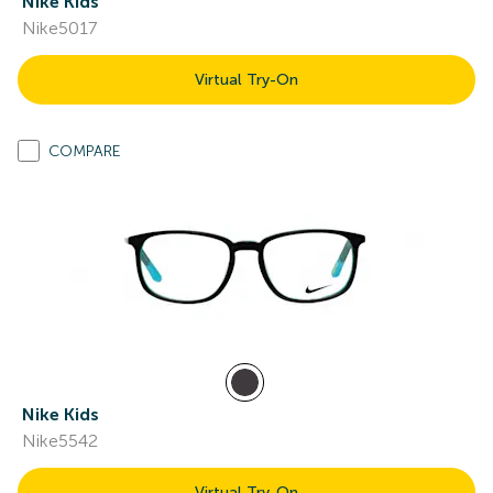
Nike Kids
Nike5017
Virtual Try-On
COMPARE
Nike Kids
Nike5542
Virtual Try-On