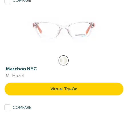
COMPARE
Marchon NYC
M-Hazel
Virtual Try-On
COMPARE