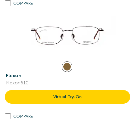
COMPARE
Flexon
Flexon610
Virtual Try-On
COMPARE