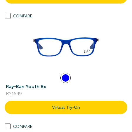
COMPARE
Ray-Ban Youth Rx
RY1549
Virtual Try-On
COMPARE