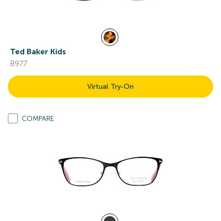
Ted Baker Kids
B977
Virtual Try-On
COMPARE