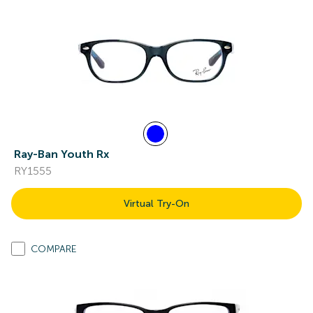
Ray-Ban Youth Rx
RY1555
Virtual Try-On
COMPARE