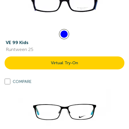
VE 99 Kids
Runtween 25
Virtual Try-On
COMPARE