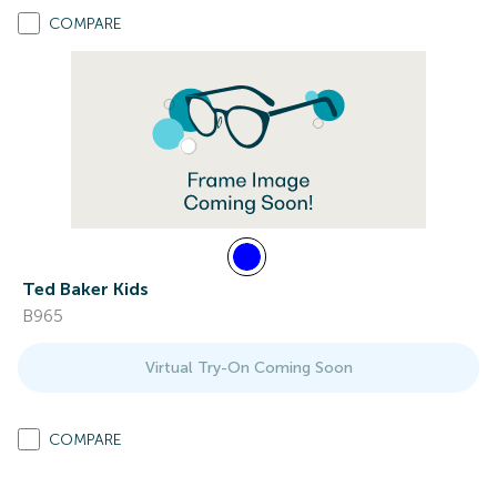
COMPARE
Ted Baker Kids
B965
Virtual Try-On Coming Soon
COMPARE