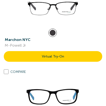
Marchon NYC
M-Powell Jr
Virtual Try-On
COMPARE