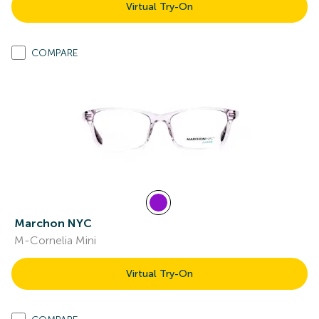
Virtual Try-On
COMPARE
Marchon NYC
M-Cornelia Mini
Virtual Try-On