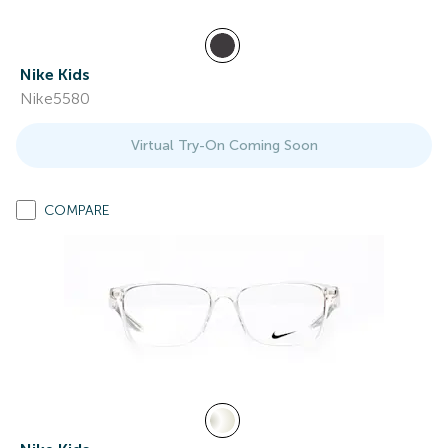
Nike Kids
Nike5580
Virtual Try-On Coming Soon
COMPARE