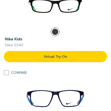
Nike Kids
Nike 5540
Virtual Try-On
COMPARE