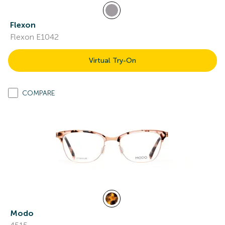
Flexon
Flexon E1042
Virtual Try-On
COMPARE
Modo