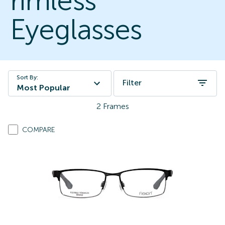
rimless
Eyeglasses
Sort By:
Filter
Most Popular
2
Frames
COMPARE