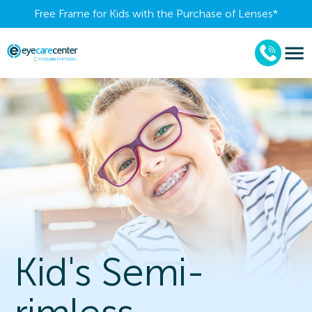
Free Frame for Kids with the Purchase of Lenses​*
Kid's Semi-