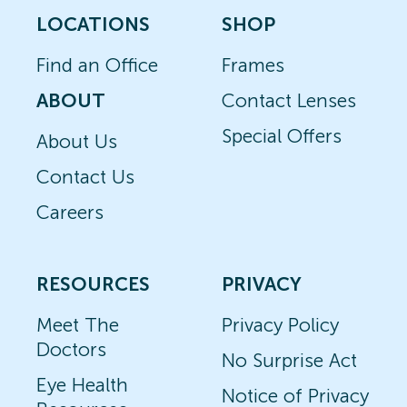
LOCATIONS
SHOP
Find an Office
Frames
ABOUT
Contact Lenses
Special Offers
About Us
Contact Us
Careers
RESOURCES
PRIVACY
Meet The
Privacy Policy
Doctors
No Surprise Act
Eye Health
Notice of Privacy