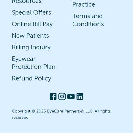
Resources
Practice
Special Offers
Terms and
Online Bill Pay
Conditions
New Patients
Billing Inquiry
Eyewear
Protection Plan
Refund Policy
Copyright © 2025 EyeCare Partners
®
, LLC. All rights
reserved.