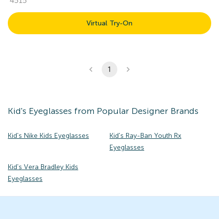
4515
Virtual Try-On
1
Kid's
Eyeglasses
from Popular Designer Brands
Kid's Nike Kids Eyeglasses
Kid's Ray-Ban Youth Rx
Eyeglasses
Kid's Vera Bradley Kids
Eyeglasses