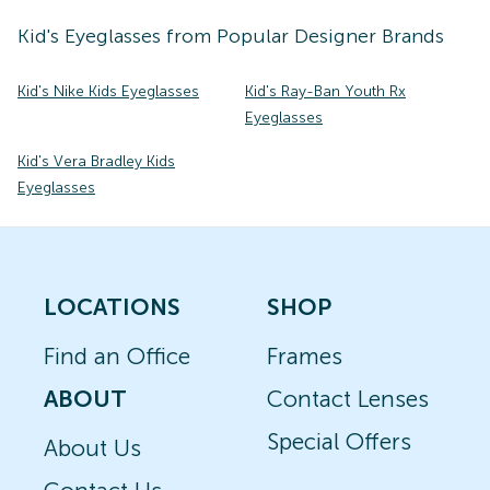
Kid's
Eyeglasses
from Popular Designer Brands
Kid's Nike Kids Eyeglasses
Kid's Ray-Ban Youth Rx
Eyeglasses
Kid's Vera Bradley Kids
Eyeglasses
LOCATIONS
SHOP
Find an Office
Frames
ABOUT
Contact Lenses
Special Offers
About Us