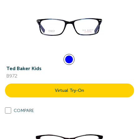
Ted Baker Kids
B972
Virtual Try-On
COMPARE