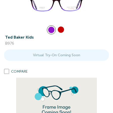
Ted Baker Kids
B976
Virtual Try-On Coming Soon
COMPARE