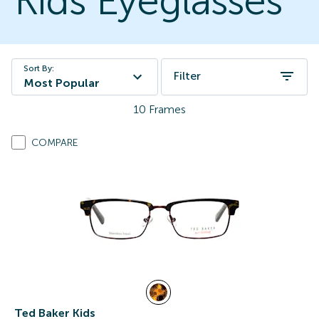
Kids Eyeglasses
Sort By:
Filter
Most Popular
10
Frames
COMPARE
Ted Baker Kids