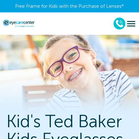
Free Frame for Kids with the Purchase of Lenses​*
Kid's Ted Baker