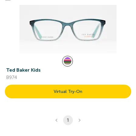
Ted Baker Kids
B974
Virtual Try-On
1