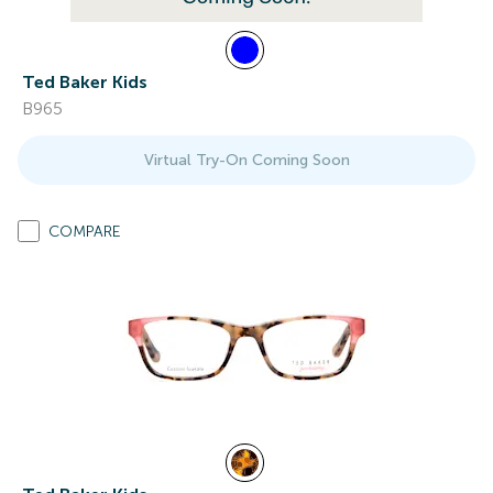
Ted Baker Kids
B965
Virtual Try-On Coming Soon
COMPARE