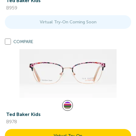
Ted Baker Kids
B959
Virtual Try-On Coming Soon
COMPARE
Ted Baker Kids
B978
Virtual Try-On