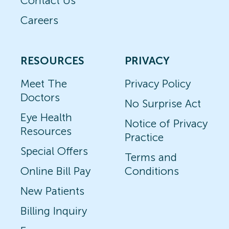
Contact Us
Careers
RESOURCES
PRIVACY
Meet The
Privacy Policy
Doctors
No Surprise Act
Eye Health
Notice of Privacy
Resources
Practice
Special Offers
Terms and
Online Bill Pay
Conditions
New Patients
Billing Inquiry