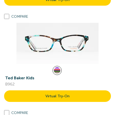
COMPARE
Ted Baker Kids
B962
Virtual Try-On
COMPARE