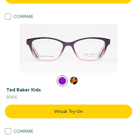
COMPARE
Ted Baker Kids
B966
Virtual Try-On
COMPARE