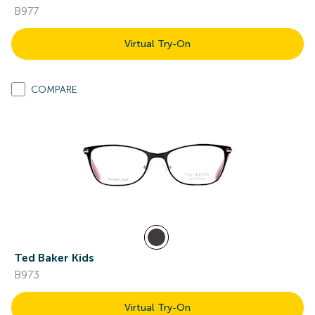
B977
Virtual Try-On
COMPARE
Ted Baker Kids
B973
Virtual Try-On