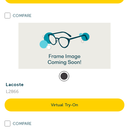
COMPARE
Lacoste
L2866
Virtual Try-On
COMPARE