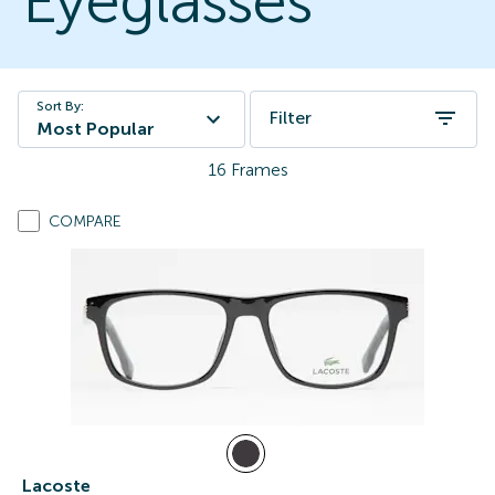
Eyeglasses
Sort By:
Filter
Most Popular
16
Frames
COMPARE
Lacoste