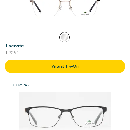
Lacoste
L2254
Virtual Try-On
COMPARE