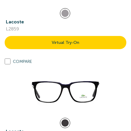
Lacoste
L2859
Virtual Try-On
COMPARE