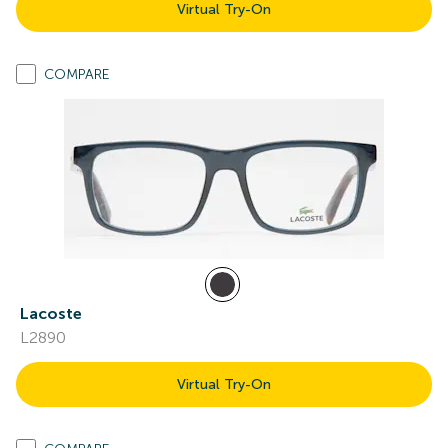
Virtual Try-On
COMPARE
Lacoste
L2890
Virtual Try-On