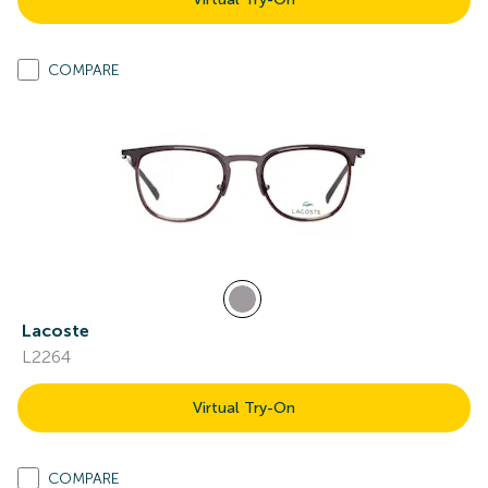
COMPARE
Lacoste
L2264
Virtual Try-On
COMPARE