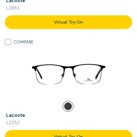
Lacoste
L2861
Virtual Try-On
COMPARE
Lacoste
L2252
Virtual Try-On