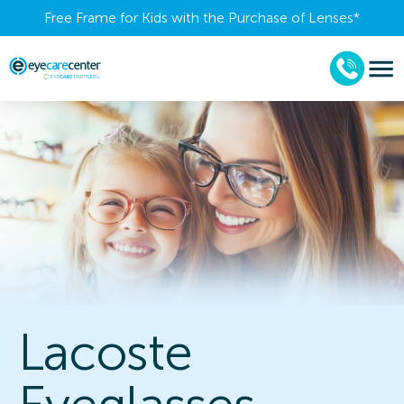
Free Frame for Kids with the Purchase of Lenses​*
Lacoste