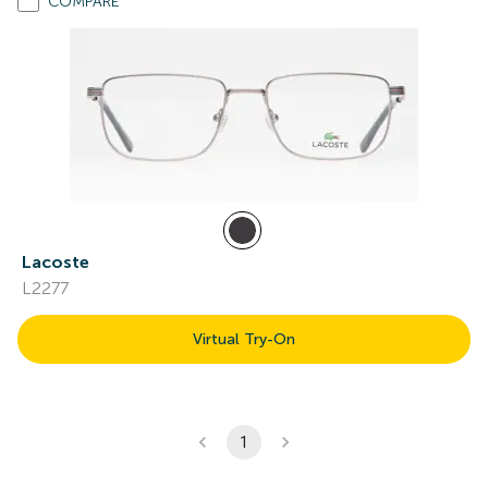
COMPARE
Lacoste
L2277
Virtual Try-On
1