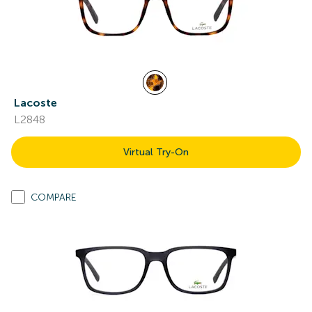
Lacoste
L2848
Virtual Try-On
COMPARE