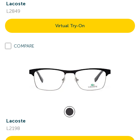
Lacoste
L2849
Virtual Try-On
COMPARE
Lacoste
L2198