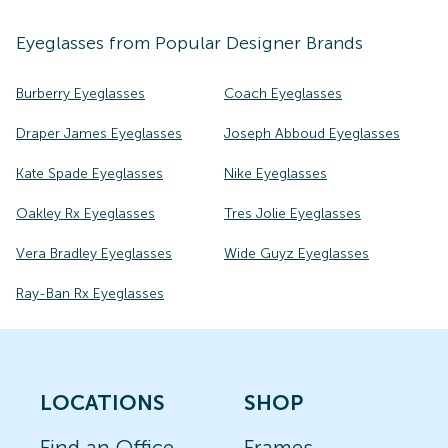
Eyeglasses
from Popular Designer Brands
Burberry Eyeglasses
Coach Eyeglasses
Draper James Eyeglasses
Joseph Abboud Eyeglasses
Kate Spade Eyeglasses
Nike Eyeglasses
Oakley Rx Eyeglasses
Tres Jolie Eyeglasses
Vera Bradley Eyeglasses
Wide Guyz Eyeglasses
Ray-Ban Rx Eyeglasses
LOCATIONS
SHOP
Find an Office
Frames