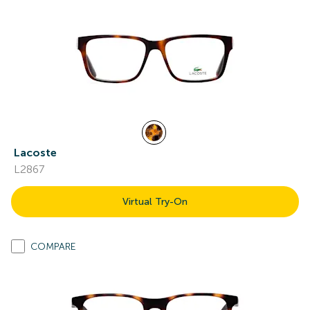
Lacoste
L2867
Virtual Try-On
COMPARE