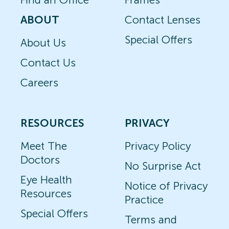
ABOUT
Contact Lenses
Special Offers
About Us
Contact Us
Careers
RESOURCES
PRIVACY
Meet The
Privacy Policy
Doctors
No Surprise Act
Eye Health
Notice of Privacy
Resources
Practice
Special Offers
Terms and