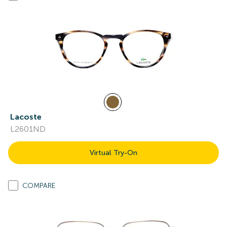
Lacoste
L2601ND
Virtual Try-On
COMPARE