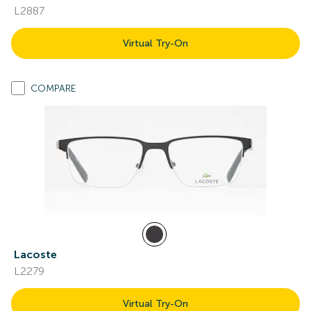
L2887
Virtual Try-On
COMPARE
Lacoste
L2279
Virtual Try-On