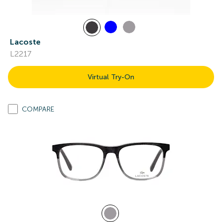
Lacoste
L2217
Virtual Try-On
COMPARE