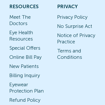
RESOURCES
PRIVACY
Meet The
Privacy Policy
Doctors
No Surprise Act
Eye Health
Notice of Privacy
Resources
Practice
Special Offers
Terms and
Online Bill Pay
Conditions
New Patients
Billing Inquiry
Eyewear
Protection Plan
Refund Policy