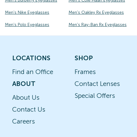
Men's Burberry Eyeglasses
Men's Cole Haan Eyeglasses
Men's Nike Eyeglasses
Men's Oakley Rx Eyeglasses
Men's Polo Eyeglasses
Men's Ray-Ban Rx Eyeglasses
LOCATIONS
SHOP
Find an Office
Frames
ABOUT
Contact Lenses
Special Offers
About Us
Contact Us
Careers