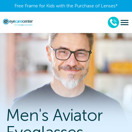
Free Frame for Kids with the Purchase of Lenses​*
Men's Aviator