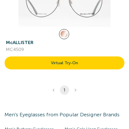
McALLISTER
MC4509
Virtual Try-On
1
Men's
Eyeglasses
from Popular Designer Brands