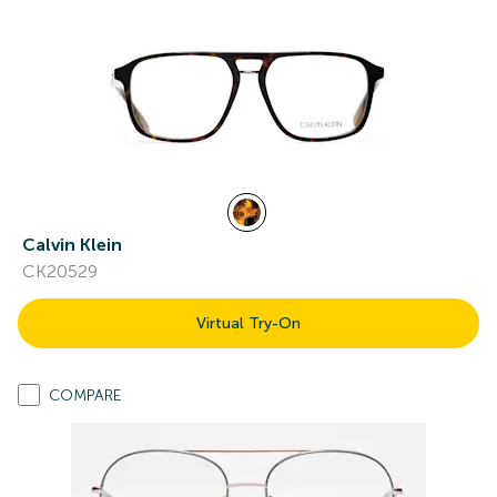
Calvin Klein
CK20529
Virtual Try-On
COMPARE