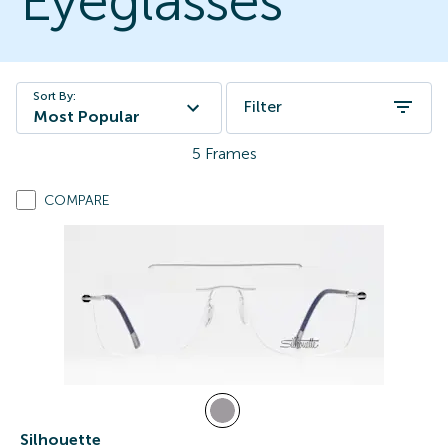
Eyeglasses
Sort By:
Filter
Most Popular
5
Frames
COMPARE
Silhouette