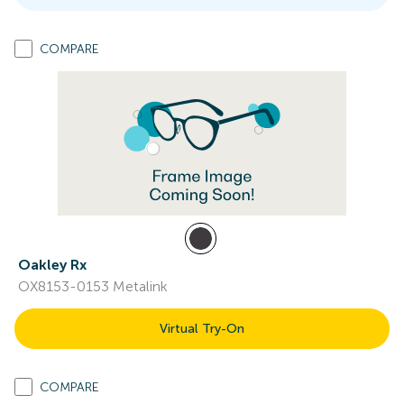
COMPARE
Oakley Rx
OX8153-0153 Metalink
Virtual Try-On
COMPARE