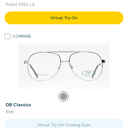
Purist 5561 LA
Virtual Try-On
COMPARE
DB Classics
Bob
Virtual Try-On Coming Soon