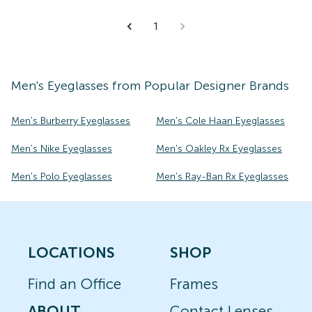
1
Men's
Eyeglasses
from Popular Designer Brands
Men's Burberry Eyeglasses
Men's Cole Haan Eyeglasses
Men's Nike Eyeglasses
Men's Oakley Rx Eyeglasses
Men's Polo Eyeglasses
Men's Ray-Ban Rx Eyeglasses
LOCATIONS
SHOP
Find an Office
Frames
ABOUT
Contact Lenses