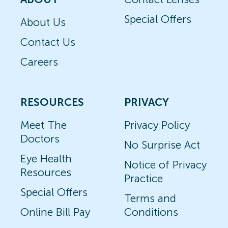
Special Offers
About Us
Contact Us
Careers
RESOURCES
PRIVACY
Meet The
Privacy Policy
Doctors
No Surprise Act
Eye Health
Notice of Privacy
Resources
Practice
Special Offers
Terms and
Online Bill Pay
Conditions