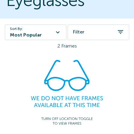
Eyeglasses
Sort By:
Filter
Most Popular
2
Frames