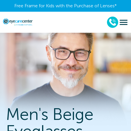
Free Frame for Kids with the Purchase of Lenses​*
Men's Beige