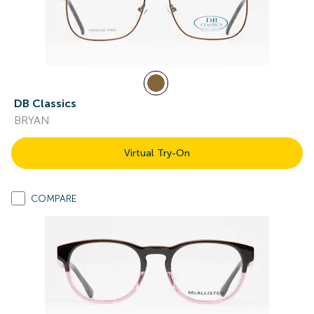
DB Classics
BRYAN
Virtual Try-On
COMPARE