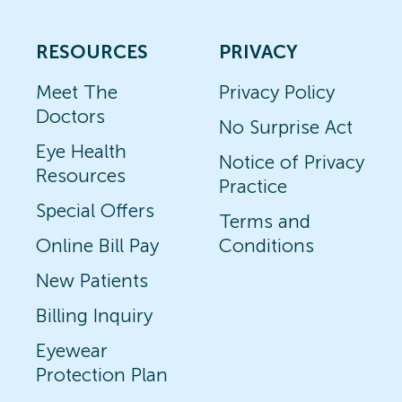
RESOURCES
PRIVACY
Meet The
Privacy Policy
Doctors
No Surprise Act
Eye Health
Notice of Privacy
Resources
Practice
Special Offers
Terms and
Online Bill Pay
Conditions
New Patients
Billing Inquiry
Eyewear
Protection Plan