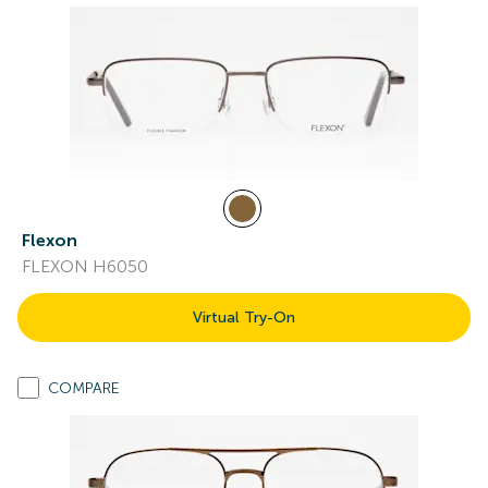
Flexon
FLEXON H6050
Virtual Try-On
COMPARE