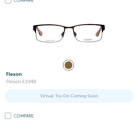
COMPARE
Flexon
Flexon E1048
Virtual Try-On Coming Soon
COMPARE