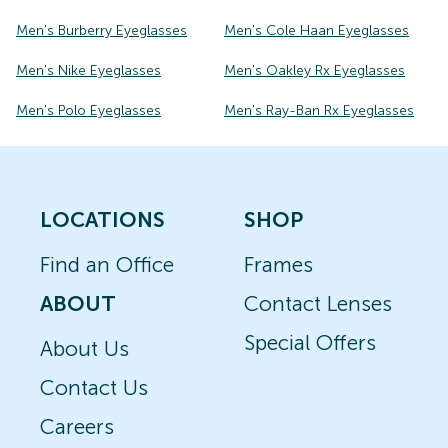
Men's Burberry Eyeglasses
Men's Cole Haan Eyeglasses
Men's Nike Eyeglasses
Men's Oakley Rx Eyeglasses
Men's Polo Eyeglasses
Men's Ray-Ban Rx Eyeglasses
LOCATIONS
SHOP
Find an Office
Frames
ABOUT
Contact Lenses
Special Offers
About Us
Contact Us
Careers