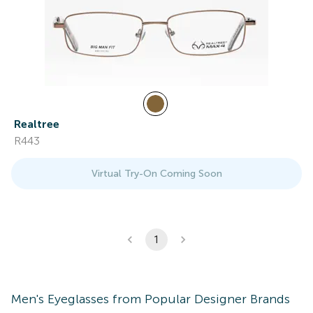
Realtree
R443
Virtual Try-On Coming Soon
1
Men's
Eyeglasses
from Popular Designer Brands