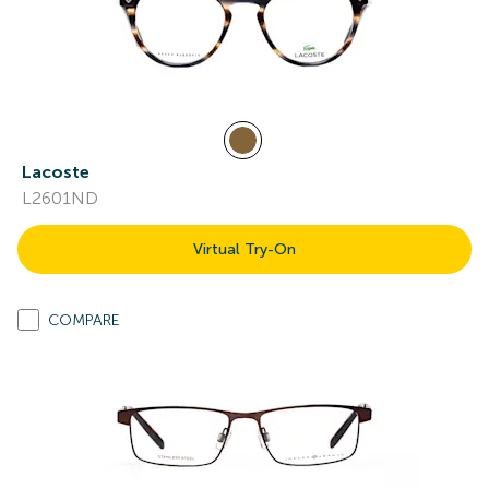
Lacoste
L2601ND
Virtual Try-On
COMPARE