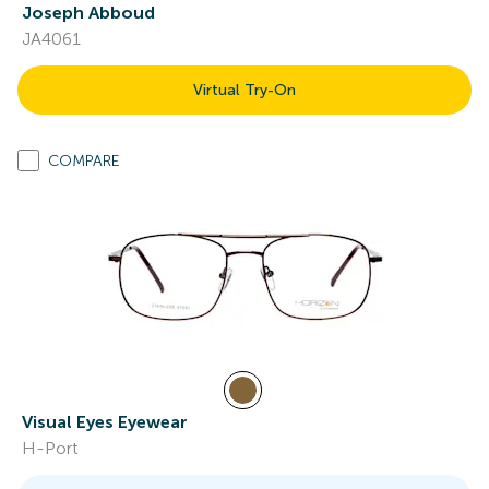
Joseph Abboud
JA4061
Virtual Try-On
COMPARE
Visual Eyes Eyewear
H-Port