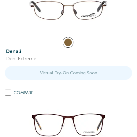
Denali
Den-Extreme
Virtual Try-On Coming Soon
COMPARE