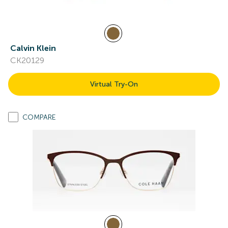
Calvin Klein
CK20129
Virtual Try-On
COMPARE