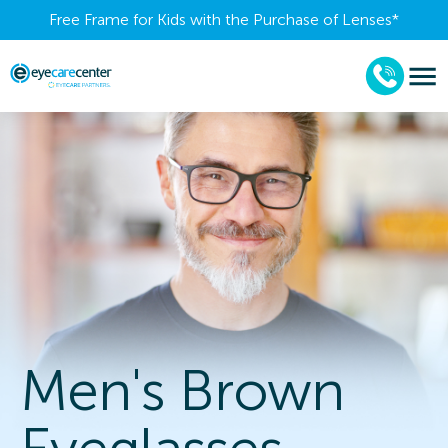
Free Frame for Kids with the Purchase of Lenses​*
Men's Brown