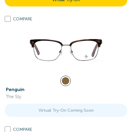
COMPARE
Penguin
The Sly
Virtual Try-On Coming Soon
COMPARE