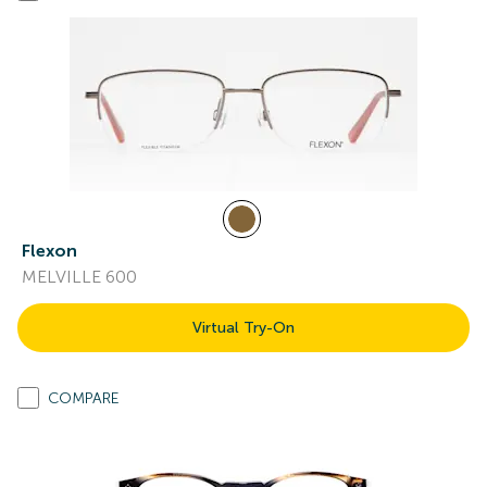
Flexon
MELVILLE 600
Virtual Try-On
COMPARE