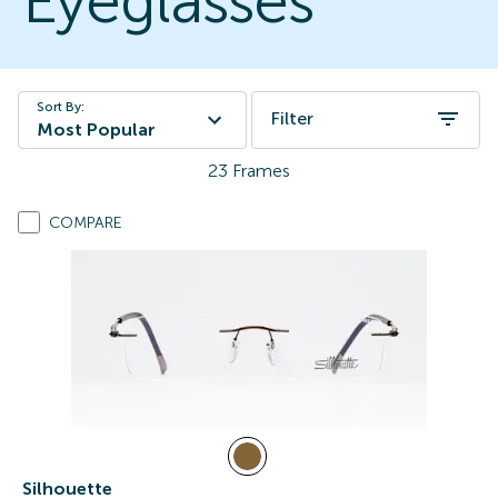
Eyeglasses
Sort By:
Filter
Most Popular
23
Frames
COMPARE
Silhouette