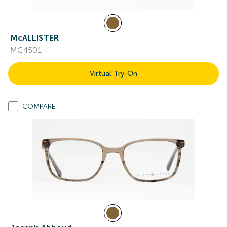
McALLISTER
MC4501
Virtual Try-On
COMPARE