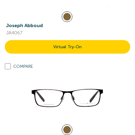
Joseph Abboud
JA4067
Virtual Try-On
COMPARE