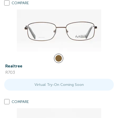
COMPARE
Realtree
R703
Virtual Try-On Coming Soon
COMPARE