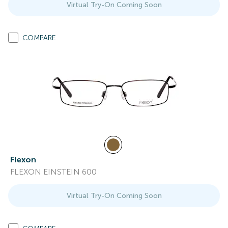
Virtual Try-On Coming Soon
COMPARE
Flexon
FLEXON EINSTEIN 600
Virtual Try-On Coming Soon