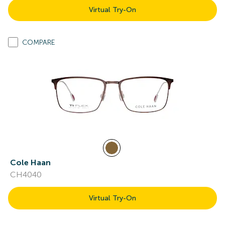
Virtual Try-On
COMPARE
Cole Haan
CH4040
Virtual Try-On