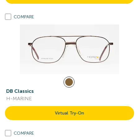
COMPARE
DB Classics
H-MARINE
Virtual Try-On
COMPARE