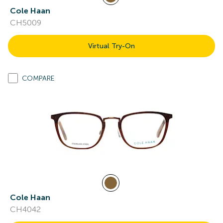
Cole Haan
CH5009
Virtual Try-On
COMPARE
Cole Haan
CH4042