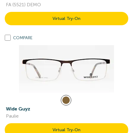
FA (5521) DEMO
Virtual Try-On
COMPARE
Wide Guyz
Paulie
Virtual Try-On