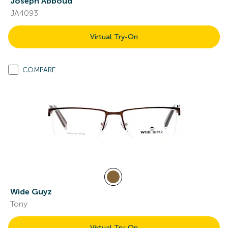
Joseph Abboud
JA4093
Virtual Try-On
COMPARE
Wide Guyz
Tony
Virtual Try-On