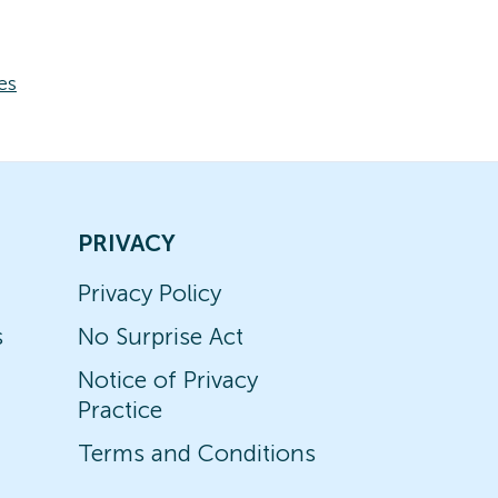
es
PRIVACY
Privacy Policy
s
No Surprise Act
Notice of Privacy
Practice
Terms and Conditions