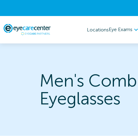
Eye Exams
Locations
Men's Combi
Eyeglasses