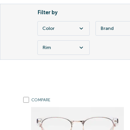
Filter by
Color
Brand
Rim
COMPARE