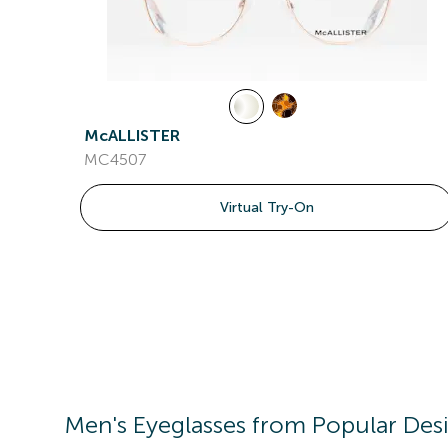
McALLISTER
MC4507
Virtual Try-On
Men's
Eyeglasses
from Popular Des