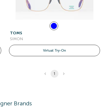
TOMS
SIMON
Virtual Try-On
1
igner Brands