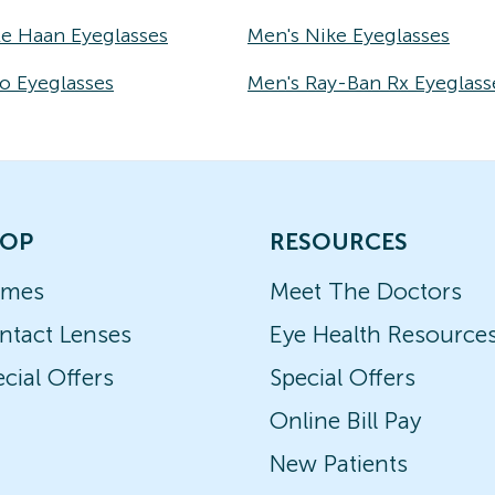
le Haan Eyeglasses
Men's Nike Eyeglasses
o Eyeglasses
Men's Ray-Ban Rx Eyeglass
OP
RESOURCES
ames
Meet The Doctors
ntact Lenses
Eye Health Resource
cial Offers
Special Offers
Online Bill Pay
New Patients