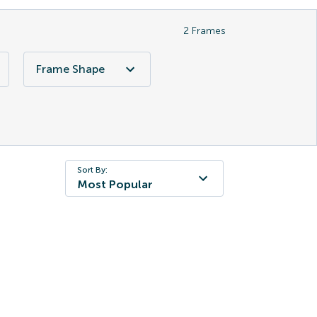
2
Frames
Frame Shape
Sort By:
Most Popular