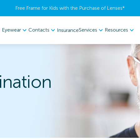
Free Frame for Kids with the Purchase of Lenses​*
Eyewear
Contacts
Services
Resources
Insurance
nation