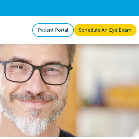
Patient Portal
Schedule An Eye Exam