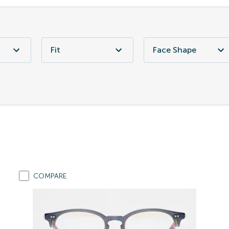
Fit
Face Shape
COMPARE