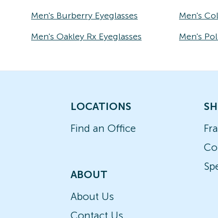
Men's Burberry Eyeglasses
Men's Co
Men's Oakley Rx Eyeglasses
Men's Pol
LOCATIONS
SH
Find an Office
Fr
Co
Spe
ABOUT
About Us
Contact Us