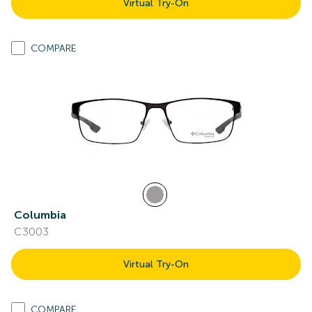
Virtual Try-On
COMPARE
Columbia
C3003
Virtual Try-On
COMPARE