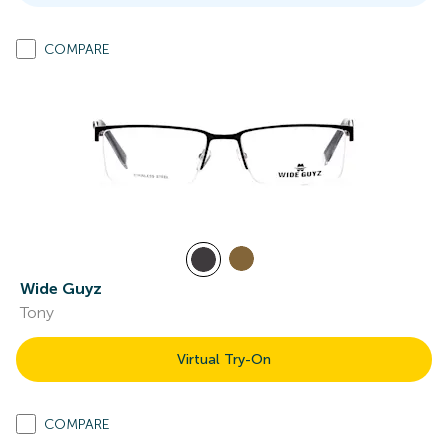
COMPARE
Wide Guyz
Tony
Virtual Try-On
COMPARE