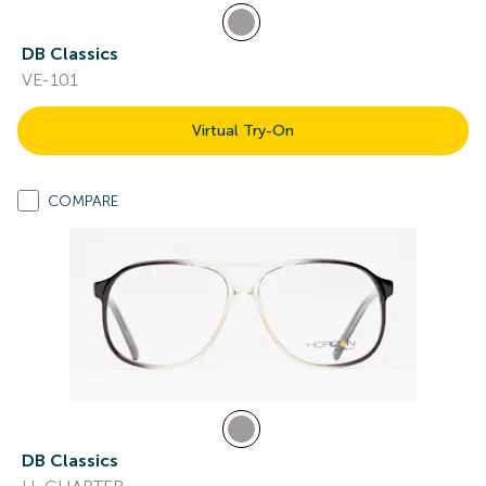
DB Classics
VE-101
Virtual Try-On
COMPARE
DB Classics