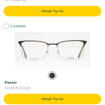
H-CHARTER
Virtual Try-On
COMPARE
Flexon
FLEXON E1124
Virtual Try-On