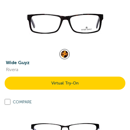
Wide Guyz
Rivera
Virtual Try-On
COMPARE