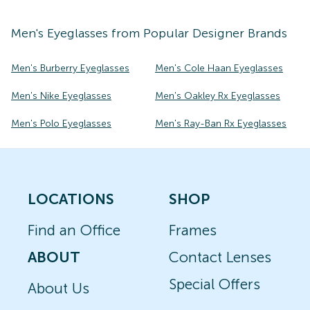
Men's
Eyeglasses
from Popular Designer Brands
Men's Burberry Eyeglasses
Men's Cole Haan Eyeglasses
Men's Nike Eyeglasses
Men's Oakley Rx Eyeglasses
Men's Polo Eyeglasses
Men's Ray-Ban Rx Eyeglasses
LOCATIONS
SHOP
Find an Office
Frames
ABOUT
Contact Lenses
Special Offers
About Us