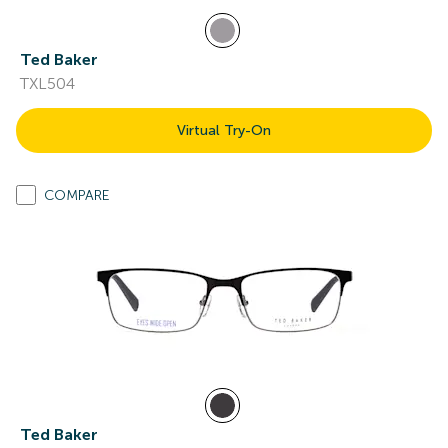
Ted Baker
TXL504
Virtual Try-On
COMPARE
Ted Baker