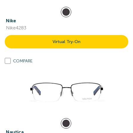
Nike
Nike4283
Virtual Try-On
COMPARE
Nautica