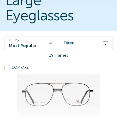
Large
Eyeglasses
Sort By:
Filter
Most Popular
29
Frames
COMPARE