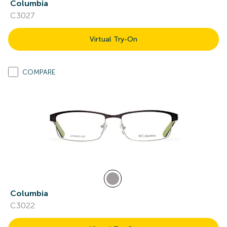
Columbia
C3027
Virtual Try-On
COMPARE
Columbia
C3022