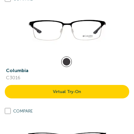
Columbia
C3016
Virtual Try-On
COMPARE