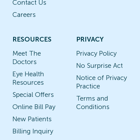
Contact Us
Careers
RESOURCES
PRIVACY
Meet The
Privacy Policy
Doctors
No Surprise Act
Eye Health
Notice of Privacy
Resources
Practice
Special Offers
Terms and
Online Bill Pay
Conditions
New Patients
Billing Inquiry