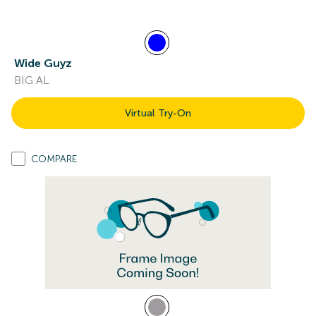
Wide Guyz
BIG AL
Virtual Try-On
COMPARE