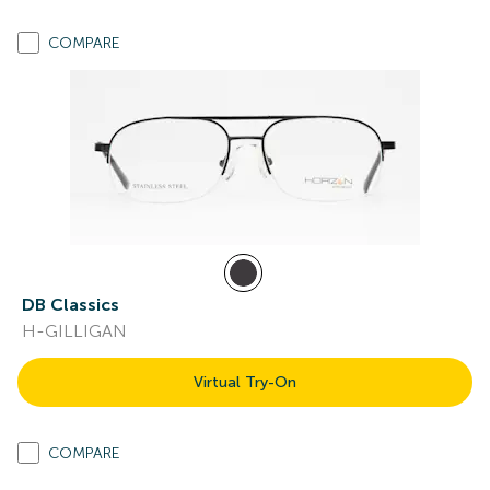
COMPARE
DB Classics
H-GILLIGAN
Virtual Try-On
COMPARE