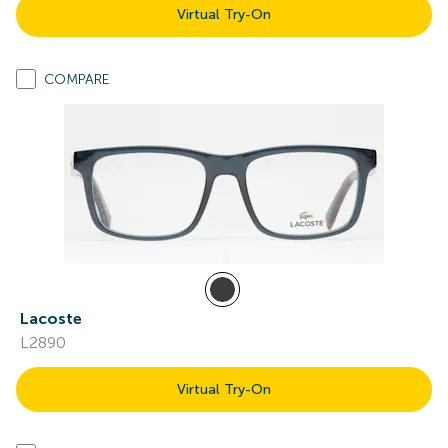
Virtual Try-On
COMPARE
Lacoste
L2890
Virtual Try-On