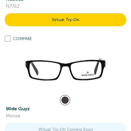
N7312
Virtual Try-On
COMPARE
Wide Guyz
Moose
Virtual Try-On Coming Soon