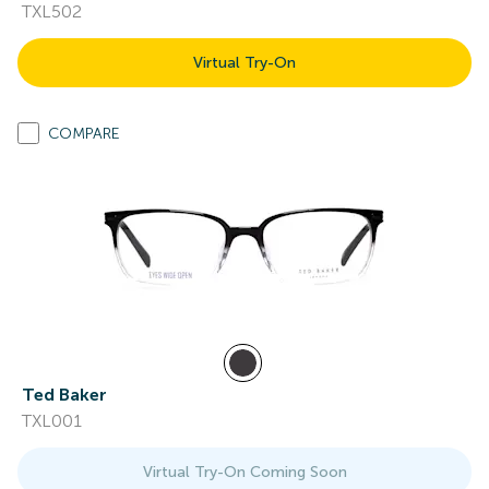
TXL502
Virtual Try-On
COMPARE
Ted Baker
TXL001
Virtual Try-On Coming Soon