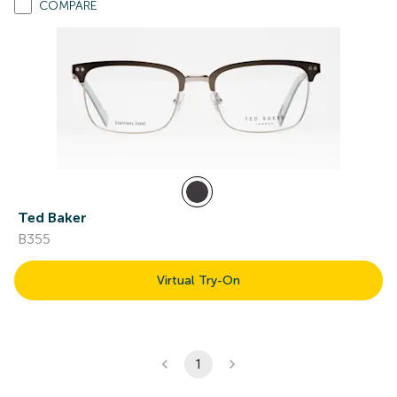
COMPARE
Ted Baker
B355
Virtual Try-On
1