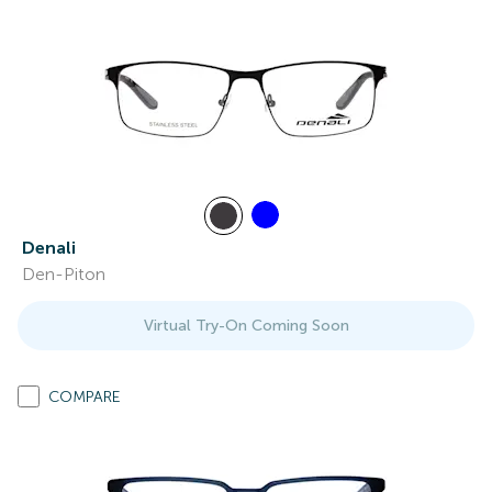
Denali
Den-Piton
Virtual Try-On Coming Soon
COMPARE