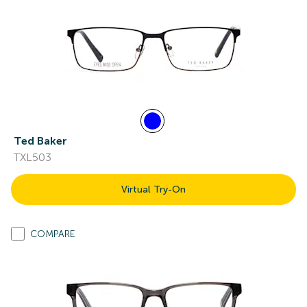
Ted Baker
TXL503
Virtual Try-On
COMPARE