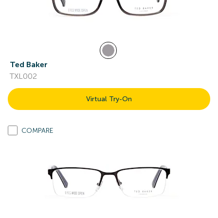
Ted Baker
TXL002
Virtual Try-On
COMPARE