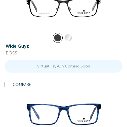
Wide Guyz
BOSS
Virtual Try-On Coming Soon
COMPARE