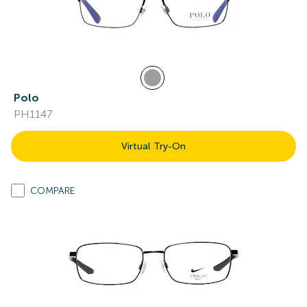
Polo
PH1147
Virtual Try-On
COMPARE