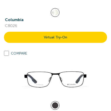
Columbia
C8026
Virtual Try-On
COMPARE