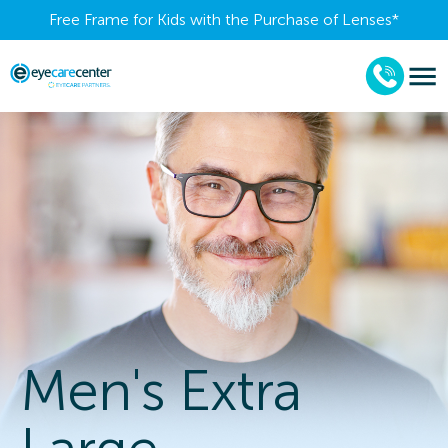
Free Frame for Kids with the Purchase of Lenses​*
Men's Extra