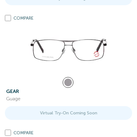
COMPARE
GEAR
Guage
Virtual Try-On Coming Soon
COMPARE