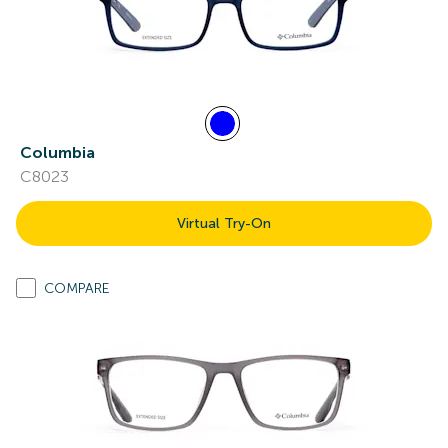
Columbia
C8023
Virtual Try-On
COMPARE