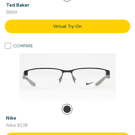
Ted Baker
B899
Virtual Try-On
COMPARE
Nike
Nike 8138