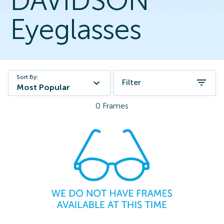
DAVIDSON
Eyeglasses
Sort By:
Filter
Most Popular
0
Frames