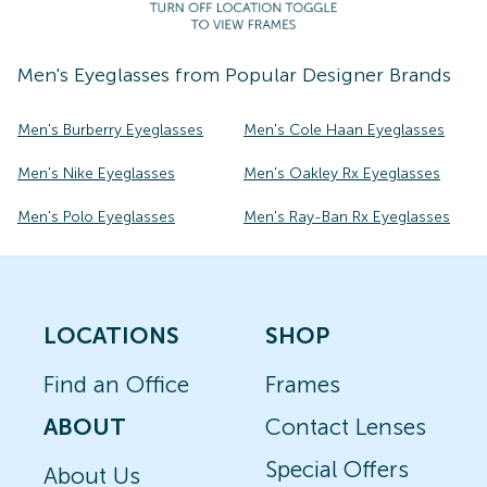
Men's
Eyeglasses
from Popular Designer Brands
Men's Burberry Eyeglasses
Men's Cole Haan Eyeglasses
Men's Nike Eyeglasses
Men's Oakley Rx Eyeglasses
Men's Polo Eyeglasses
Men's Ray-Ban Rx Eyeglasses
LOCATIONS
SHOP
Find an Office
Frames
ABOUT
Contact Lenses
Special Offers
About Us