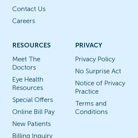
Contact Us
Careers
RESOURCES
PRIVACY
Meet The
Privacy Policy
Doctors
No Surprise Act
Eye Health
Notice of Privacy
Resources
Practice
Special Offers
Terms and
Online Bill Pay
Conditions
New Patients
Billing Inquiry