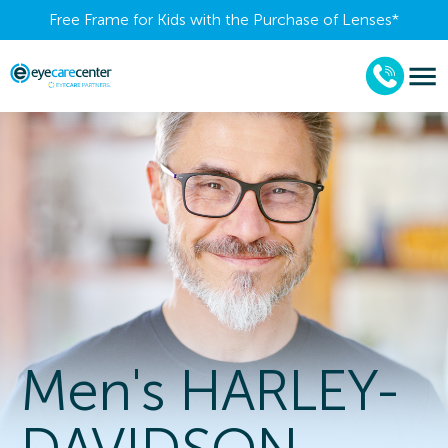
Free Frame for Kids with the Purchase of Lenses​*
Men's HARLEY-